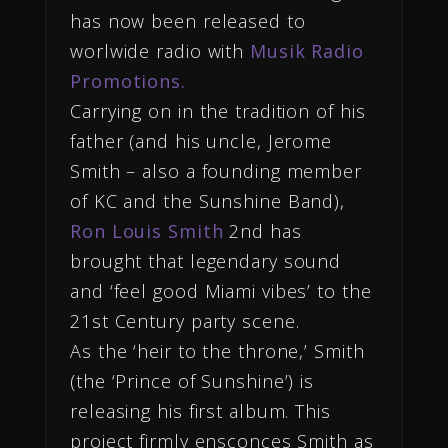
has now been released to
worlwide radio with
Musik Radio
Promotions.
Carrying on in the tradition of his
father (and his uncle, Jerome
Smith – also a founding member
of KC and the Sunshine Band),
Ron Louis Smith
2nd has
brought that legendary sound
and ‘feel good Miami vibes’ to the
21st Century party scene.
As the ‘heir to the throne,’ Smith
(the ‘Prince of Sunshine’) is
releasing his first album. This
project firmly ensconces Smith as