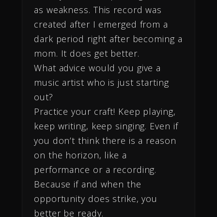
as weakness. This record was
created after I emerged from a
dark period right after becoming a
mom. It does get better.
What advice would you give a
music artist who is just starting
out?
Practice your craft! Keep playing,
keep writing, keep singing. Even if
you don’t think there is a reason
on the horizon, like a
performance or a recording.
Because if and when the
opportunity does strike, you
better be ready.