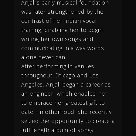
Anjali’s early musical foundation
was later strengthened by the
contrast of her Indian vocal
training, enabling her to begin
writing her own songs and
communicating in a way words
alone never can.
After performing in venues
throughout Chicago and Los
Angeles, Anjali began a career as
an engineer, which enabled her
to embrace her greatest gift to
date – motherhood. She recently
seized the opportunity to create a
full length album of songs