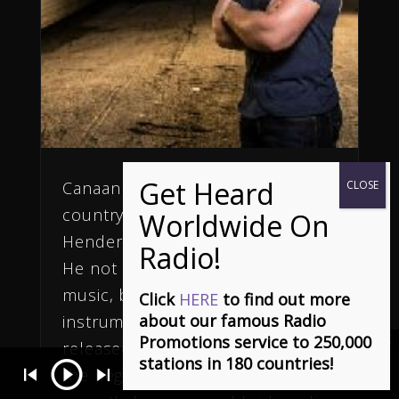
Canaan Cox is a new and exciting
country artist from
Hendersonville, North Carolina.
He not only writes g his own
music, but is a phenomenal multi-
Click
HERE
to find out more
about our famous Radio
instrumentalist.
Canaan
Promotions service to 250,000
released a new single, Summer, in
stations in 180 countries!
the beginning of 2014 and has
(Ça S'en