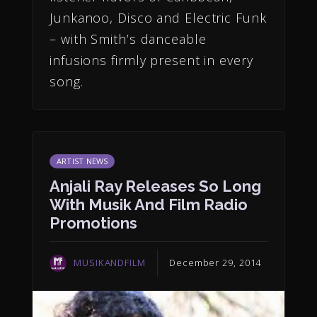
Junkanoo, Disco and Electric Funk
– with Smith’s danceable
infusions firmly present in every
song.
ARTIST NEWS
Anjali Ray Releases So Long
With Musik And Film Radio
Promotions
MUSIKANDFILM
December 29, 2014