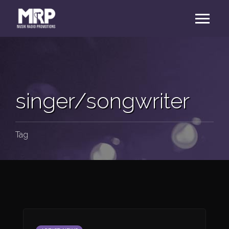
singer/songwriter
Tag