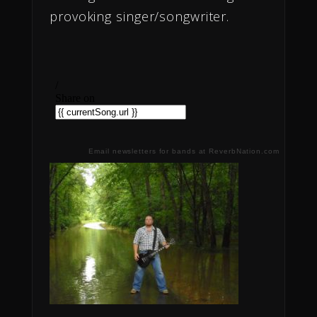
provoking singer/songwriter.
Email newsletters for bands at ReverbNation.com