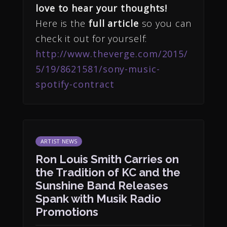
love to hear your thoughts!
Here is the
full article
so you can
check it out for yourself:
http://www.theverge.com/2015/
5/19/8621581/sony-music-
spotify-contract
ARTIST NEWS
Ron Louis Smith Carries on
the Tradition of KC and the
Sunshine Band Releases
Spank with Musik Radio
Promotions