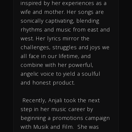
inspired by her experiences as a
wife and mother. Her songs are
sonically captivating, blending
rhythms and music from east and
west. Her lyrics mirror the
challenges, struggles and joys we
all face in our lifetime, and
combine with her powerful,
angelic voice to yield a soulful
and honest product.
Recently, Anjali took the next
step in her music career by
beginning a promotions campaign
with Musik and Film. She was