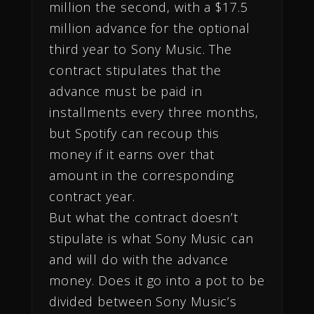
million the second, with a $17.5
million advance for the optional
third year to Sony Music. The
contract stipulates that the
advance must be paid in
installments every three months,
but Spotify can recoup this
money if it earns over that
amount in the corresponding
contract year.
But what the contract doesn’t
stipulate is what Sony Music can
and will do with the advance
money. Does it go into a pot to be
divided between Sony Music’s