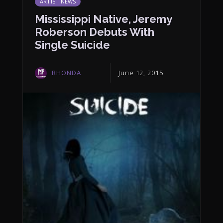
ARTIST NEWS
Mississippi Native, Jeremy
Roberson Debuts With
Single Suicide
RHONDA
June 12, 2015