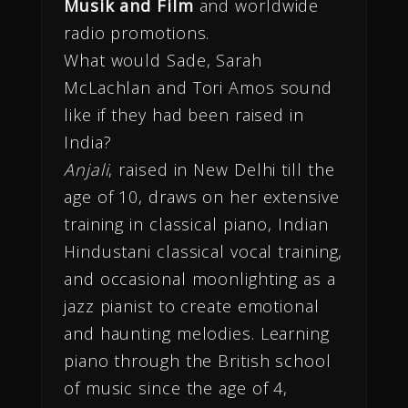
Musik and Film
and worldwide
radio promotions.
What would Sade, Sarah
McLachlan and Tori Amos sound
like if they had been raised in
India?
Anjali
, raised in New Delhi till the
age of 10, draws on her extensive
training in classical piano, Indian
Hindustani classical vocal training,
and occasional moonlighting as a
jazz pianist to create emotional
and haunting melodies. Learning
piano through the British school
of music since the age of 4,