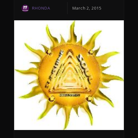
RHONDA
March 2, 2015