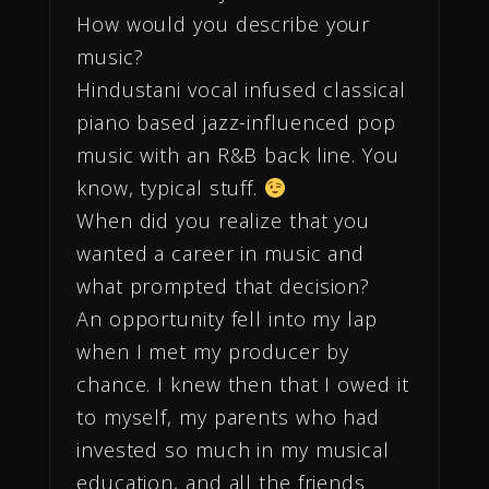
How would you describe your
music?
Hindustani vocal infused classical
piano based jazz-influenced pop
music with an R&B back line. You
know, typical stuff.
When did you realize that you
wanted a career in music and
what prompted that decision?
An opportunity fell into my lap
when I met my producer by
chance. I knew then that I owed it
to myself, my parents who had
invested so much in my musical
education, and all the friends