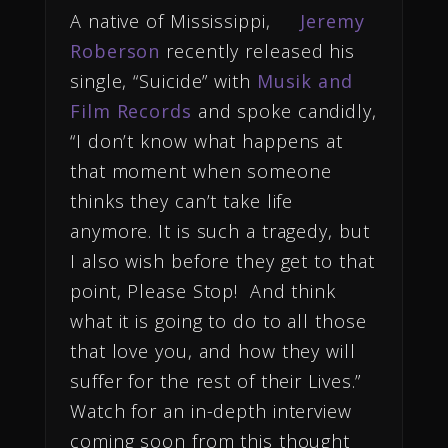
A native of Mississippi,
Jeremy
Roberson
recently released his
single, “Suicide” with
Musik and
Film Records
and spoke candidly,
“I don’t know what happens at
that moment when someone
thinks they can’t take life
anymore. It is such a tragedy, but
I also wish before they get to that
point, Please Stop! And think
what it is going to do to all those
that love you, and how they will
suffer for the rest of their Lives.”
Watch for an in-depth interview
coming soon from this thought