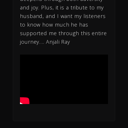
and joy. Plus, it is a tribute to my
husband, and I want my listeners
to know how much he has
supported me through this entire
journey…. Anjali Ray