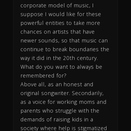
corporate model of music, I
suppose I would like for these
powerful entities to take more
chances on artists that have
newer sounds, so that music can
continue to break boundaries the
way it did in the 20th century.
What do you want to always be
remembered for?
Above all, as an honest and
original songwriter. Secondarily,
as a voice for working moms and
parents who struggle with the
demands of raising kids in a
society where help is stigmatized