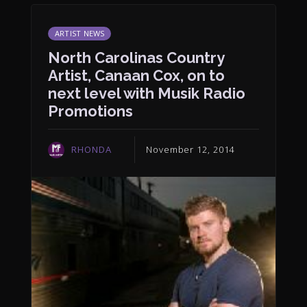
ARTIST NEWS
North Carolinas Country
Artist, Canaan Cox, on to
next level with Musik Radio
Promotions
RHONDA
November 12, 2014