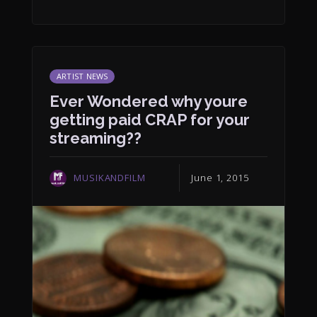
ARTIST NEWS
Ever Wondered why youre
getting paid CRAP for your
streaming??
MUSIKANDFILM
June 1, 2015