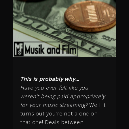
This is probably why…
Have you ever felt like you
weren’t being paid appropriately
for your music streaming?
Well it
turns out you’re not alone on
that one! Deals between