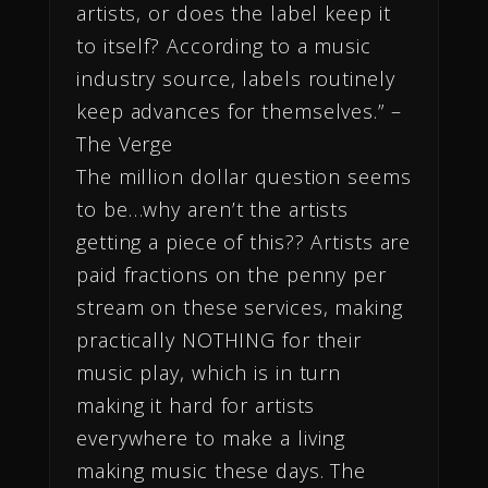
artists, or does the label keep it
to itself? According to a music
industry source, labels routinely
keep advances for themselves.” –
The Verge
The million dollar question seems
to be…why aren’t the artists
getting a piece of this?? Artists are
paid fractions on the penny per
stream on these services, making
practically NOTHING for their
music play, which is in turn
making it hard for artists
everywhere to make a living
making music these days. The