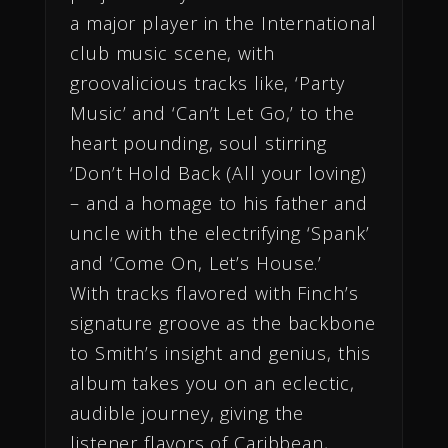
a major player in the International
club music scene, with
groovalicious tracks like, ‘Party
Music’ and ‘Can’t Let Go,’ to the
heart pounding, soul stirring
‘Don’t Hold Back (All your loving)
– and a homage to his father and
uncle with the electrifying ‘Spank’
and ‘Come On, Let’s House.’
With tracks flavored with Finch’s
signature groove as the backbone
to Smith’s insight and genius, this
album takes you on an eclectic,
audible journey, giving the
listener flavors of Caribbean,