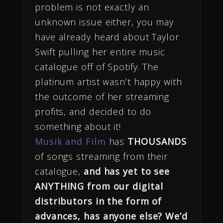
problem is not exactly an
unknown issue either, you may
have already heard about Taylor
Swift pulling her entire music
catalogue off of Spotify. The
platinum artist wasn’t happy with
the outcome of her streaming
profits, and decided to do
something about it!
Musik and Film
has
THOUSANDS
of songs streaming from their
catalogue,
and has yet to see
ANYTHING from our digital
distributors in the form of
advances, has anyone else? We’d