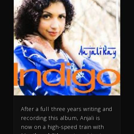
After a full three years writing and
recording this album, Anjali is
now on a high-speed train with