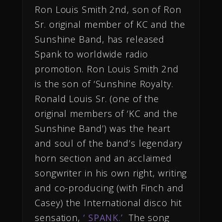
Ron Louis Smith 2nd, son of Ron
Sr. original member of KC and the
Sunshine Band, has released
Spank to worldwide radio
promotion. Ron Louis Smith 2nd
is the son of ‘Sunshine Royalty.
Ronald Louis Sr. (one of the
original members of ‘KC and the
Sunshine Band’) was the heart
and soul of the band’s legendary
horn section and an acclaimed
songwriter in his own right, writing
and co-producing (with Finch and
Casey) the International disco hit
sensation,
‘ SPANK.’
The song