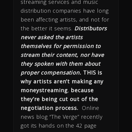
streaming services and music
distribution companies have long
been affecting artists, and not for
the better it seems.
Distributors
never asked the artists
themselves for permission to
stream their content, nor have
they spoken with them about
proper compensation.
THIS is
why artists aren’t making any
money
streaming
,
because
they’re being cut out of the
negotiation process.
Online
news blog “The Verge” recently
got its hands on the 42 page