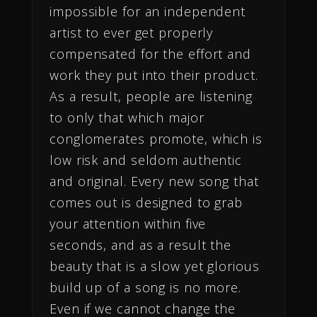
impossible for an independent
artist to ever get properly
compensated for the effort and
work they put into their product.
As a result, people are listening
to only that which major
conglomerates promote, which is
low risk and seldom authentic
and original. Every new song that
comes out is designed to grab
your attention within five
seconds, and as a result the
beauty that is a slow yet glorious
build up of a song is no more.
Even if we cannot change the