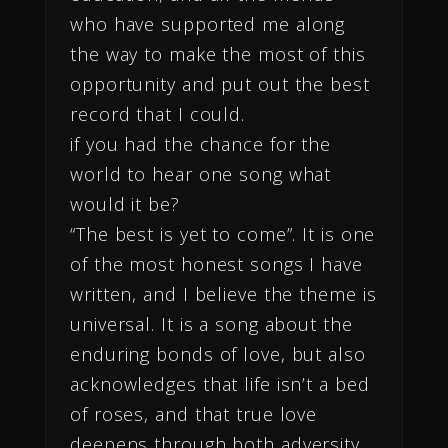
who have supported me along
the way to make the most of this
opportunity and put out the best
record that I could.
if you had the chance for the
world to hear one song what
would it be?
“The best is yet to come”. It is one
of the most honest songs I have
written, and I believe the theme is
universal. It is a song about the
enduring bonds of love, but also
acknowledges that life isn’t a bed
of roses, and that true love
deepens through both adversity