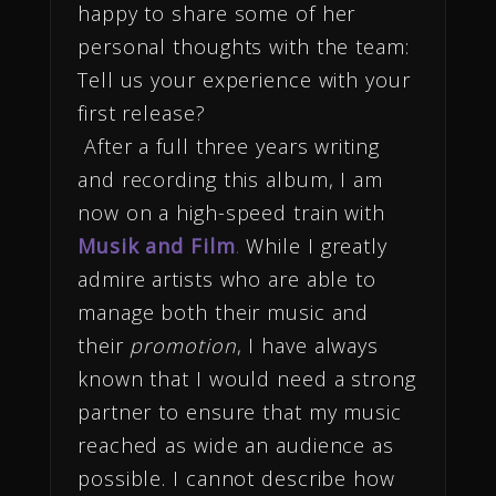
happy to share some of her
personal thoughts with the team:
Tell us your experience with your
first release?
After a full three years writing
and recording this album, I am
now on a high-speed train with
Musik and Film
.
While I greatly
admire artists who are able to
manage both their music and
their
promotion
, I have always
known that I would need a strong
partner to ensure that my music
reached as wide an audience as
possible. I cannot describe how