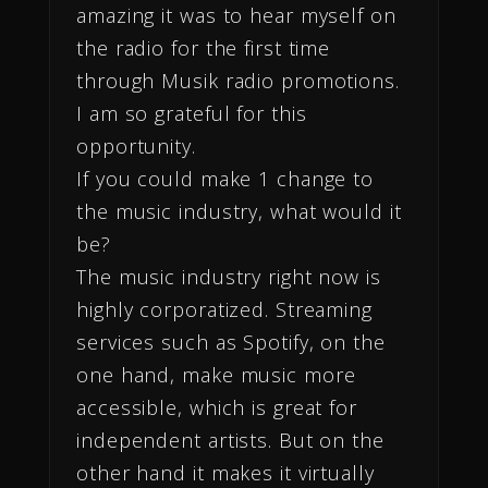
amazing it was to hear myself on
the radio for the first time
through Musik radio promotions.
I am so grateful for this
opportunity.
If you could make 1 change to
the music industry, what would it
be?
The music industry right now is
highly corporatized. Streaming
services such as Spotify, on the
one hand, make music more
accessible, which is great for
independent artists. But on the
other hand it makes it virtually