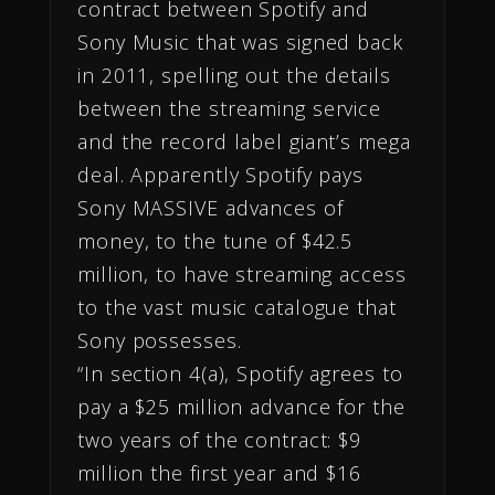
contract between Spotify and
Sony Music that was signed back
in 2011, spelling out the details
between the streaming service
and the record label giant’s mega
deal. Apparently Spotify pays
Sony MASSIVE advances of
money, to the tune of $42.5
million, to have streaming access
to the vast music catalogue that
Sony possesses.
“In section 4(a), Spotify agrees to
pay a $25 million advance for the
two years of the contract: $9
million the first year and $16