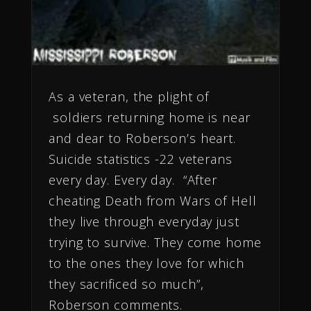
As a veteran, the plight of
soldiers returning home is near
and dear to Roberson’s heart.
Suicide statistics -22 veterans
every day. Every day. “After
cheating Death from Wars of Hell
they live through everyday just
trying to survive. They come home
to the ones they love for which
they sacrificed so much”,
Roberson comments.