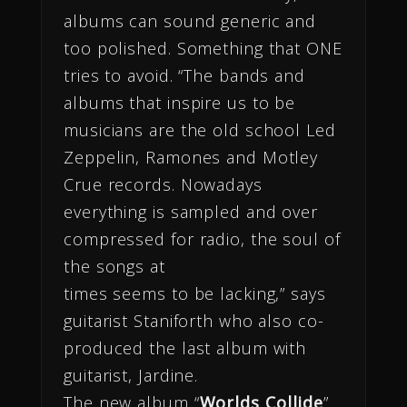
albums can sound generic and
too polished. Something that ONE
tries to avoid. “The bands and
albums that inspire us to be
musicians are the old school Led
Zeppelin, Ramones and Motley
Crue records. Nowadays
everything is sampled and over
compressed for radio, the soul of
the songs at
times seems to be lacking,” says
guitarist Staniforth who also co-
produced the last album with
guitarist, Jardine.
The new album “
Worlds Collide
”