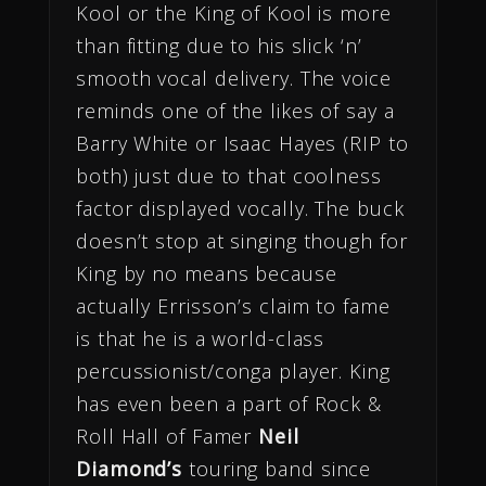
Kool or the King of Kool is more
than fitting due to his slick ‘n’
smooth vocal delivery. The voice
reminds one of the likes of say a
Barry White or Isaac Hayes (RIP to
both) just due to that coolness
factor displayed vocally. The buck
doesn’t stop at singing though for
King by no means because
actually Errisson’s claim to fame
is that he is a world-class
percussionist/conga player. King
has even been a part of Rock &
Roll Hall of Famer
Neil
Diamond’s
touring band since