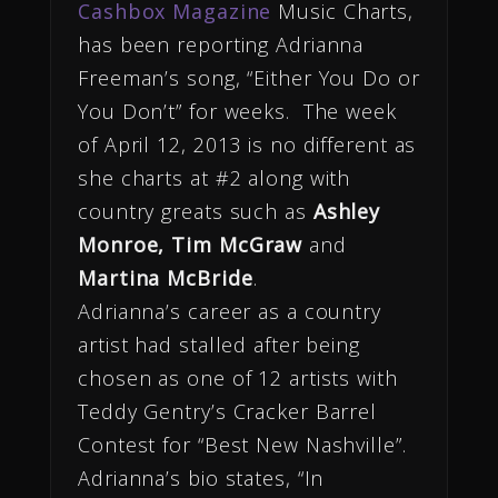
Cashbox Magazine
Music Charts,
has been reporting Adrianna
Freeman’s song, “Either You Do or
You Don’t” for weeks. The week
of April 12, 2013 is no different as
she charts at #2 along with
country greats such as
Ashley
Monroe, Tim McGraw
and
Martina McBride
.
Adrianna’s career as a country
artist had stalled after being
chosen as one of 12 artists with
Teddy Gentry’s Cracker Barrel
Contest for “Best New Nashville”.
Adrianna’s bio states, “In