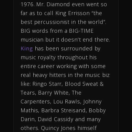
1976. Mr. Diamond even went so
far as to call King Errisson “the
best percussionist in the world”.
BIG words from a BIG-TIME
musician but it doesn’t end there.
King
has been surrounded by
music royalty throughout his
entire career working with some
real heavy hitters in the music biz
like: Ringo Starr, Blood Sweat &
Tears, Barry White, The
Carpenters, Lou Rawls, Johnny
Mathis, Barbra Streisand, Bobby
Darin, David Cassidy and many
others. Quincy Jones himself