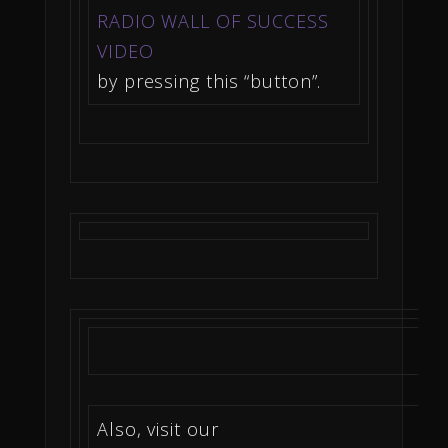
RADIO WALL OF SUCCESS
VIDEO
by pressing this “button”.
Also, visit our