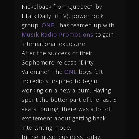
Nickelback from Quebec” by
ETalk Daily (CTV), power rock
group,
ONE
, has teamed up with
Musik Radio Promotions
to gain
international exposure.
After the success of their
Sophomore release “Dirty
Valentine”. The
ONE
boys felt
incredibly inspired to begin
working on a new album. Having
spent the better part of the last 3
years touring, there was a lot of
excitement about getting back
into writing mode.
In the music business today,