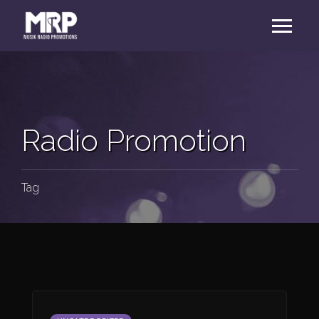
Radio Promotion
Tag