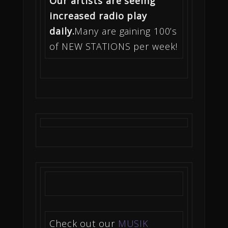
Our artists are seeing
increased radio play
daily.
Many are gaining 100’s
of NEW STATIONS per week!
Check out our
MUSIK