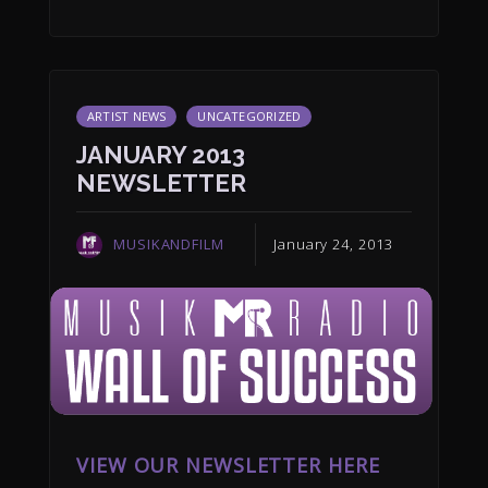
ARTIST NEWS
UNCATEGORIZED
JANUARY 2013
NEWSLETTER
MUSIKANDFILM
January 24, 2013
VIEW OUR NEWSLETTER HERE