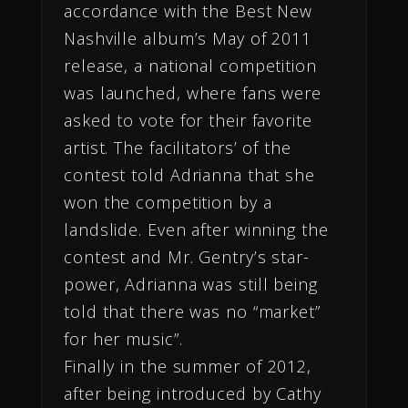
accordance with the Best New
Nashville album’s May of 2011
release, a national competition
was launched, where fans were
asked to vote for their favorite
artist. The facilitators’ of the
contest told Adrianna that she
won the competition by a
landslide. Even after winning the
contest and Mr. Gentry’s star-
power, Adrianna was still being
told that there was no “market”
for her music”.
Finally in the summer
of 2012,
after being introduced by Cathy