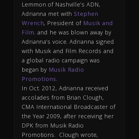
Lemmon of Nashville’s ADN,
Adrianna met with
Stephen
Wrench
, President of
Musik and
Film
. and he was blown away by
Adrianna’s voice. Adrianna signed
with Musik and Film Records and
a global radio campaign was
began by
Musik Radio
Promotions
.
In Oct. 2012, Adrianna received
accolades from Brian Clough,
CMA International Broadcaster of
the Year 2009, after receiving her
DPK from Musik Radio
Promotions. Clough wrote,