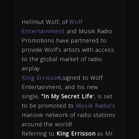
Hellmut Wolf, of
Wolf
Entertainment
and Musik Radio
Promotions have partnered to
provide Wolf’s artists with access
to the global market of radio
airplay.
King Errisso
n,
signed to Wolf
Entertainment, and his new
single,
“In My Secret Life
“,
is set
to be promoted to
Musik Radio’s
massive network of radio stations
around the world!
Referring to
King Errisson
as Mr.