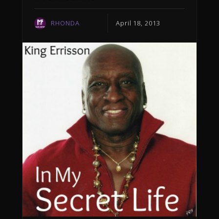
RHONDA
April 18, 2013