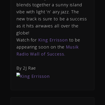
blends together a sunny island
vibe with light ‘n’ airy jazz. The
new track is sure to be a success
as it hits airwaves all over the
globe!
Watch for
King Errisson
to be
appearing soon on the
Musik
Radio Wall of Success.
By 2J Rae