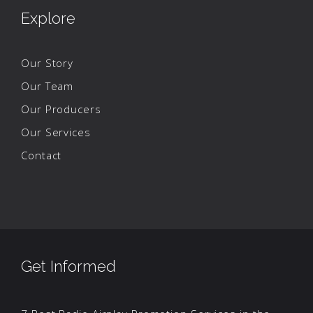
Explore
Our Story
Our Team
Our Producers
Our Services
Contact
Get Informed