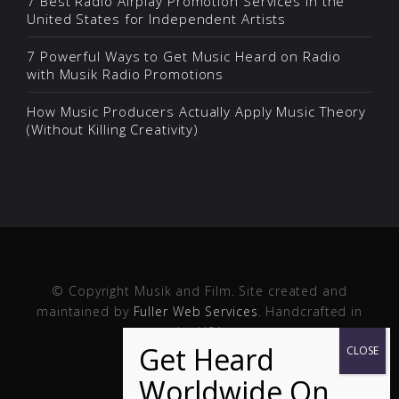
7 Best Radio Airplay Promotion Services in the
United States for Independent Artists
7 Powerful Ways to Get Music Heard on Radio
with Musik Radio Promotions
How Music Producers Actually Apply Music Theory
(Without Killing Creativity)
© Copyright Musik and Film. Site created and
maintained by
Fuller Web Services
. Handcrafted in
the USA.