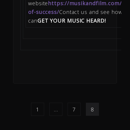
website
https://musikandfilm.com/wal
of-success/
Contact us and see how w
can
GET YOUR MUSIC HEARD!
1
…
7
8