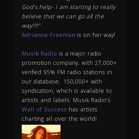
God’s help- I am starting to really
believe that we can go all the
way!!!!”
Adrianna Freeman
is on her way!
Musik Radio
is a major radio
promotion company, with 27,000+
verified 95% FM radio stations in
our database; 150,000+ with
syndication, which is available to
artists and labels. Musik Radio’s
Wall of Success
has artists
charting all over the world!