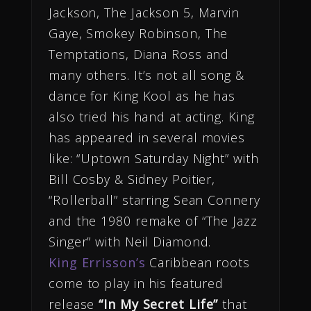
Jackson, The Jackson 5, Marvin
Gaye, Smokey Robinson, The
Temptations, Diana Ross and
many others. It’s not all song &
dance for King Kool as he has
also tried his hand at acting. King
has appeared in several movies
like: “Uptown Saturday Night” with
Bill Cosby & Sidney Poitier,
“Rollerball” starring Sean Connery
and the 1980 remake of “The Jazz
Singer” with Neil Diamond.
King Errisson’s
Caribbean roots
come to play in his featured
release
“In My Secret Life”
that