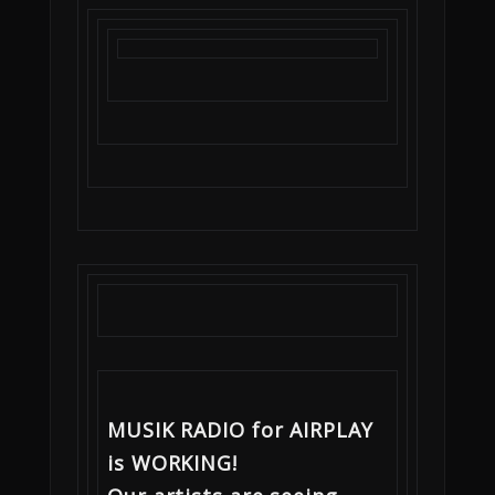
MUSIK RADIO for AIRPLAY
is WORKING!