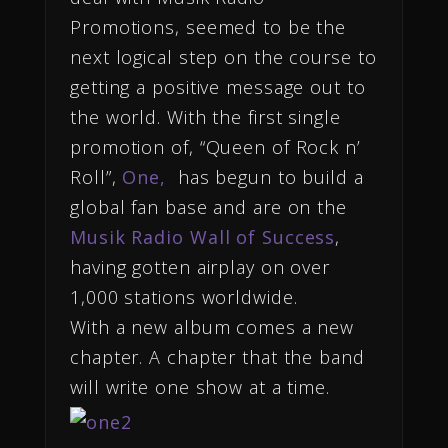
Promotions, seemed to be the
next logical step on the course to
getting a positive message out to
the world. With the first single
promotion of, “Queen of Rock n’
Roll”,
One,
has begun to build a
global fan base and are on the
Musik Radio Wall of Success
,
having gotten airplay on over
1,000 stations worldwide.
With a new album comes a new
chapter. A chapter that the band
will write one show at a time.