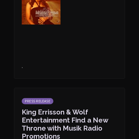
.
PRESS RELEASE
King Errisson & Wolf
Entertainment Find a New
Throne with Musik Radio
Promotions