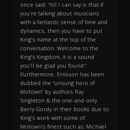
once said: “All I can say is that if
you’re talking about musicians
with a fantastic sense of time and
dynamics, then you have to put
King’s name at the top of the
conversation. Welcome to the
King’s Kingdom, it is a sound
you’ll be glad you found.”
Furthermore, Errisson has been
dubbed the “unsung hero of
Motown” by authors Ray
Singleton & the one-and-only
Berry Gordy in their books due to
King’s work with some of
Motown’s finest such as: Michael