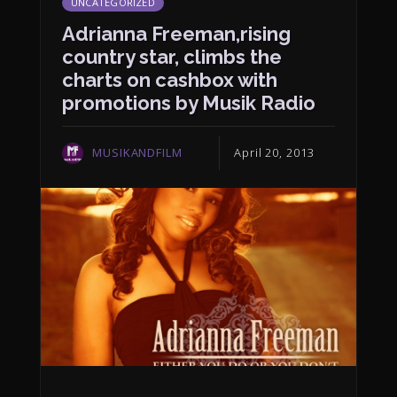
UNCATEGORIZED
Adrianna Freeman,rising
country star, climbs the
charts on cashbox with
promotions by Musik Radio
MUSIKANDFILM
April 20, 2013