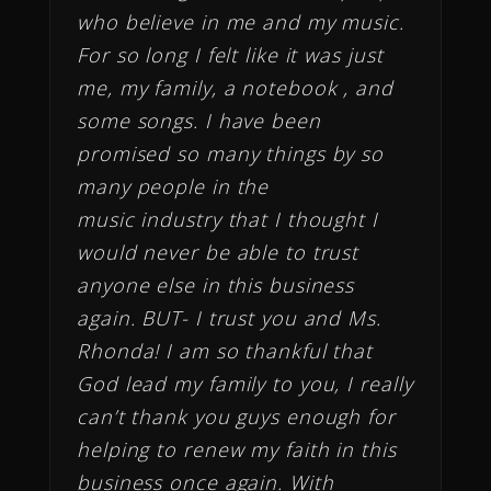
who believe in me and my music.
For so long I felt like it was just
me, my family, a notebook , and
some songs. I have been
promised so many things by so
many people in the
music industry that I thought I
would never be able to trust
anyone else in this business
again. BUT- I trust you and Ms.
Rhonda! I am so thankful that
God lead my family to you, I really
can’t thank you guys enough for
helping to renew my faith in this
business once again. With