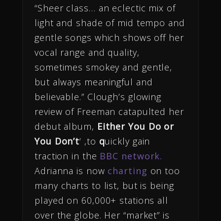
“Sheer class… an eclectic mix of
light and shade of mid tempo and
gentle songs which shows off her
vocal range and quality,
sometimes smokey and gentle,
but always meaningful and
believable.” Clough’s glowing
review of Freeman catapulted her
debut album,
Either You Do or
You Don’t
‘ ,to
q
uickly gain
traction in the
BBC network.
Adrianna is now
charting
on too
many charts to list, but is being
played on 60,000+ stations all
over the globe. Her “market” is