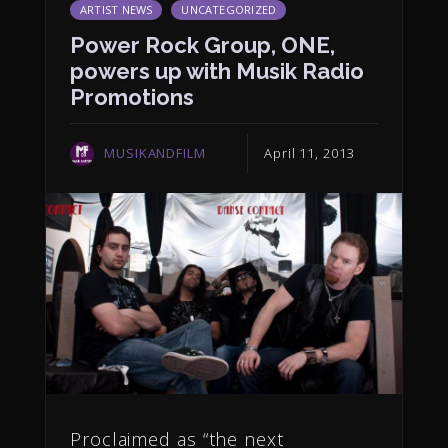
ARTIST NEWS
UNCATEGORIZED
Power Rock Group, ONE,
powers up with Musik Radio
Promotions
MUSIKANDFILM
April 11, 2013
Proclaimed as “the next