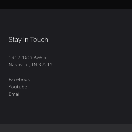
Stay In Touch
1317 16th Ave S
Nashville, TN 37212
Facebook
Youtube
Email