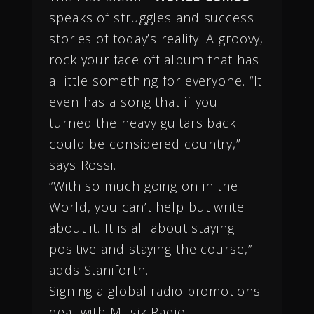
speaks of struggles and success
stories of today’s reality. A groovy,
rock your face off album that has
a little something for everyone. “It
even has a song that if you
turned the heavy guitars back
could be considered country,”
says Rossi.
“With so much going on in the
World, you can’t help but write
about it. It is all about staying
positive and staying the course,”
adds Staniforth.
Signing a global radio promotions
deal with Musik Radio