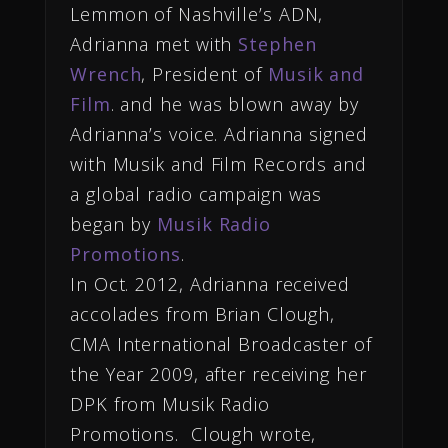
Lemmon of Nashville’s ADN,
Adrianna met with
Stephen
Wrench
, President of
Musik and
Film
. and he was blown away by
Adrianna’s voice. Adrianna signed
with Musik and Film Records and
a global radio campaign was
began by
Musik Radio
Promotions
.
In Oct. 2012, Adrianna received
accolades from Brian Clough,
CMA International Broadcaster of
the Year 2009, after receiving her
DPK from Musik Radio
Promotions. Clough wrote,