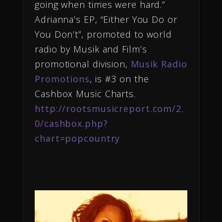
going when times were hard.”
Adrianna’s EP, “Either You Do or
You Don’t”, promoted to world
radio by Musik and Film’s
promotional division,
Musik Radio
Promotions
, is #3 on the
Cashbox Music Charts.
http://rootsmusicreport.com/2.
0/cashbox.php?
chart=popcountry