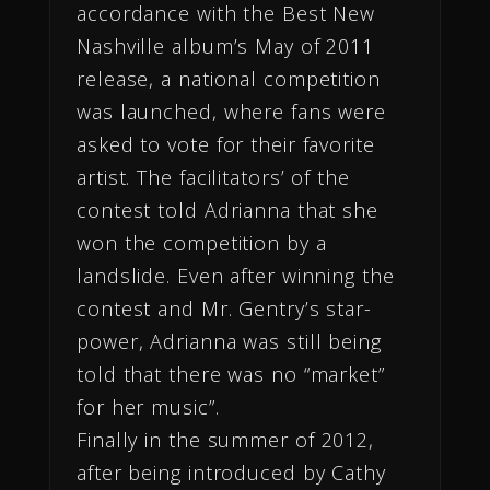
accordance with the Best New
Nashville album’s May of 2011
release, a national competition
was launched, where fans were
asked to vote for their favorite
artist. The facilitators’ of the
contest told Adrianna that she
won the competition by a
landslide. Even after winning the
contest and Mr. Gentry’s star-
power, Adrianna was still being
told that there was no “market”
for her music”.
Finally in the summer
of 2012,
after being introduced by Cathy