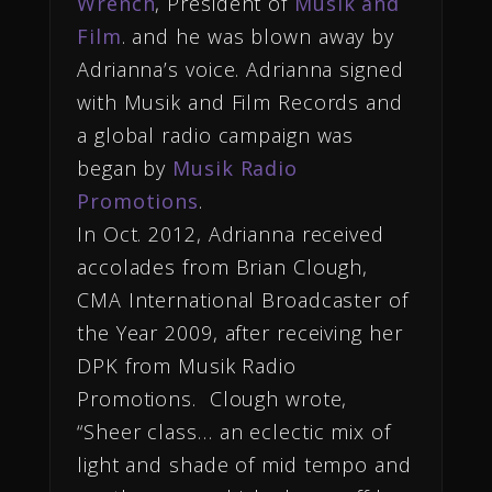
Wrench
, President of
Musik and
Film
. and he was blown away by
Adrianna’s voice. Adrianna signed
with Musik and Film Records and
a global radio campaign was
began by
Musik Radio
Promotions
.
In Oct. 2012, Adrianna received
accolades from Brian Clough,
CMA International Broadcaster of
the Year 2009, after receiving her
DPK from Musik Radio
Promotions. Clough wrote,
“Sheer class… an eclectic mix of
light and shade of mid tempo and