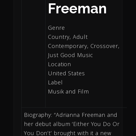
Freeman
Genre
Country, Adult
Contemporary, Crossover,
Just Good Music
Location
United States
Label
Musik and Film
Biography: “Adrianna Freeman and
her debut album ‘Either You Do Or
You Don’t’ brought with it a new