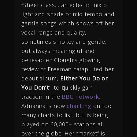
“Sheer class… an eclectic mix of
light and shade of mid tempo and
gentle songs which shows off her
vocal range and quality,
sometimes smokey and gentle,
but always meaningful and
believable.” Clough’s glowing
review of Freeman catapulted her
debut album,
Either You Do or
You Don’t
‘ ,to
q
uickly gain
traction in the
BBC network.
Adrianna is now
charting
on too
many charts to list, but is being
played on 60,000+ stations all
over the globe. Her “market” is