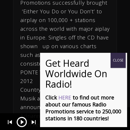
Promotions successfully brought
‘Either You Do or You Don’t’ to
airplay on 100,000 + stations
across the world with major aiplay
in Europe. Singles off the CD have
shown up on various charts
such as Roots and Cashbox, and
consistently made the top 5.)
PONTE VEDRA, FL, September 16,
2012
Country Music PR News
Click
HERE
to find out more
Musik and Film Inc, is proud to
about our famous Radio
announce the exclusive signing of
Promotions service to 250,000
Adrianna Freeman to Musik and
stations in 180 countries!
It - Stephen Dowd
- Charting Top 20 on Euro and top 10 World Indi
Film Records and Musik Radio