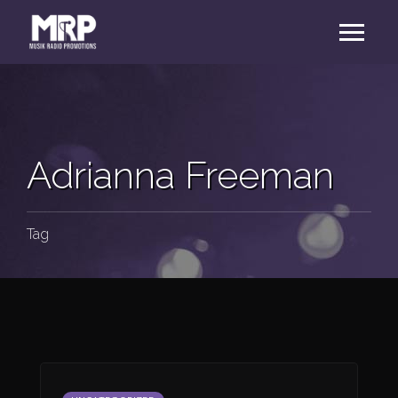
Adrianna Freeman
Tag