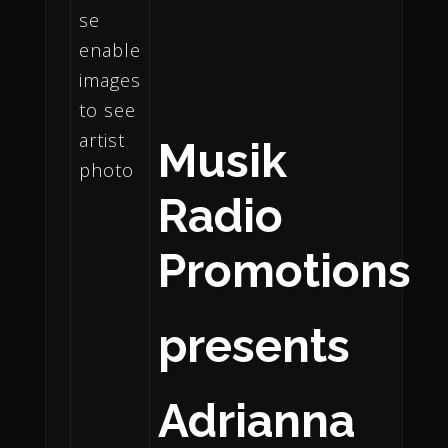
Musik
Radio
Promotions
presents
Adrianna