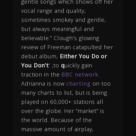
gentle songs which shows off her
vocal range and quality,
sometimes smokey and gentle,
but always meaningful and
believable.” Clough’s glowing
review of Freeman catapulted her
debut album,
Either You Do or
You Don’t
‘ ,to
q
uickly gain
traction in the
BBC network.
Adrianna is now
charting
on too
many charts to list, but is being
played on 60,000+ stations all
over the globe. Her “market” is
the world. Because of the
massive amount of airplay,