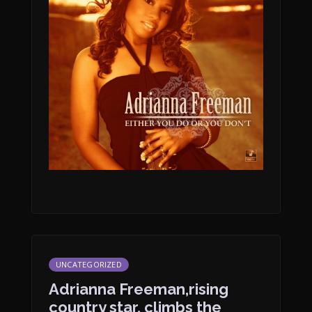
UNCATEGORIZED
Adrianna Freeman,rising
country star, climbs the