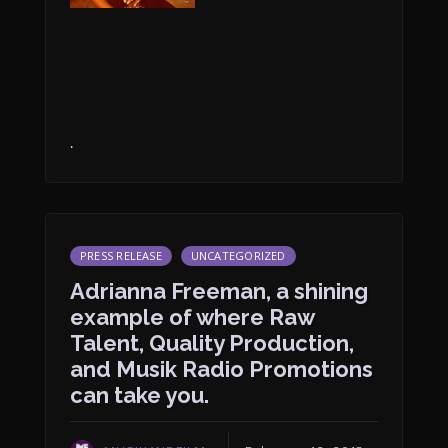
.
PRESS RELEASE
UNCATEGORIZED
Adrianna Freeman, a shining
example of where Raw
Talent, Quality Production,
and Musik Radio Promotions
can take you.