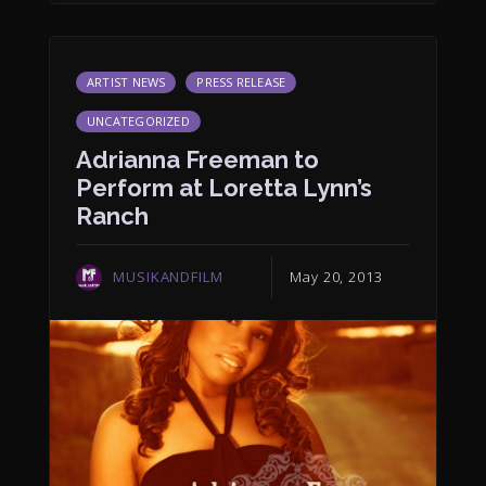
ARTIST NEWS
PRESS RELEASE
UNCATEGORIZED
Adrianna Freeman to
Perform at Loretta Lynn’s
Ranch
MUSIKANDFILM
May 20, 2013