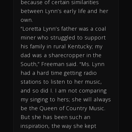
because of certain similarities
between Lynn’s early life and her
own.
“Loretta Lynn’s father was a coal
miner who struggled to support
his family in rural Kentucky; my
dad was a sharecropper in the
South,” Freeman said. “Ms. Lynn
had a hard time getting radio
stations to listen to her music,
and so did I. I am not comparing
my singing to hers; she will always
be the Queen of Country Music.
But she has been such an
inspiration, the way she kept