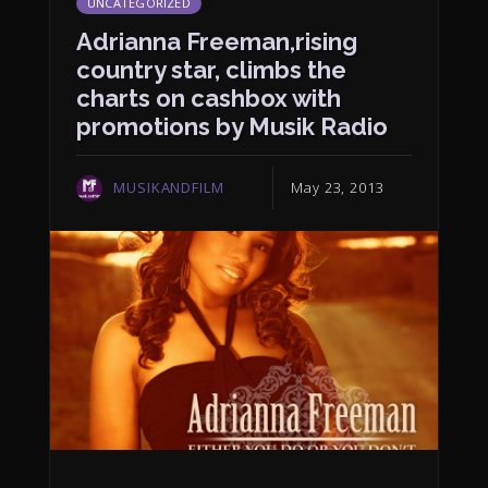
UNCATEGORIZED
Adrianna Freeman,rising
country star, climbs the
charts on cashbox with
promotions by Musik Radio
MUSIKANDFILM
May 23, 2013