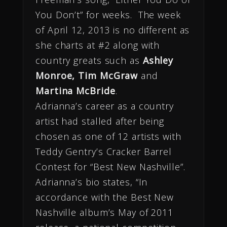
You Don’t” for weeks. The week
of April 12, 2013 is no different as
she charts at #2 along with
country greats such as
Ashley
Monroe, Tim McGraw
and
Martina McBride
.
Adrianna’s career as a country
artist had stalled after being
chosen as one of 12 artists with
Teddy Gentry’s Cracker Barrel
Contest for “Best New Nashville”.
Adrianna’s bio states, “In
accordance with the Best New
Nashville album’s May of 2011