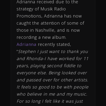
Adrianna received due to the
strategy of Musik Radio
Promotions, Adrianna has now
caught the attention of some of
those in Nashville, and is now
recording a new album.
Adrianna
recently stated,
“
Stephen I just want to thank you
and Rhonda-I have worked for 11
years, playing second fiddle to
everyone else. Being looked over
and passed over for other artists.
It feels so good to be with people
who believe in me and my music.
For so long I felt like it was just