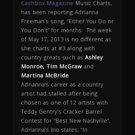
Cashbox Magazine
Music Charts,
has been reporting Adrianna
Freeman’s song, “Either You Do or
You Don’t” for months. The week
of May 17, 2013 is no different as
she charts at #3 along with
country greats such as
Ashley
Monroe, Tim McGraw
and
Martina McBride
.
Adrianna’s career as a country
artist had stalled after being
chosen as one of 12 artists with
Teddy Gentry’s Cracker Barrel
Contest for “Best New Nashville”.
Adrianna’s bio states, “In