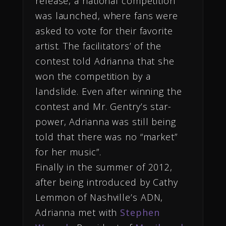
release, a national competition
was launched, where fans were
asked to vote for their favorite
artist. The facilitators’ of the
contest told Adrianna that she
won the competition by a
landslide. Even after winning the
contest and Mr. Gentry’s star-
power, Adrianna was still being
told that there was no “market”
for her music”.
Finally in the summer
of 2012,
after being introduced by Cathy
Lemmon of Nashville’s ADN,
Adrianna met with
Stephen