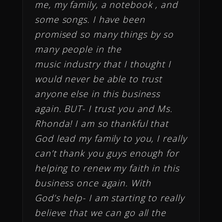
me, my family, a notebook , and
some songs. I have been
promised so many things by so
many people in the
music industry that I thought I
would never be able to trust
anyone else in this business
again. BUT- I trust you and Ms.
Rhonda! I am so thankful that
God lead my family to you, I really
can’t thank you guys enough for
helping to renew my faith in this
business once again. With
God’s help- I am starting to really
believe that we can go all the