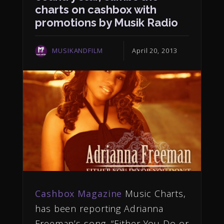
charts on cashbox with
promotions by Musik Radio
MUSIKANDFILM
April 20, 2013
Cashbox Magazine
Music Charts,
has been reporting Adrianna
Freeman’s song, “Either You Do or