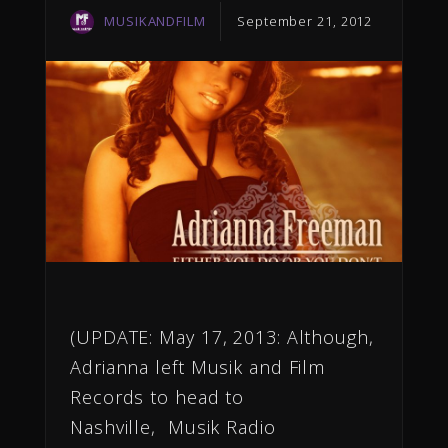
MUSIKANDFILM
September 21, 2012
(UPDATE: May 17, 2013: Although,
Adrianna left Musik and Film
Records to head to
Nashville, Musik Radio