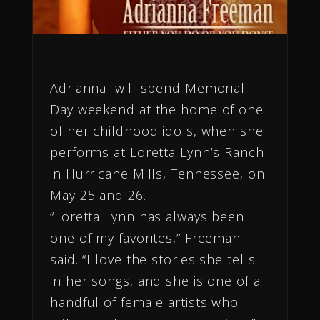
Adrianna will spend Memorial
Day weekend at the home of one
of her childhood idols, when she
performs at Loretta Lynn’s Ranch
in Hurricane Mills, Tennessee, on
May 25 and 26.
“Loretta Lynn has always been
one of my favorites,” Freeman
said. “I love the stories she tells
in her songs, and she is one of a
handful of female artists who