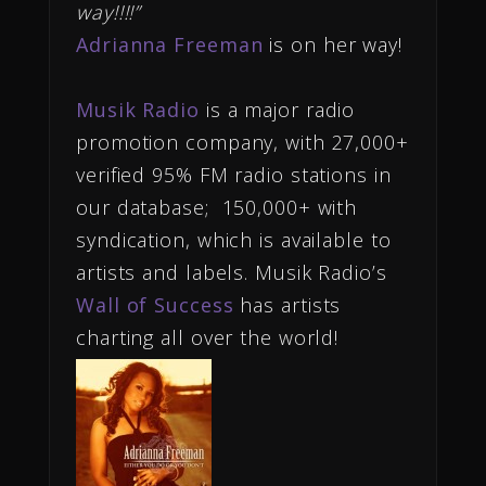
way!!!!”
Adrianna Freeman
is on her way!
Musik Radio
is a major radio
promotion company, with 27,000+
verified 95% FM radio stations in
our database; 150,000+ with
syndication, which is available to
artists and labels. Musik Radio’s
Wall of Success
has artists
charting all over the world!