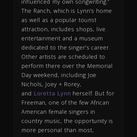
influenced my own songwriting.”
The Ranch, which is Lynn’s home
as well as a popular tourist
attraction, includes shops, live
entertainment and a museum
dedicated to the singer’s career.
Other artists are scheduled to
perform there over the Memorial
Day weekend, including Joe
Nichols, Joey + Rorey,
and
Loretta Lynn
herself. But for
Freeman, one of the few African
American female singers in
country music, the opportunity is
more personal than most,