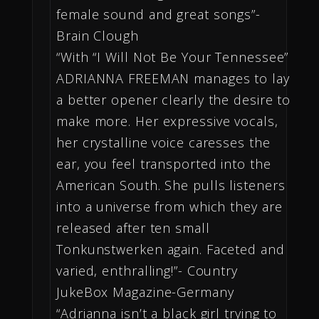
female sound and great songs”-
Brain Clough
“With “I Will Not Be Your Tennessee”
ADRIANNA FREEMAN manages to lay
a better opener clearly the desire to
make more. Her expressive vocals,
her crystalline voice caresses the
ear, you feel transported into the
American South. She pulls listeners
into a universe from which they are
released after ten small
Tonkunstwerken again. Faceted and
varied, enthralling!”- Country
JukeBox Magazine-Germany
“Adrianna isn’t a black girl trying to