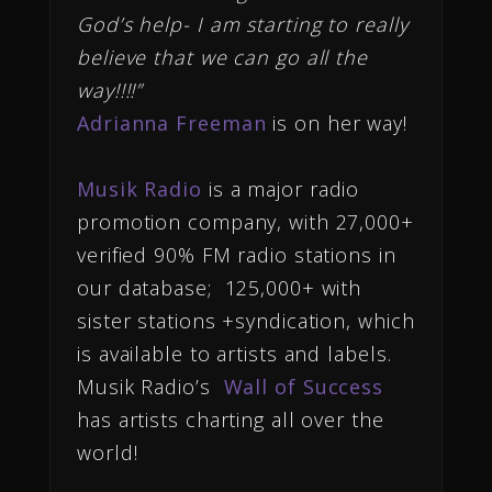
God’s help- I am starting to really
believe that we can go all the
way!!!!”
Adrianna Freeman
is on her way!
Musik Radio
is a major radio
promotion company, with 27,000+
verified 90% FM radio stations in
our database; 125,000+ with
sister stations +syndication, which
is available to artists and labels.
Musik Radio’s
Wall of Success
has artists charting all over the
world!