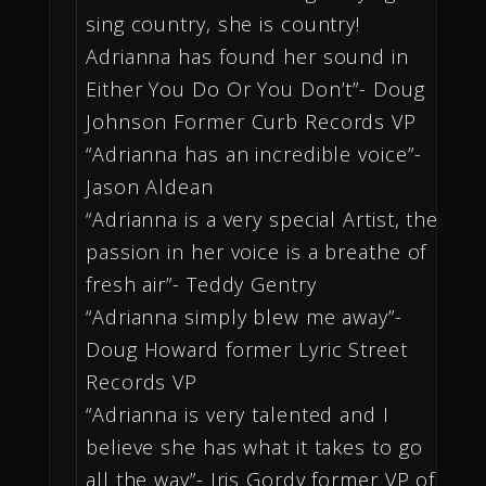
sing country, she is country!
Adrianna has found her sound in
Either You Do Or You Don’t”- Doug
Johnson Former Curb Records VP
“Adrianna has an incredible voice”-
Jason Aldean
“Adrianna is a very special Artist, the
passion in her voice is a breathe of
fresh air”- Teddy Gentry
“Adrianna simply blew me away”-
Doug Howard former Lyric Street
Records VP
“Adrianna is very talented and I
believe she has what it takes to go
all the way”- Iris Gordy former VP of