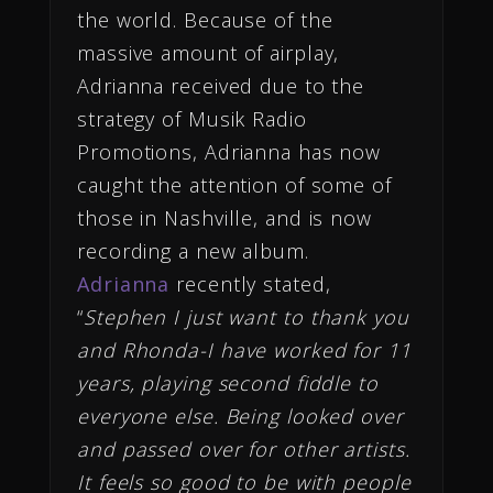
the world. Because of the
massive amount of airplay,
Adrianna received due to the
strategy of Musik Radio
Promotions, Adrianna has now
caught the attention of some of
those in Nashville, and is now
recording a new album.
Adrianna
recently stated,
“
Stephen I just want to thank you
and Rhonda-I have worked for 11
years, playing second fiddle to
everyone else. Being looked over
and passed over for other artists.
It feels so good to be with people