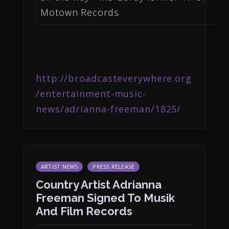
Motown Records
http://broadcasteverywhere.org
/entertainment-music-
news/adrianna-freeman/1825/
ARTIST NEWS
PRESS RELEASE
Country Artist Adrianna
Freeman Signed To Musik
And Film Records