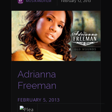
MUSIKANDFILM
February 12, 2013
Adrianna
Freeman
FEBRUARY 5, 2013