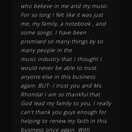
who believe in me and my music.
For so long I felt like it was just
me, my family, a notebook , and
some songs. I have been
promised so many things by so
many people in the
music industry that I thought I
would never be able to trust
anyone else in this business
again. BUT- I trust you and Ms.
Rhonda! I am so thankful that
God lead my family to you, I really
can’t thank you guys enough for
helping to renew my faith in this
business once again. With