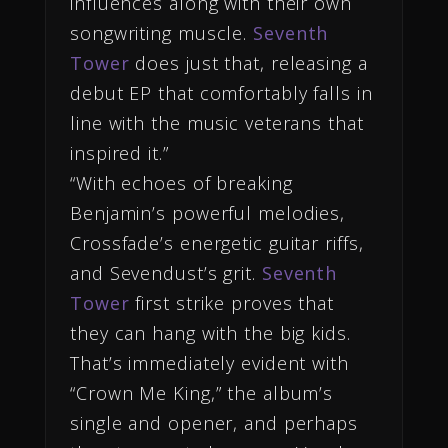
influences along with their own
songwriting muscle.
Seventh
Tower
does just that, releasing a
debut EP that comfortably falls in
line with the music veterans that
inspired it.”
“With echoes of breaking
Benjamin’s powerful melodies,
Crossfade’s energetic guitar riffs,
and Sevendust’s grit.
Seventh
Tower
first strike proves that
they can hang with the big kids.
That’s immediately evident with
“Crown Me King,” the album’s
single and opener, and perhaps