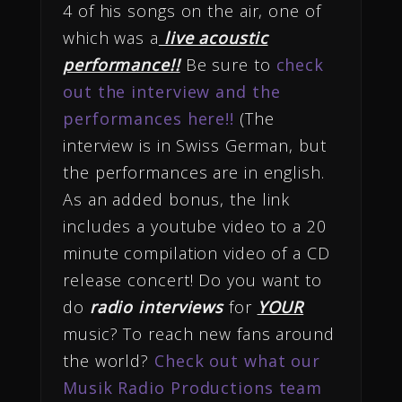
4 of his songs on the air, one of
which was a
live acoustic
performance!!
Be sure to
check
out the interview and the
performances here!!
(The
interview is in Swiss German, but
the performances are in english.
As an added bonus, the link
includes a youtube video to a 20
minute compilation video of a CD
release concert! Do you want to
do
radio interviews
for
YOUR
music? To reach new fans around
the world?
Check out what our
Musik Radio Productions team