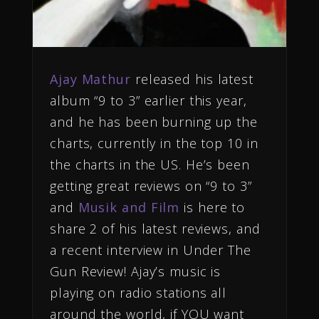
Ajay Mathur
released his latest
album “9 to 3” earlier this year,
and he has been burning up the
charts, currently in the top 10 in
the charts in the US. He’s been
getting great reviews on “9 to 3”
and
Musik and Film
is here to
share 2 of his latest reviews, and
a recent interview in Under The
Gun Review! Ajay’s music is
playing on radio stations all
around the world, if YOU want