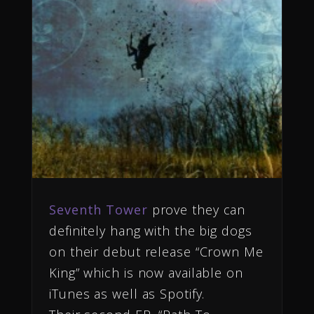
Seventh Tower
prove they can
definitely hang with the big dogs
on their debut release “Crown Me
King” which is now available on
iTunes as well as Spotify.