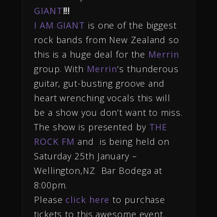
GIANT
!!!
I AM GIANT
is one of the biggest
rock bands from New Zealand so
this is a huge deal for the
Merrin
group. With
Me
rri
n
‘s thunderous
guitar, gut-busting groove and
heart wrenching vocals this will
be a show you don’t want to miss.
The show is presented by
THE
ROCK FM
and is being held on
Saturday 25th January –
Wellington,NZ Bar Bodega at
8:00pm.
Please
click here
to purchase
tickets to this awesome event.