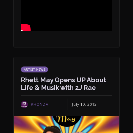
ARTIST NEWS
Rhett May Opens UP About
Life & Musik with 2J Rae
RHONDA
July 10, 2013