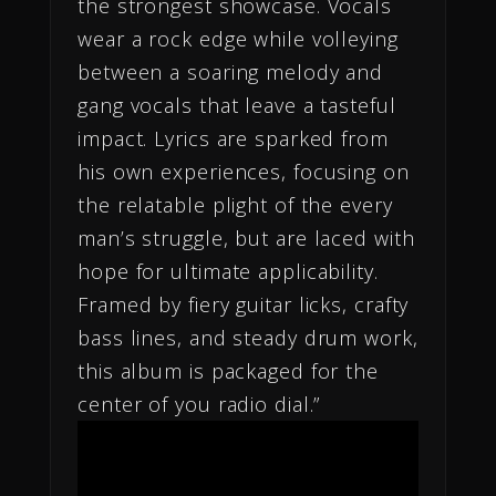
the strongest showcase. Vocals
wear a rock edge while volleying
between a soaring melody and
gang vocals that leave a tasteful
impact. Lyrics are sparked from
his own experiences, focusing on
the relatable plight of the every
man’s struggle, but are laced with
hope for ultimate applicability.
Framed by fiery guitar licks, crafty
bass lines, and steady drum work,
this album is packaged for the
center of you radio dial.”