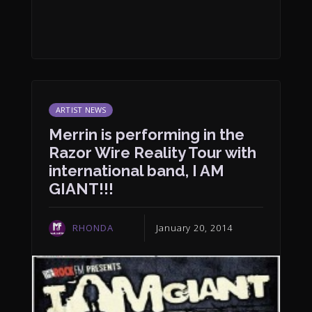
ARTIST NEWS
Merrin is performing in the
Razor Wire Reality Tour with
international band, I AM
GIANT!!!
RHONDA
January 20, 2014