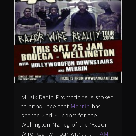
Musik Radio Promotions is stoked
to
announce
that
Merrin
has
scored 2nd
Support for the
Wellington NZ leg of the “Razor
Wire Reality” Tour with………
I AM