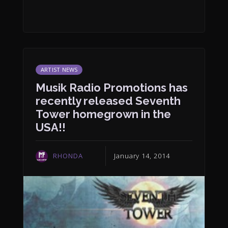
ARTIST NEWS
Musik Radio Promotions has
recently released Seventh
Tower homegrown in the
USA!!
RHONDA
January 14, 2014