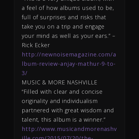
a feel of how albums used to be,
full of surprises and risks that
take you on a trip and engage
your mind as well as your ears.” –
Rick Ecker
http://newnoisemagazine.com/a
lbum-review-anjay-mathur-9-to-
3/
MUSIC & MORE NASHVILLE
“Filled with clear and concise
originality and individualism
partnered with great wisdom and
talent, this album is a winner.”
http://www.musicandmorenashv
ille.com/2015/07/20/the-