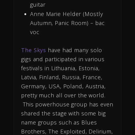
guitar
Anne Marie Helder (Mostly
Autumn, Panic Room) – bac
voc
The Skys
have had many solo
gigs and participated in various
festivals in Lithuania, Estonia,
Latvia, Finland, Russia, France,
Germany, USA, Poland, Austria,
pretty much all over the world.
This powerhouse group has even
shared the stage with some big
name groups such as Blues
Brothers, The Exploited, Delirium,