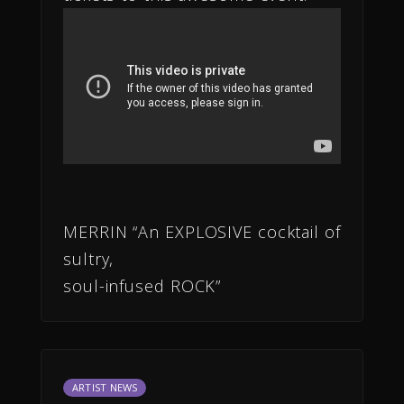
MERRIN “An EXPLOSIVE cocktail of
sultry,
soul-infused ROCK”
ARTIST NEWS