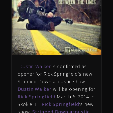
Dustin Walker
is confirmed as
opener for Rick Springfield’s new
Stripped Down acoustic show.
Dustin Walker
will be opening for
Rick Springfield
March 6, 2014 in
Skokie IL.
Rick Springfield
‘s new
show,
Stripped Down acoustic