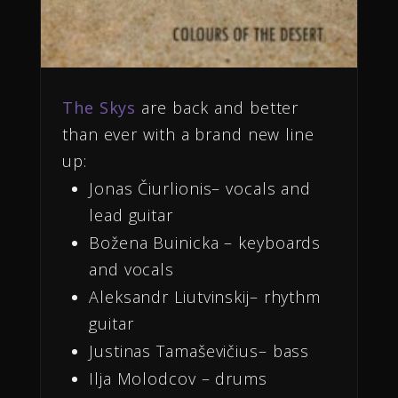
The Skys
are back and better
than ever with a brand new line
up:
Jonas Čiurlionis– vocals and
lead guitar
Božena Buinicka – keyboards
and vocals
Aleksandr Liutvinskij– rhythm
guitar
Justinas Tamaševičius– bass
Ilja Molodcov – drums