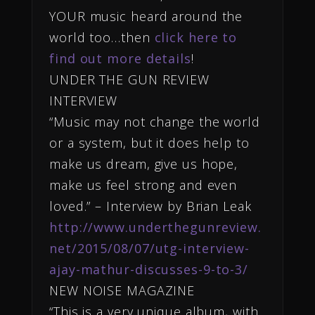
YOUR music heard around the
world too…then
click here to
find out more details
!
UNDER THE GUN REVIEW
INTERVIEW
“Music may not change the world
or a system, but it does help to
make us dream, give us hope,
make us feel strong and even
loved.” – Interview by Brian Leak
http://www.underthegunreview.
net/2015/08/07/utg-interview-
ajay-mathur-discusses-9-to-3/
NEW NOISE MAGAZINE
“This is a very unique album, with