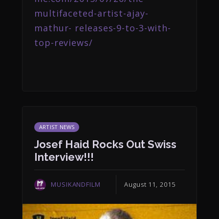
multifaceted-artist-ajay-
mathur- releases-9-to-3-with-
top-reviews/
ARTIST NEWS
Josef Haid Rocks Out Swiss
Interview!!!
MUSIKANDFILM
August 11, 2015