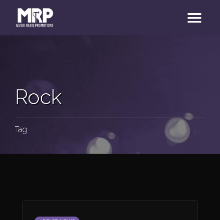
Rock
Tag