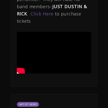
band members–
JUST DUSTIN &
RICK
.
Click Here
to purchase
tickets
ARTIST NEWS