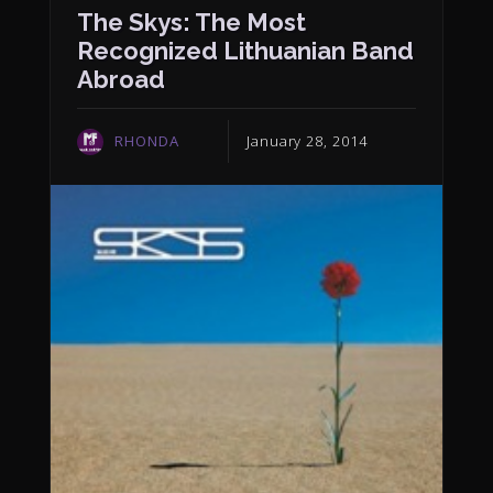
The Skys: The Most
Recognized Lithuanian Band
Abroad
RHONDA
January 28, 2014