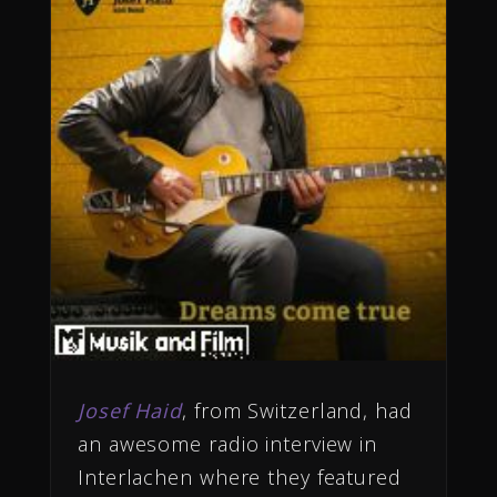
Josef Haid
, from Switzerland, had
an awesome radio interview in
Interlachen where they featured