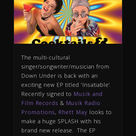
The multi-cultural
singer/songwriter/musician from
Down Under is back with an
exciting new EP titled ‘Insatiable’.
Recently signed to
Musik and
Film Records
&
Musik Radio
Promotions
,
Rhett May
looks to
make a huge SPLASH with his
brand new release. The EP