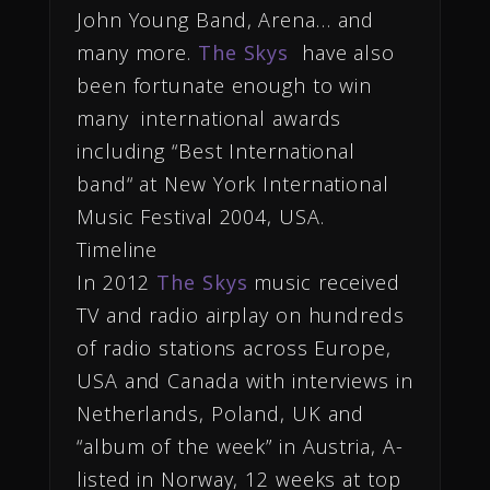
John Young Band, Arena… and
many more.
The Skys
have also
been fortunate enough to win
many international awards
including “Best International
band“ at New York International
Music Festival 2004, USA.
Timeline
In 2012
The Skys
music received
TV and radio airplay on hundreds
of radio stations across Europe,
USA and Canada with interviews in
Netherlands, Poland, UK and
“album of the week” in Austria, A-
listed in Norway, 12 weeks at top