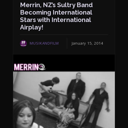
Merrin, NZ’s Sultry Band
Becoming International
Stars with International
Airplay!
MUSIKANDFILM
January 15, 2014