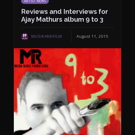
ARTIST NEWS
Reviews and Interviews for
Ajay Mathurs album 9 to 3
MUSIKANDFILM
August 11, 2015