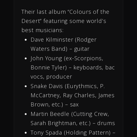
Their last album “Colours of the
Desert” featuring some world’s
best musicians:
Dave Kilminster (Rodger
Waters Band) – guitar
John Young (ex-Scorpions,
Bonnie Tyler) – keyboards, bac
vocs, producer
Snake Davis (Eurythmics, P.
McCartney, Ray Charles, James
Brown, etc.) – sax
Martin Beedle (Cutting Crew,
Sarah Brightman, etc.) – drums
Tony Spada (Holding Pattern) –