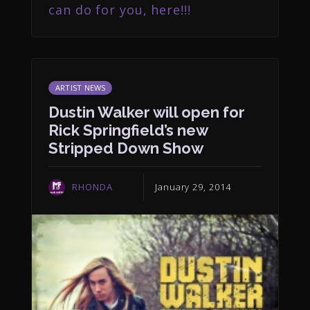
can do for you, here!!!
ARTIST NEWS
Dustin Walker will open for
Rick Springfield’s new
Stripped Down Show
RHONDA
January 29, 2014