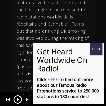
features five fantastic tracks and
the first single to be released to
radio stations worldwide is
“Cocktails and Cannabis”. Turns
out that no drinking OR smoking
was involved during the making of
this song as music is the only
high for Rhett. Actually, May
hopes to bring back some of the
“passion and excitement” that he
feels is lost in today’s music and I
Click
HERE
to find out more
say good riddance to substance-
about our famous Radio
free tunes & unoriginal acts and
Promotions service to 250,000
material! With decades of
stations in 180 countries!
(Ça S'en Vient) It's Coming Can You Feel It - Stephen Dowd
- Ch
experience under his belt and