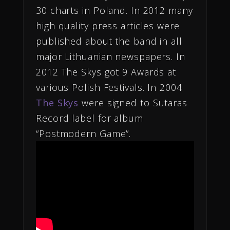
30 charts in Poland. In 2012 many
high quality press articles were
published about the band in all
major Lithuanian newspapers. In
2012 The Skys got 9 Awards at
various Polish Festivals. In 2004
The Skys
were signed to Sutaras
Record label for album
“Postmodern Game”.