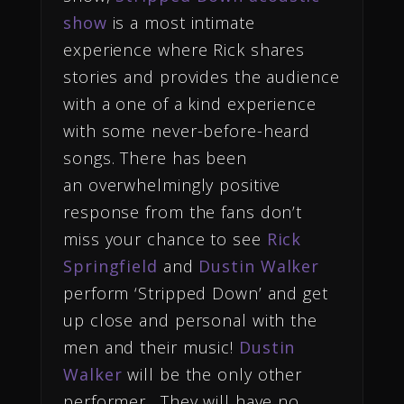
show
is a most intimate
experience where Rick shares
stories and provides the audience
with a one of a kind experience
with some never-before-heard
songs. There has been
an overwhelmingly positive
response from the fans don’t
miss your chance to see
Rick
Springfield
and
Dustin Walker
perform ‘Stripped Down’ and get
up close and personal with the
men and their music!
Dustin
Walker
will be the only other
performer. They will have no