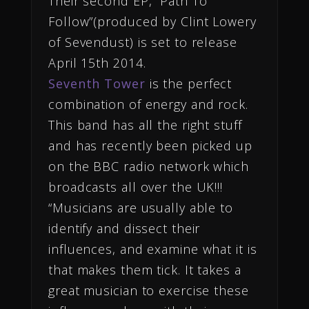
Their
second EP, “Path To
Follow”(produced by Clint Lowery
of Sevendust) is set to release
April 15th 2014.
Seventh Tower
is the perfect
combination of energy and rock.
This band has all the right stuff
and has recently been picked up
on the BBC radio network which
broadcasts all over the UK!!!
“Musicians are usually able to
identify and dissect their
influences, and examine what it is
that makes them tick. It takes a
great musician to exercise these