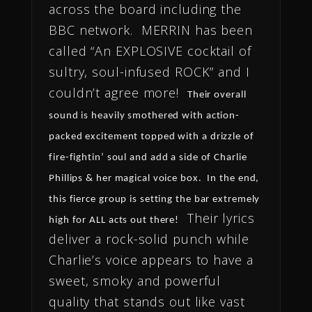
across the board including the
BBC network. MERRIN has been
called “An EXPLOSIVE cocktail of
sultry, soul-infused ROCK” and I
couldn’t agree more!
Their overall
sound is heavily smothered with action-
packed excitement topped with a drizzle of
fire-fightin’ soul and add a side of Charlie
Phillips & her magical voice box. In the end,
this fierce group is setting the bar extremely
Their lyrics
high for ALL acts out there!
deliver a rock-solid punch while
Charlie’s voice appears to have a
sweet, smoky and powerful
quality that stands out like vast