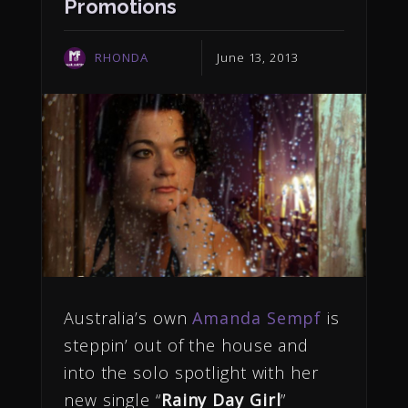
Promotions
RHONDA
June 13, 2013
Australia’s own
Amanda Sempf
is
steppin’ out of the house and
into the solo spotlight with her
new single “
Rainy Day Girl
”