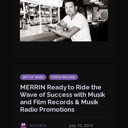
ARTIST NEWS
PRESS RELEASE
MERRIN Ready to Ride the
Wave of Success with Musik
and Film Records & Musik
Radio Promotions
RHONDA
July 10, 2013