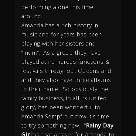
performing alone this time
around.
Amanda has a rich history in
music and for years has been
playing with her sisters and
“mum”. As a group they have
played at numerous functions &
festivals throughout Queensland
and they also have three albums
to their name. So obviously the
family business, in all its united
glory, has been wonderful to
Amanda Sempf but now it’s time
to try something new. “
Rainy Day
Girl
” is that answer for Amanda to