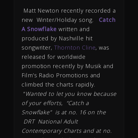
Matt Newton recently recorded a
new Winter/Holiday song.
Catch
A Snowflake
written and
produced by Nashville hit
songwriter,
Thornton Cline
, was
released for worldwide
promotion recently by Musik and
Film’s Radio Promotions and
climbed the charts rapidly.
“
Wanted to let you know because
of your efforts, “Catch a
Snowflake” is at no. 16 on the
DRT National Adult
Contemporary Charts and at no.