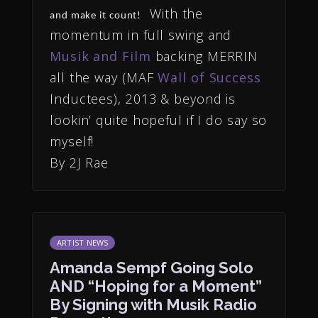
With the
and make it count!
momentum in full swing and
Musik and Film
backing MERRIN
all the way (MAF
Wall of Success
Inductees), 2013 & beyond is
lookin’ quite hopeful if I do say so
myself!
By 2J Rae
ARTIST NEWS
Amanda Sempf Going Solo
AND “Hoping for a Moment”
By Signing with Musik Radio