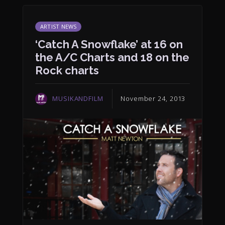
ARTIST NEWS
‘Catch A Snowflake’ at 16 on
the A/C Charts and 18 on the
Rock charts
MUSIKANDFILM
November 24, 2013