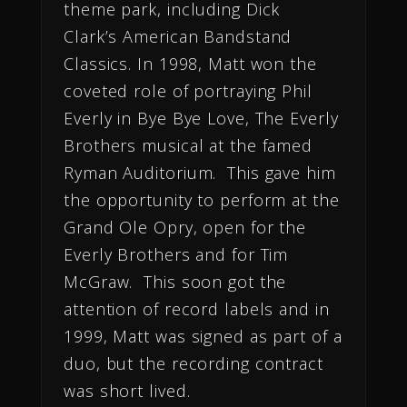
theme park, including Dick
Clark’s American Bandstand
Classics. In 1998, Matt won the
coveted role of portraying Phil
Everly in Bye Bye Love, The Everly
Brothers musical at the famed
Ryman Auditorium. This gave him
the opportunity to perform at the
Grand Ole Opry, open for the
Everly Brothers and for Tim
McGraw. This soon got the
attention of record labels and in
1999, Matt was signed as part of a
duo, but the recording contract
was short lived.