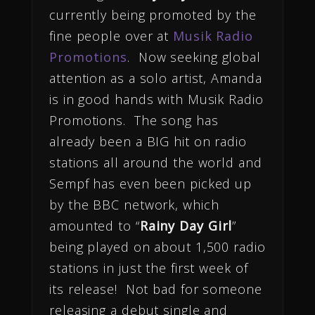
currently being promoted by the
fine people over at
Musik Radio
Promotions
. Now seeking global
attention as a solo artist, Amanda
is in good hands with Musik Radio
Promotions. The song has
already been a BIG hit on radio
stations all around the world and
Sempf has even been picked up
by the BBC network, which
amounted to “
Rainy Day Girl
”
being played on about 1,500 radio
stations in just the first week of
its release! Not bad for someone
releasing a debut single and