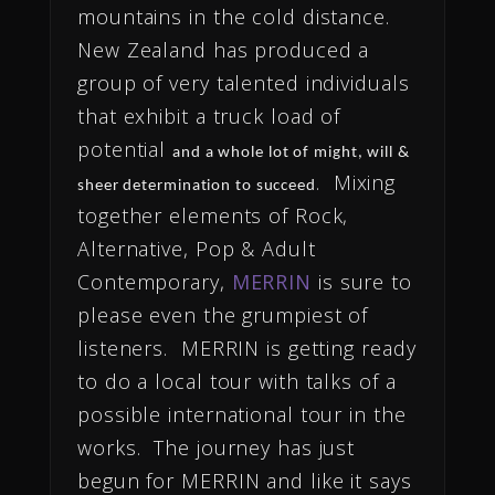
mountains in the cold distance.
New Zealand has produced a
group of very talented individuals
that exhibit a truck load of
potential
and a whole lot of might, will &
. Mixing
sheer determination to succeed
together elements of Rock,
Alternative, Pop & Adult
Contemporary,
MERRIN
is sure to
please even the grumpiest of
listeners. MERRIN is getting ready
to do a local tour with talks of a
possible international tour in the
works. The journey has just
begun for MERRIN and like it says