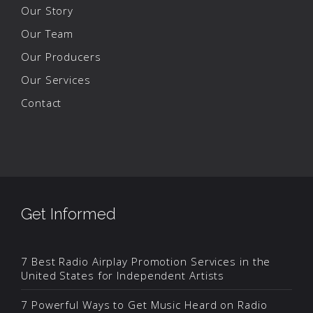
Our Story
Our Team
Our Producers
Our Services
Contact
Get Informed
7 Best Radio Airplay Promotion Services in the
United States for Independent Artists
7 Powerful Ways to Get Music Heard on Radio