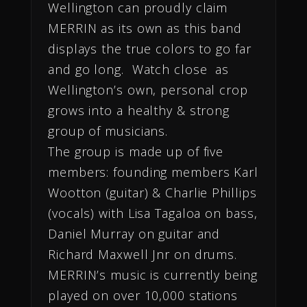
Wellington can proudly claim
MERRIN as its own as this band
displays the true colors to go far
and go long.
Watch close as
Wellington’s own, personal crop
grows into a healthy & strong
group of musicians.
The group is made up of five
members: founding members Karl
Wootton (guitar) & Charlie Phillips
(vocals) with Lisa Tagaloa on bass,
Daniel Murray on guitar and
Richard Maxwell Jnr on drums.
MERRIN’s music is currently being
played on over 10,000 stations