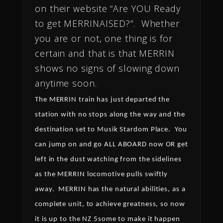
on their website “Are YOU Ready
to get MERRINAISED?”. Whether
you are or not, one thing is for
certain and that is that MERRIN
shows no signs of slowing down
anytime soon.
The MERRIN train has just departed the
station with no stops along the way and the
destination set to Musik Stardom Place.
You
can jump on and go ALL ABOARD now OR get
left in the dust watching from the sidelines
as the MERRIN locomotive pulls swiftly
away.
MERRIN has the natural abilities, as a
complete unit, to achieve greatness, so now
it is up to the NZ 5some to make it happen