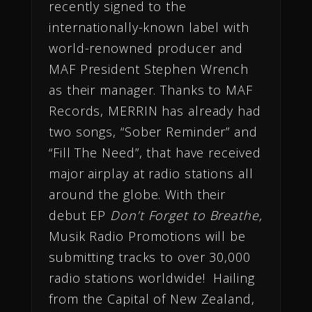
recently signed to the
internationally-known label with
world-renowned producer and
MAF President Stephen Wrench
as their manager. Thanks to MAF
Records, MERRIN has already had
two songs, “Sober Reminder” and
“Fill The Need”, that have received
major airplay at radio stations all
around the globe. With their
debut EP
Don’t Forget to Breathe,
Musik Radio Promotions will be
submitting tracks to over 30,000
radio stations worldwide! Hailing
from the Capital of New Zealand,