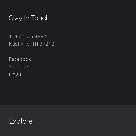
Stay In Touch
1317 16th Ave S
Nashville, TN 37212
Facebook
Youtube
Email
Explore