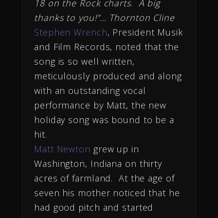
18 on the Rock charts
.
A big
thanks to you!”… Thornton Cline
Stephen Wrench
, President Musik
and Film Records, noted that the
song is so well written,
meticulously produced and along
with an outstanding vocal
performance by Matt, the new
holiday song was bound to be a
hit.
Matt Newton
grew up in
Washington, Indiana on thirty
acres of farmland. At the age of
seven his mother noticed that he
had good pitch and started