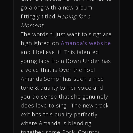
go along with a new album
fittingly titled
Hoping for a
Moment
.
The words “I just want to sing” are
highlighted on
Amanda’s website
and I believe it! This talented
young lady from Down Under has
a voice that is Over the Top!
Amanda Sempf has such a nice
tone & quality to her voice and
you do sense that she genuinely
does love to sing. The new track
exhibits this quality perfectly
where Amanda is blending
together some Rock, Country,