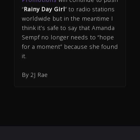
“
Rainy Day Girl
” to radio stations
worldwide but in the meantime I
think it’s safe to say that Amanda
Sempf no longer needs to “hope
for a moment” because she found
it.
By 2J Rae