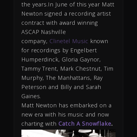
the years.In June of this year Matt
Newton signed a recording artist
contract with award winning
ASCAP Nashville
company,
Clinetel Music
known
for recordings by Engelbert
Humperdinck, Gloria Gaynor,
Tammy Trent, Mark Chestnut, Tim
Murphy, The Manhattans, Ray
Peterson and Billy and Sarah
Gaines.
Matt Newton has embarked on a
new era with his music and now
charting with
Catch A Snowflake
.