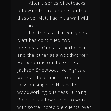
After a series of setbacks
following the recording contract
dissolve, Matt had hit a wall with
his career.
For the last thirteen years
Matt has continued two
personas. One as a performer
and the other as a woodworker.
He performs on the General
Jackson Showboat five nights a
week and continues to be a
session singer in Nashville. His
woodworking business Turning
Point, has allowed him to work
with some incredible clients over