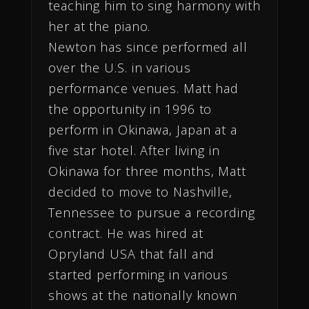
teaching him to sing harmony with
her at the piano.
Newton has since performed all
over the U.S. in various
performance venues. Matt had
the opportunity in 1996 to
perform in Okinawa, Japan at a
five star hotel. After living in
Okinawa for three months, Matt
decided to move to Nashville,
Tennessee to pursue a recording
contract. He was hired at
Opryland USA that fall and
started performing in various
shows at the nationally known