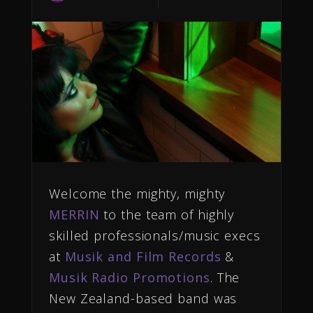
Welcome the mighty, mighty
MERRIN
to the team of highly
skilled professionals/music execs
at
Musik and Film Records
&
Musik Radio Promotions
. The
New Zealand-based band was