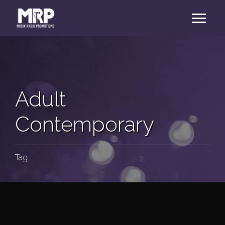
Adult
Contemporary
Tag