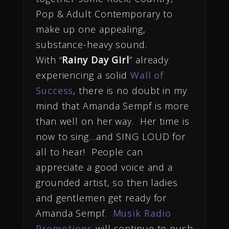
Pop & Adult Contemporary to
make up one appealing,
substance-heavy sound.
With “
Rainy Day Girl
” already
experiencing a solid
Wall of
Success
, there is no doubt in my
mind that Amanda Sempf is more
than well on her way. Her time is
now to sing…and SING LOUD for
all to hear! People can
appreciate a good voice and a
grounded artist, so then ladies
and gentlemen get ready for
Amanda Sempf.
Musik Radio
Promotions
will continue to push