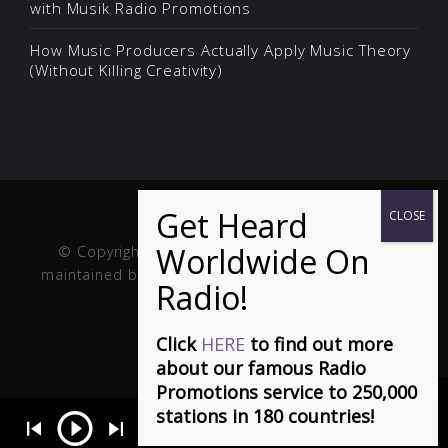
with Musik Radio Promotions
How Music Producers Actually Apply Music Theory
(Without Killing Creativity)
© Copyright Musik and Film. Site created and
maintained by
Fuller Web Services
. Handcrafted in
the USA.
Click
HERE
to find out more
about our famous Radio
Promotions service to 250,000
stations in 180 countries!
ou Feel It - Stephen Dowd
- Charting Top 20 on Euro and top 10 Wo