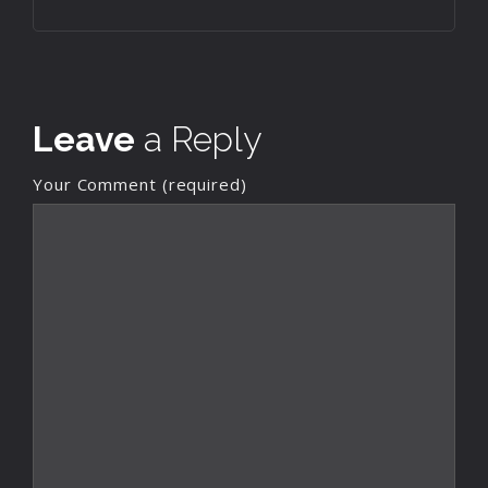
Leave
a Reply
Your Comment (required)