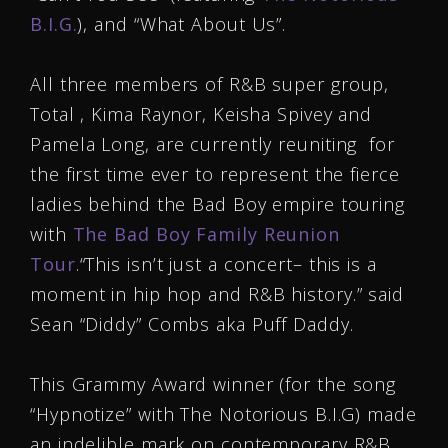
B.I.G.
), and “What About Us”.
All three members of R&B super group,
Total , Kima Raynor, Keisha Spivey and
Pamela Long, are currently reuniting for
the first time ever to represent the fierce
ladies behind the Bad Boy empire touring
with
The Bad Boy Family Reunion
Tour
.“This isn’t just a concert– this is a
moment in hip hop and R&B history.” said
Sean “Diddy” Combs aka Puff Daddy.
This Grammy Award winner (for the song
“Hypnotize” with The Notorious B.I.G) made
an indelible mark on contemporary R&B