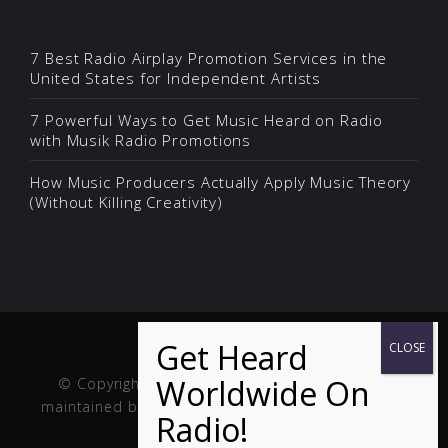
7 Best Radio Airplay Promotion Services in the
United States for Independent Artists
7 Powerful Ways to Get Music Heard on Radio
with Musik Radio Promotions
How Music Producers Actually Apply Music Theory
(Without Killing Creativity)
© Copyright Musik and Film. Site created and
maintained by
Fuller Web Services
. Handcrafted in
the USA.