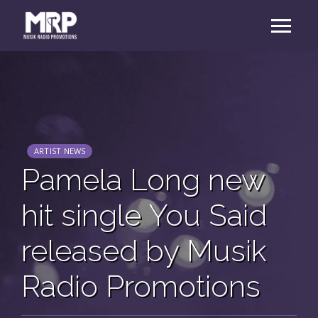
ARTIST NEWS
Pamela Long new
hit single You Said
released by Musik
Radio Promotions