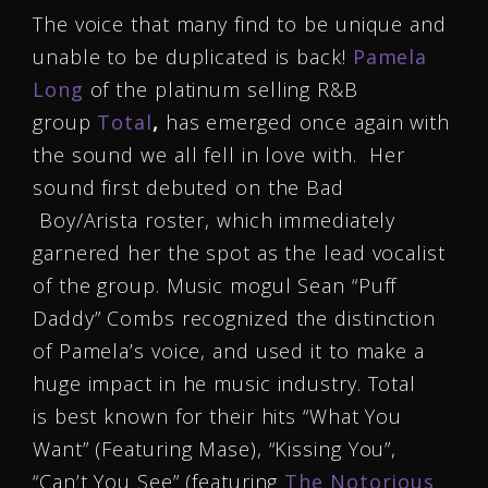
The voice that many find to be unique and
unable to be duplicated is back!
Pamela
Long
of the platinum selling R&B
group
Total
,
has emerged once again with
the sound we all fell in love with. Her
sound first debuted on the Bad
Boy/Arista roster, which immediately
garnered her the spot as the lead vocalist
of the group. Music mogul Sean “Puff
Daddy” Combs recognized the distinction
of Pamela’s voice, and used it to make a
huge impact in he music industry. Total
is best known for their hits “What You
Want” (Featuring Mase), “Kissing You”,
“Can’t You See” (featuring
The Notorious