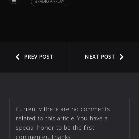
RADIO AIRPLAY
PREV POST
NEXT POST
Currently there are no comments
related to this article. You have a
special honor to be the first
commenter. Thanks!