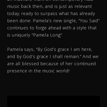
music back then, and is just as relevant
today; ready to surpass what has already
been done. Pamela’s new single, “You Said”
continues to forge ahead with a style that
is uniquely “Pamela Long”.
Pamela says, “By God’s grace I am here,
and by God’s grace I shall remain.” And we
are all blessed because of her continued
presence in the music world!