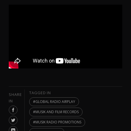
TAGGED IN
SHARE
IN
GLOBAL RADIO AIRPLAY
MUSIK AND FILM RECORDS
MUSIK RADIO PROMOTIONS