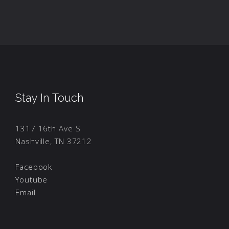
Stay In Touch
1317 16th Ave S
Nashville, TN 37212
Facebook
Youtube
Email