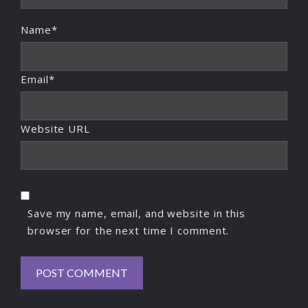
Name*
Email*
Website URL
Save my name, email, and website in this
browser for the next time I comment.