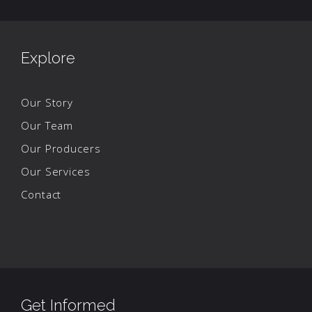
Explore
Our Story
Our Team
Our Producers
Our Services
Contact
Get Informed