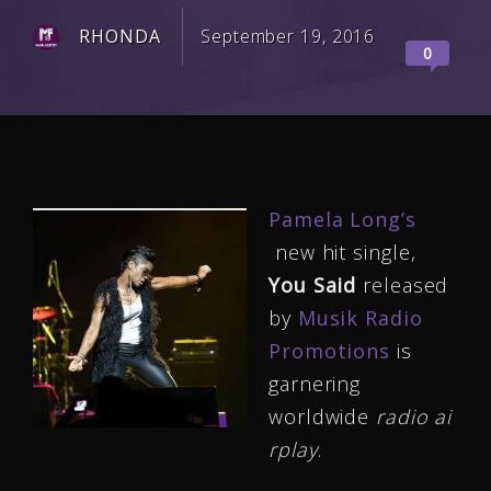
RHONDA
September 19, 2016
0
Pamela Long’s
new hit single,
You Said
released
by
Musik Radio
Promotions
is
garnering
worldwide
radio ai
rplay
.