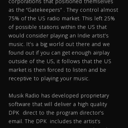
corporations that positioned themselves
as the “Gatekeepers” . They control almost
75% of the US radio market. This left 25%
of possible stations within the US that
would consider playing an Indie artist’s
music. It’s a big world out there and we
found out if you can get enough airplay
outside of the US, it follows that the US
market is then forced to listen and be
receptive to playing your music.
Musik Radio has developed proprietary
software that will deliver a high quality
DPK direct to the program director’s
email. The DPK includes the artist’s