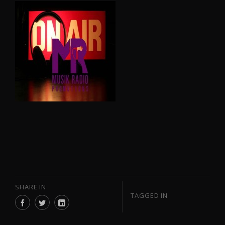
SHARE IN
TAGGED IN