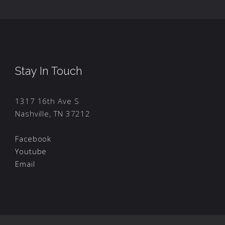
Stay In Touch
1317 16th Ave S
Nashville, TN 37212
Facebook
Youtube
Email