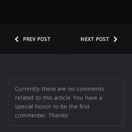
PREV POST
NEXT POST
Currently there are no comments
related to this article. You have a
special honor to be the first
commenter. Thanks!