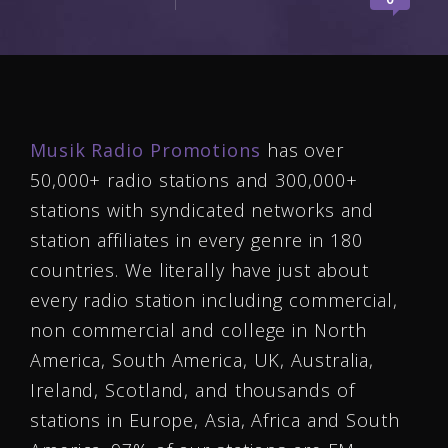
Musik Radio Promotions
has over
50,000+ radio stations and 300,000+
stations with syndicated networks and
station affiliates in every genre in 180
countries. We literally have just about
every radio station including commercial,
non commercial and college in North
America, South America, UK, Australia,
Ireland, Scotland, and thousands of
stations in Europe, Asia, Africa and South