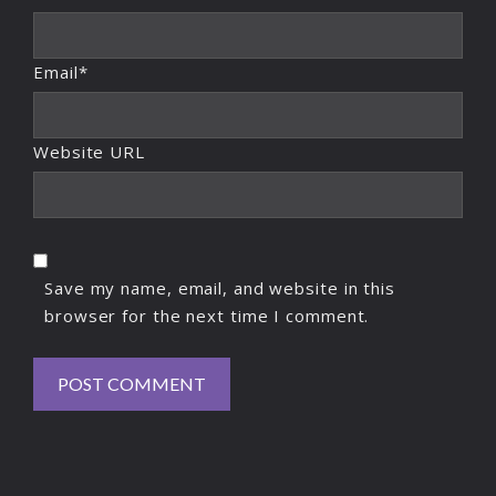
Email*
Website URL
Save my name, email, and website in this
browser for the next time I comment.