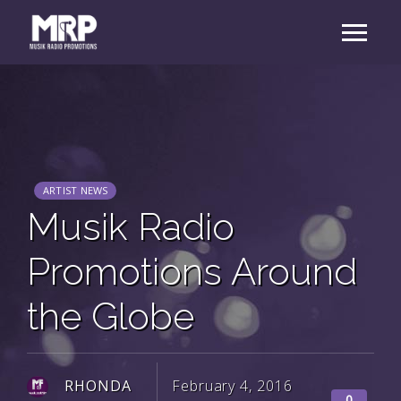
ARTIST NEWS
Musik Radio
Promotions Around
the Globe
RHONDA
February 4, 2016
0