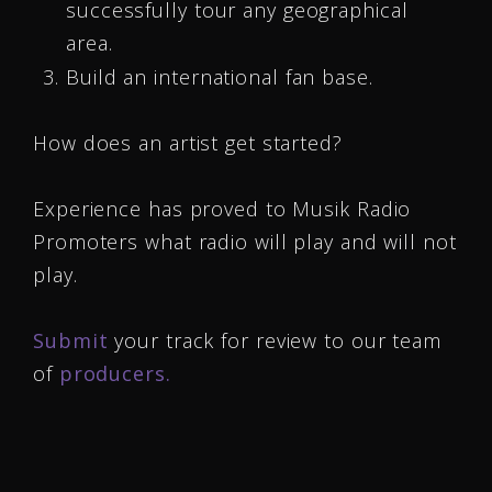
successfully tour any geographical
area.
Build an international fan base.
How does an artist get started?
Experience has proved to Musik Radio
Promoters what radio will play and will not
play.
Submit
your track for review to our team
of
producers.