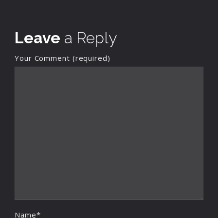
Leave
a Reply
Your Comment (required)
Name*