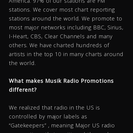
America. 97% of our stations are FM
stations. We cover most chart reporting
stations around the world. We promote to
most major networks including BBC, Sirius,
I-Heart, CBS, Clear Channels and many
others. We have charted hundreds of
artists in the top 10 in many charts around
the world.
What makes Musik Radio Promotions
different?
We realized that radio in the US is
controlled by major labels as
“Gatekeepers” , meaning Major US radio