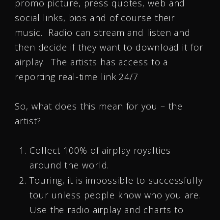
promo picture, press quotes, web and
social links, bios and of course their
music. Radio can stream and listen and
then decide if they want to download it for
airplay. The artists has access to a
reporting real-time link 24/7
So, what does this mean for you – the
artist?
Collect 100% of airplay royalties
around the world.
Touring, it is impossible to successfully
tour unless people know who you are.
Use the radio airplay and charts to