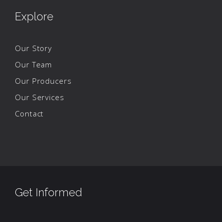
Explore
Our Story
Our Team
Our Producers
Our Services
Contact
Get Informed