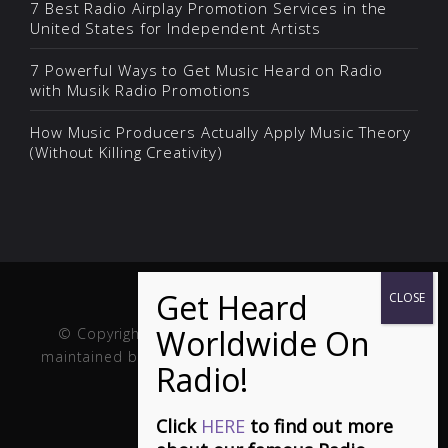
7 Best Radio Airplay Promotion Services in the
United States for Independent Artists
7 Powerful Ways to Get Music Heard on Radio
with Musik Radio Promotions
How Music Producers Actually Apply Music Theory
(Without Killing Creativity)
© Copyright Musik and Film. Site created and
maintained by
Fuller Web Services
. Handcrafted in
the USA.
Click
HERE
to find out more