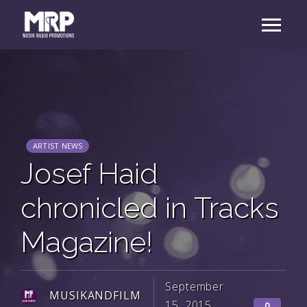
ARTIST NEWS
Josef Haid
chronicled in Tracks
Magazine!
September
MUSIKANDFILM
15, 2015
0