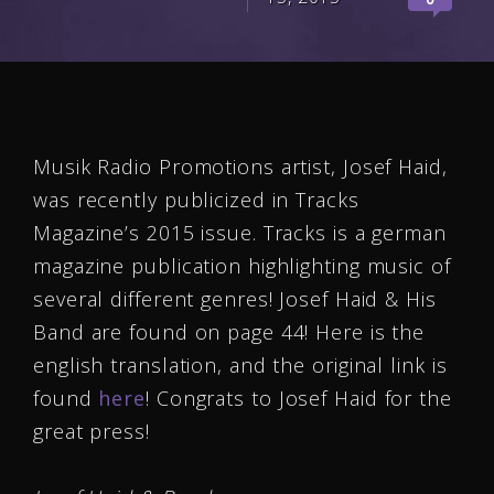
Musik Radio Promotions artist, Josef Haid,
was recently publicized in Tracks
Magazine’s 2015 issue. Tracks is a german
magazine publication highlighting music of
several different genres! Josef Haid & His
Band are found on page 44! Here is the
english translation, and the original link is
found
here
! Congrats to Josef Haid for the
great press!