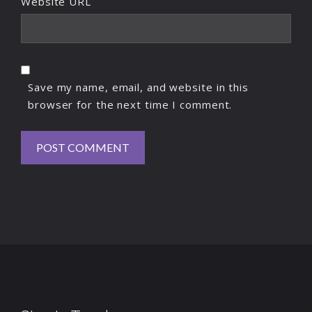
Website URL
Save my name, email, and website in this
browser for the next time I comment.