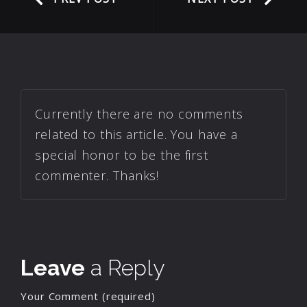
Currently there are no comments
related to this article. You have a
special honor to be the first
commenter. Thanks!
Leave
a Reply
Your Comment (required)