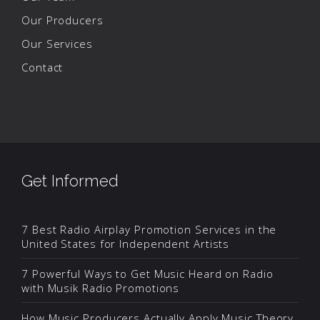
Our Producers
Our Services
Contact
Get Informed
7 Best Radio Airplay Promotion Services in the
United States for Independent Artists
7 Powerful Ways to Get Music Heard on Radio
with Musik Radio Promotions
How Music Producers Actually Apply Music Theory