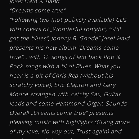
Josef Haid & Band
“Dreams come true“
“Following two (not publicly available) CDs
with covers of „Wonderful tonight“, “Still
got the blues“, Johnny B. Goode“ Josef Haid
presents his new album “Dreams come
true”… with 12 songs of laid back Pop &
Rock songs with a bi of Blues. What you
hear is a bit of Chris Rea (without his
scratchy voice), Eric Clapton and Gary
Moore arranged with catchy Sax, Guitar
leads and some Hammond Organ Sounds.
Overall „Dreams come true“ presents
pleasing music with highlights (Giving more
of my love, No way out, Trust again) and