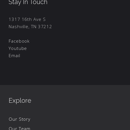
Stay In Touch
1317 16th Ave S
Nashville, TN 37212
Facebook
Youtube
Email
Explore
Our Story
Our Team