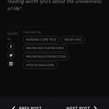
reading worth lyrics about the unevenness
of life”.
TAGGED IN
SHARE
IN
DREAMS COME TRUE
JOSEF HAID
MUSIK AND FILM RECORDS
MUSIK RADIO PROMOTIONS
TRACKS MAGAZINE
PREV POST
NEXT POST