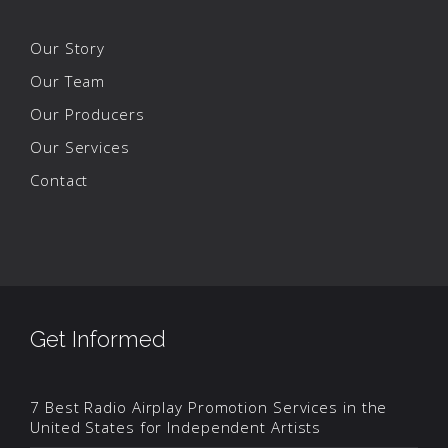
Our Story
Our Team
Our Producers
Our Services
Contact
Get Informed
7 Best Radio Airplay Promotion Services in the
United States for Independent Artists