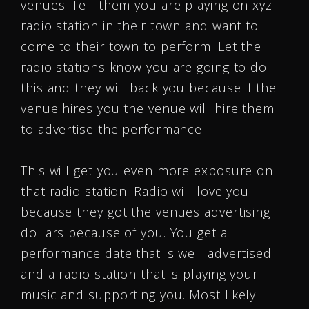
venues. Tell them you are playing on xyz
radio station in their town and want to
come to their town to perform. Let the
radio stations know you are going to do
this and they will back you because if the
venue hires you the venue will hire them
to advertise the performance.
This will get you even more exposure on
that radio station. Radio will love you
because they got the venues advertising
dollars because of you. You get a
performance date that is well advertised
and a radio station that is playing your
music and supporting you. Most likely