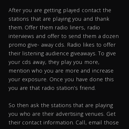
After you are getting played contact the
stations that are playing you and thank
them. Offer them radio liners, radio
interviews and offer to send them a dozen
promo give- away cds. Radio likes to offer
their listening audience giveaways. To give
your cds away, they play you more,
mention who you are more and increase
your exposure. Once you have done this
you are that radio station’s friend.
So then ask the stations that are playing
you who are their advertising venues. Get
their contact information. Call, email those