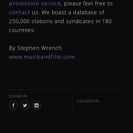
promotion service
, please feel free to
contact
us. We boast a database of
250,000 stations and syndicates in 180
countries.
By Stephen Wrench
www.musikandfilm.com
SHARE IN
TAGGED IN