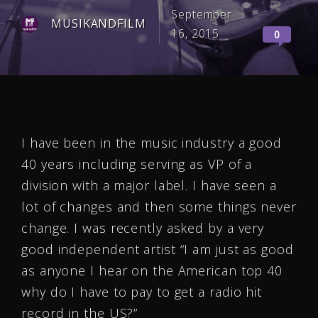
September
MUSIKANDFILM
16, 2015
0
I have been in the music industry a good
40 years including serving as VP of a
division with a major label. I have seen a
lot of changes and then some things never
change. I was recently asked by a very
good independent artist “I am just as good
as anyone I hear on the American top 40
why do I have to pay to get a radio hit
record in the US?”