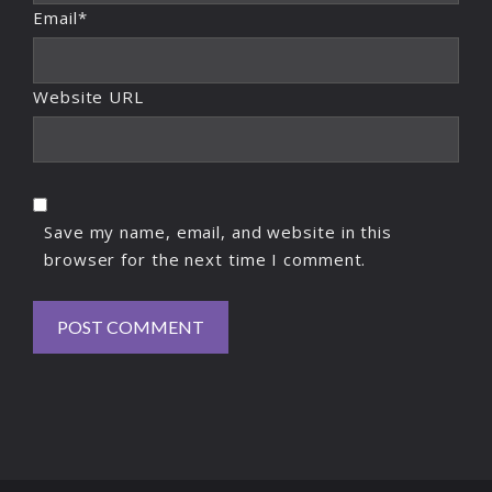
Email*
Website URL
Save my name, email, and website in this
browser for the next time I comment.