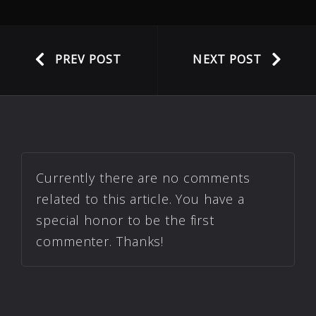
PREV POST
NEXT POST
Currently there are no comments
related to this article. You have a
special honor to be the first
commenter. Thanks!