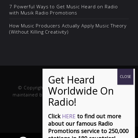
7 Powerful Ways to Get Music Heard on Radio
with Musik Radio Promotions
How Music Producers Actually Apply Music Theory
(Without Killing Creativity)
© Copyright Musik and Film. Site created and
maintained by
Fuller Web Services
. Handcrafted in
the USA.
Click
HERE
to find out more
about our famous Radio
Promotions service to 250,000