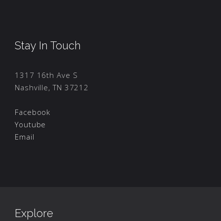
Stay In Touch
1317 16th Ave S
Nashville, TN 37212
Facebook
Youtube
Email
Explore