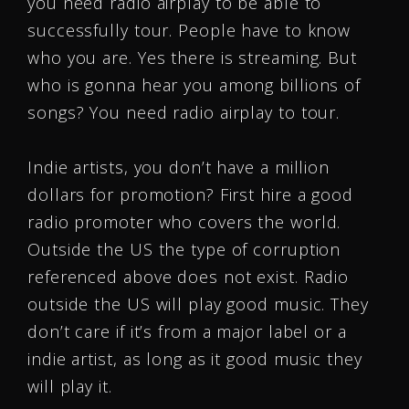
you need radio airplay to be able to
successfully tour. People have to know
who you are. Yes there is streaming. But
who is gonna hear you among billions of
songs? You need radio airplay to tour.
Indie artists, you don’t have a million
dollars for promotion? First hire a good
radio promoter who covers the world.
Outside the US the type of corruption
referenced above does not exist. Radio
outside the US will play good music. They
don’t care if it’s from a major label or a
indie artist, as long as it good music they
will play it.