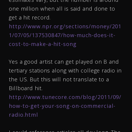
one million when all is said and done to
get a hit record.
http://www.npr.org/sections/money/201
1/07/05/137530847/how-much-does-it-
cost-to-make-a-hit-song
Yes a good artist can get played on B and
tertiary stations along with college radio in
the US. But this will not translate to a
Billboard hit.
http://www.tunecore.com/blog/2011/09/
how-to-get-your-song-on-commercial-
radio.html