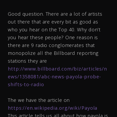
Good question. There are a lot of artists
out there that are every bit as good as
who you hear on the Top 40. Why don’t
you hear these people? One reason is
there are 9 radio conglomerates that
monopolize all the Billboard reporting
stations they are
http://www.billboard.com/biz/articles/n
ews/1358081/abc-news-payola-probe-
shifts-to-radio
The we have the article on
https://en.wikipedia.org/wiki/Payola
This article tells us all about how payola is