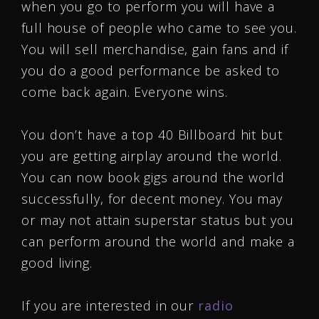
when you go to perform you will have a
full house of people who came to see you.
You will sell merchandise, gain fans and if
you do a good performance be asked to
come back again. Everyone wins.
You don’t have a top 40 Billboard hit but
you are getting airplay around the world.
You can now book gigs around the world
successfully, for decent money. You may
or may not attain superstar status but you
can perform around the world and make a
good living.
If you are interested in our
radio