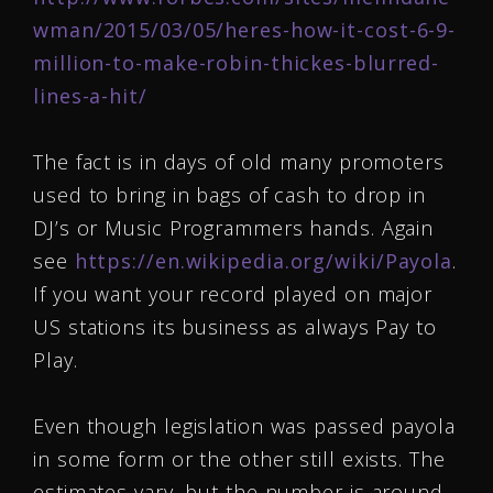
wman/2015/03/05/heres-how-it-cost-6-9-
million-to-make-robin-thickes-blurred-
lines-a-hit/
The fact is in days of old many promoters
used to bring in bags of cash to drop in
DJ’s or Music Programmers hands. Again
see
https://en.wikipedia.org/wiki/Payola
.
If you want your record played on major
US stations its business as always Pay to
Play.
Even though legislation was passed payola
in some form or the other still exists. The
estimates vary, but the number is around