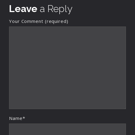
Leave
a Reply
Your Comment (required)
Name*