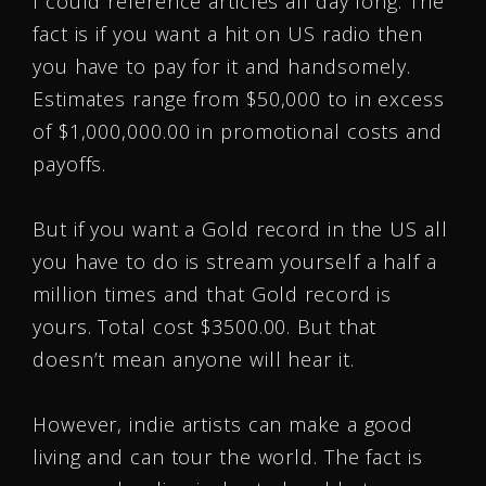
I could reference articles all day long. The
fact is if you want a hit on US radio then
you have to pay for it and handsomely.
Estimates range from $50,000 to in excess
of $1,000,000.00 in promotional costs and
payoffs.
But if you want a Gold record in the US all
you have to do is stream yourself a half a
million times and that Gold record is
yours. Total cost $3500.00. But that
doesn’t mean anyone will hear it.
However, indie artists can make a good
living and can tour the world. The fact is