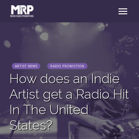
ARTIST NEWS
RADIO PROMOTION
How does an Indie
Artist get a Radio Hit
In The United
States?