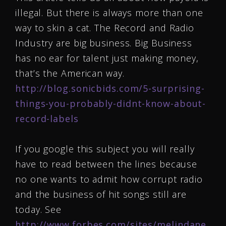
illegal. But there is always more than one
way to skin a cat. The Record and Radio
Industry are big business. Big Business
has no ear for talent just making money,
that’s the American way.
http://blog.sonicbids.com/5-surprising-
things-you-probably-didnt-know-about-
record-labels
If you google this subject you will really
have to read between the lines because
no one wants to admit how corrupt radio
and the business of hit songs still are
today. See
http://www.forbes.com/sites/melindane