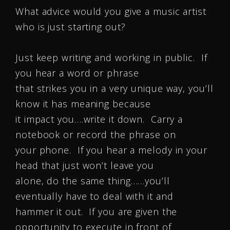
What advice would you give a music artist
who is just starting out?
Just keep writing and working in public. If
you hear a word or phrase
that strikes you in a very unique way, you’ll
know it has meaning because
it impact you….write it down. Carry a
notebook or record the phrase on
your phone. If you hear a melody in your
head that just won’t leave you
alone, do the same thing……you’ll
eventually have to deal with it and
hammer it out. If you are given the
opportunity to execute in front of