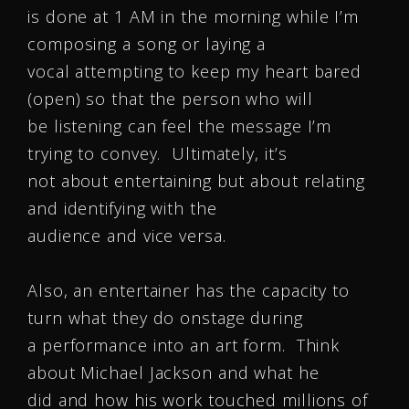
is done at
1 AM
in the morning while I’m
composing a song or laying a
vocal attempting to keep my heart bared
(open) so that the person who will
be listening can feel the message I’m
trying to convey. Ultimately, it’s
not about entertaining but about relating
and identifying with the
audience and vice versa.
Also, an entertainer has the capacity to
turn what they do onstage during
a performance into an art form. Think
about Michael Jackson and what he
did and how his work touched millions of