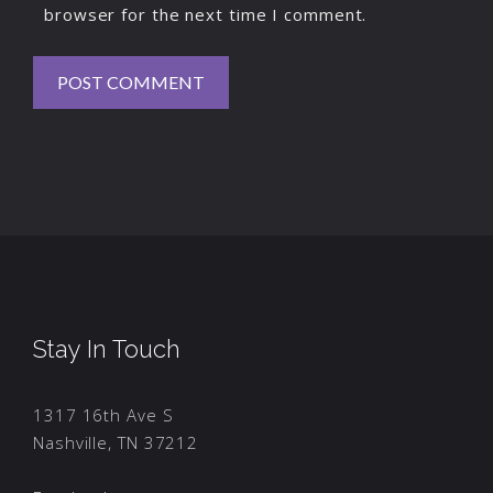
browser for the next time I comment.
Stay In Touch
1317 16th Ave S
Nashville, TN 37212