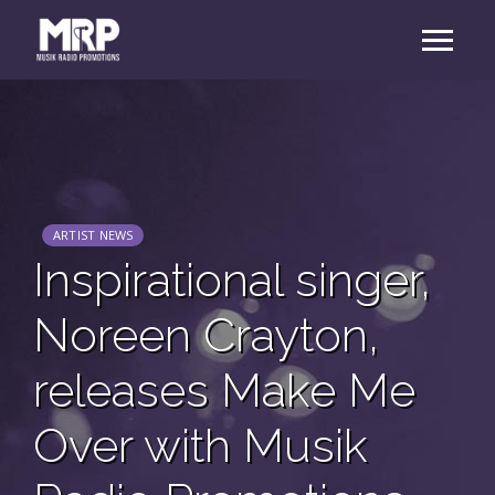
ARTIST NEWS
Inspirational singer,
Noreen Crayton,
releases Make Me
Over with Musik