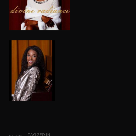
TAGGED IN