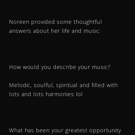
Noreen provided some thoughtful
answers about her life and music:
How would you describe your music?
Melodic, soulful, spiritual and filled with
lots and lots harmonies lol
What has been your greatest opportunity