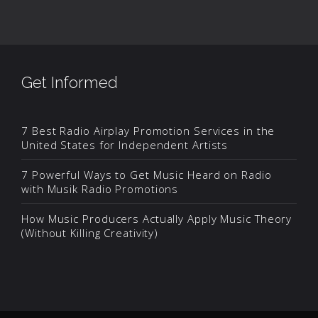
Get Informed
7 Best Radio Airplay Promotion Services in the
United States for Independent Artists
7 Powerful Ways to Get Music Heard on Radio
with Musik Radio Promotions
How Music Producers Actually Apply Music Theory
(Without Killing Creativity)