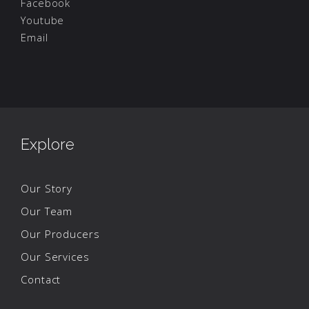
Facebook
Youtube
Email
Explore
Our Story
Our Team
Our Producers
Our Services
Contact