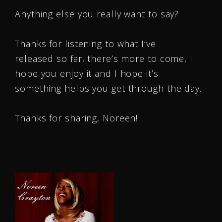
Anything else you really want to say?
Thanks for listening to what I’ve
released so far, there’s more to come, I
hope you enjoy it and I hope it’s
something helps you get through the day.
Thanks for sharing, Noreen!