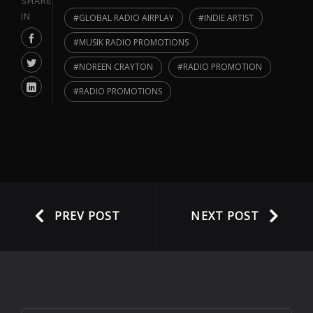
SHARE
IN
GLOBAL RADIO AIRPLAY
INDIE ARTIST
MUSIK RADIO PROMOTIONS
NOREEN CRAYTON
RADIO PROMOTION
RADIO PROMOTIONS
PREV POST
NEXT POST