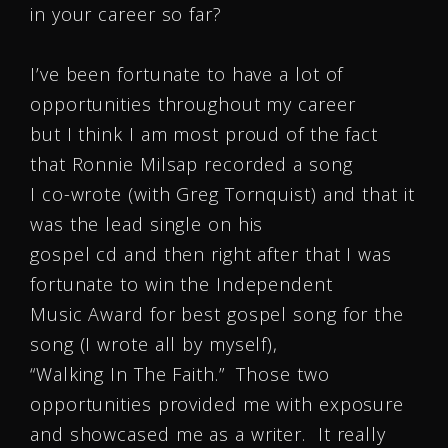
in your career so far?
I’ve been fortunate to have a lot of
opportunities throughout my career
but I think I am most proud of the fact
that Ronnie Milsap recorded a song
I co-wrote (with Greg Tornquist) and that it
was the lead single on his
gospel cd and then right after that I was
fortunate to win the Independent
Music Award for best gospel song for the
song (I wrote all by myself),
“Walking In The Faith.” Those two
opportunities provided me with exposure
and showcased me as a writer. It really