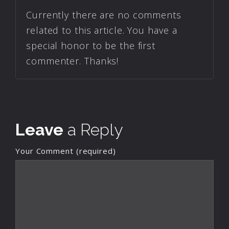
Currently there are no comments
related to this article. You have a
special honor to be the first
commenter. Thanks!
Leave
a Reply
Your Comment (required)