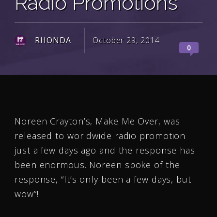
Radio Promotions
RHONDA
October 29, 2014
0
Noreen Crayton’s, Make Me Over, was
released to worldwide radio promotion
just a few days ago and the response has
been enormous. Noreen spoke of the
response, “It’s only been a few days, but
wow”!