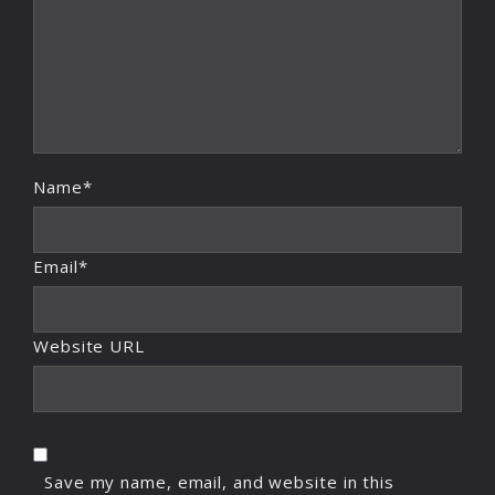
Name*
Email*
Website URL
Save my name, email, and website in this