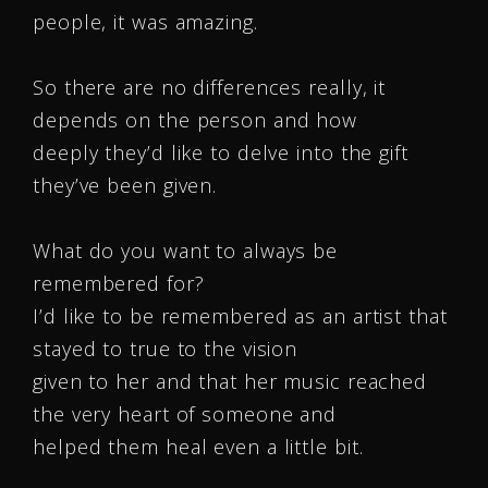
people, it was amazing.
So there are no differences really, it
depends on the person and how
deeply they’d like to delve into the gift
they’ve been given.
What do you want to always be
remembered for?
I’d like to be remembered as an artist that
stayed to true to the vision
given to her and that her music reached
the very heart of someone and
helped them heal even a little bit.