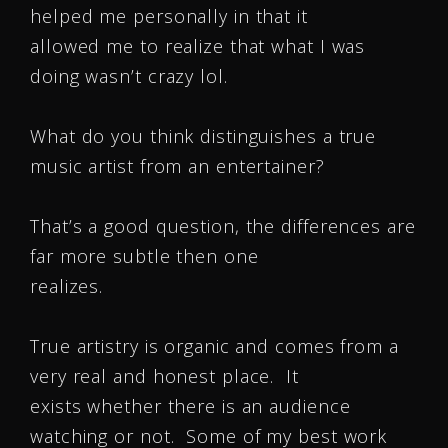
helped me personally in that it
allowed me to realize that what I was
doing wasn’t crazy lol.
What do you think distinguishes a true
music artist from an entertainer?
That’s a good question, the differences are
far more subtle then one
realizes.
True artistry is organic and comes from a
very real and honest place. It
exists whether there is an audience
watching or not. Some of my best work