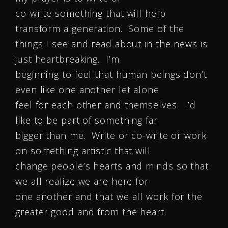
co-write something that will help
transform a generation. Some of the
things I see and read about in the news is
just heartbreaking. I’m
beginning to feel that human beings don’t
even like one another let alone
feel for each other and themselves. I’d
like to be part of something far
bigger than me. Write or co-write or work
on something artistic that will
change people’s hearts and minds so that
we all realize we are here for
one another and that we all work for the
greater good and from the heart.