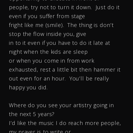
people, try not to turn it down. Just do it
even if you suffer from stage
fright like me (smile). The thing is don’t
stop the flow inside you, give
in to it even if you have to do it late at
night when the kids are sleep
or when you come in from work
exhausted, rest a little bit then hammer it
out even for an hour. You’ll be really
happy you did.
Where do you see your artistry going in
the next 5 years?
I’d like the music I do reach more people,
my prayer is to write or