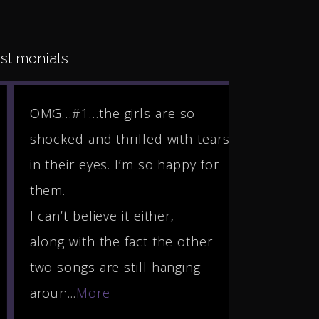
stimonials
OMG…#1…the girls are so
Hello Step
shocked and thrilled with tears
Rhonda! Th
in their eyes. I’m so happy for
much for t
them.
of my song 
I can’t believe it either,
honored an
along with the fact the other
you many b
two songs are still hanging
incredible
aroun...
More