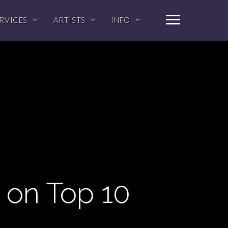
RVICES
ARTISTS
INFO
 on Top 10