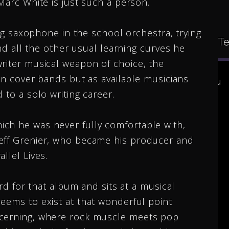
Marc White is just such a person.
ying saxophone in the school orchestra, trying
Te
and all the other usual learning curves he
writer musical weapon of choice, the
 in cover bands but as available musicians
 for
I would like to congratulate you
 to a solo writing career.
moting
on all that you have
accomplished. All the doors
ch he was never fully comfortable with,
ee new
you have opened up for
Jeff Grenier, who became his producer and
oth
people. You’re amazing
llel Lives.
you.
accomplishments you’re
ard for that album and sits at a musical
ore
wonderful heart your great
eems to exist at that wonderful point
music. I think you ...
More
scerning, where rock muscle meets pop