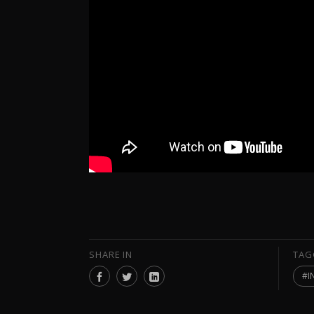
SHARE IN
TAG
I