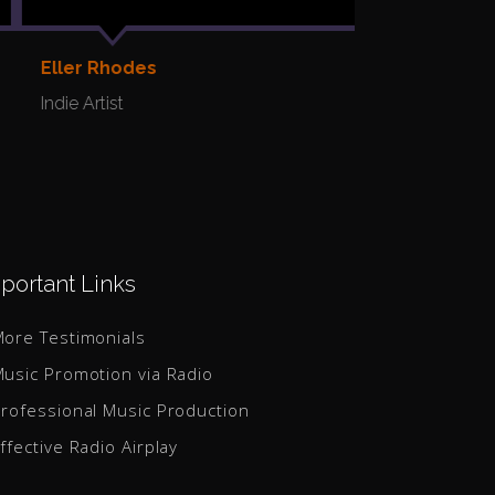
Yulia
Indie Artist
Eller Rhodes
Indie Artist
portant Links
ore Testimonials
usic Promotion via Radio
rofessional Music Production
ffective Radio Airplay