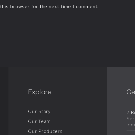
this browser for the next time I comment.
Explore
Ge
Our Story
7 B
Ser
Our Team
Ind
Our Producers