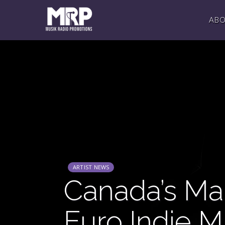
AB
ARTIST NEWS
Canada’s Mar
Euro Indie M