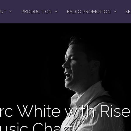
OUT
PRODUCTION
RADIO PROMOTION
SE
c White with Rise
usic Chart