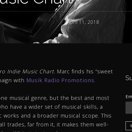
April 11, 2018
ro Indie Music Chart
. Marc finds his “sweet
S
aign with
Musik Radio Promotions.
Em
f one musical genre, but the best and most
who have a wider set of musical skills, a
 works and a broader musical scope. This
l trades, far from it, it makes them well-