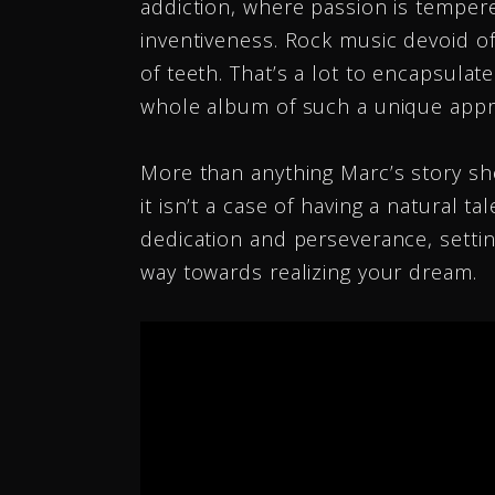
addiction, where passion is tempere
Angela Predhomme
inventiveness. Rock music devoid of
Singer Songwriter
of teeth. That’s a lot to encapsulat
whole album of such a unique appr
More than anything Marc’s story sh
it isn’t a case of having a natural tal
dedication and perseverance, settin
way towards realizing your dream.