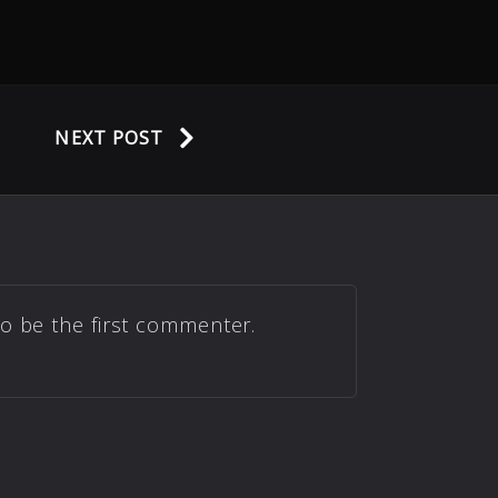
NEXT POST
to be the first commenter.