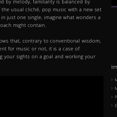
d by melody, familiarity is balanced by
 the usual cliché, pop music with a new set
Ricky Forest
e in just one single, imagine what wonders a
oach might contain.
Indie Artist
ows that, contrary to conventional wisdom,
ent for music or not, it is a case of
g your sights on a goal and working your
Im
M
M
P
E