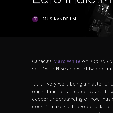
MUSIKANDFILM
Canada’s
Marc White
on
Top 10 Eu
spot” with
Rise
and worldwide camp
It’s all very well, being a master o
original music is created by artists 
deeper understanding of how music
doesn’t make such people jacks of al