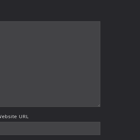
Website URL