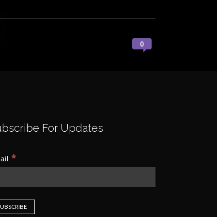
0
ubscribe For Updates
*
ail