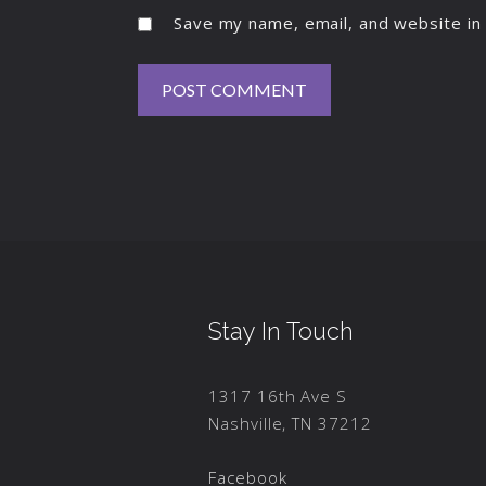
Save my name, email, and website in 
Stay In Touch
1317 16th Ave S
Nashville, TN 37212
Facebook