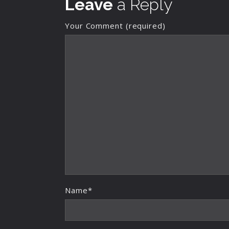
Leave
a Reply
Your Comment (required)
Name*