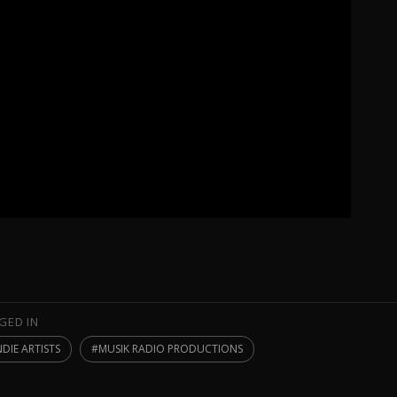
GED IN
NDIE ARTISTS
MUSIK RADIO PRODUCTIONS