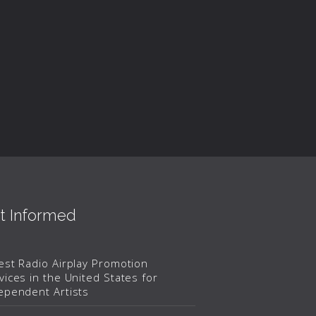
t Informed
est Radio Airplay Promotion
vices in the United States for
ependent Artists