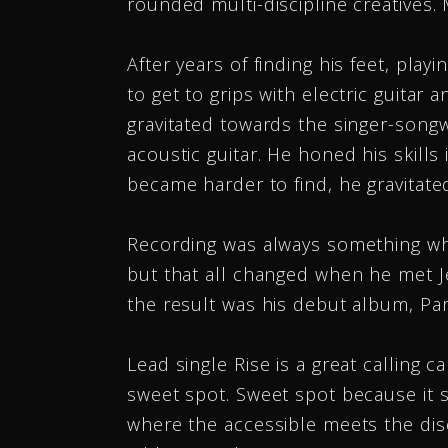
rounded multi-discipline creatives. 
After years of finding his feet, pla
to get to grips with electric guitar 
gravitated towards the singer-song
acoustic guitar. He honed his skills
Just wanted to say thanks
became harder to find, he gravitated
the great job you do pro
my music. I do check the
Recording was always something whi
downloads page, and I s
but that all changed when he met 
downloads regularly on b
the result was his debut album, Para
campaigns I’ve done with 
Lead single Rise is a great calling c
You are a true pro, and...
M
sweet spot. Sweet spot because it s
where the accessible meets the di