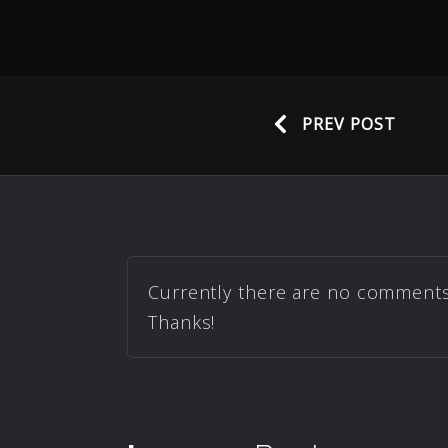
PREV POST
Currently there are no comments r
Thanks!