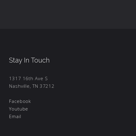
Stay In Touch
1317 16th Ave S
Nashville, TN 37212
Facebook
Youtube
Email