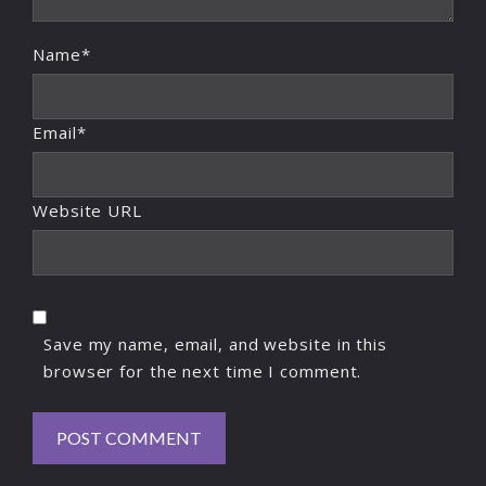
Name*
Email*
Website URL
Save my name, email, and website in this
browser for the next time I comment.