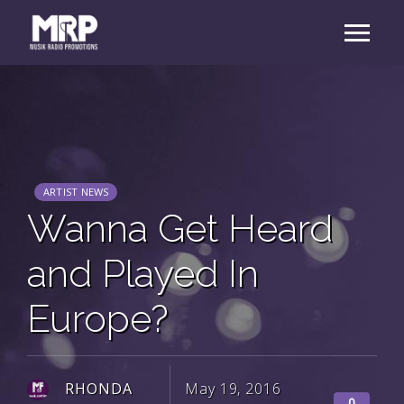
ARTIST NEWS
Wanna Get Heard
and Played In
Europe?
RHONDA
May 19, 2016
0