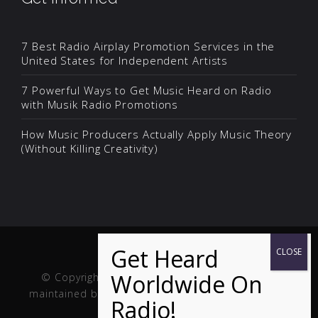
7 Best Radio Airplay Promotion Services in the
United States for Independent Artists
7 Powerful Ways to Get Music Heard on Radio
with Musik Radio Promotions
How Music Producers Actually Apply Music Theory
(Without Killing Creativity)
© Copyright Musik and Film. Site created and
maintained by
Fuller Web Services
. Handcrafted in
the USA.