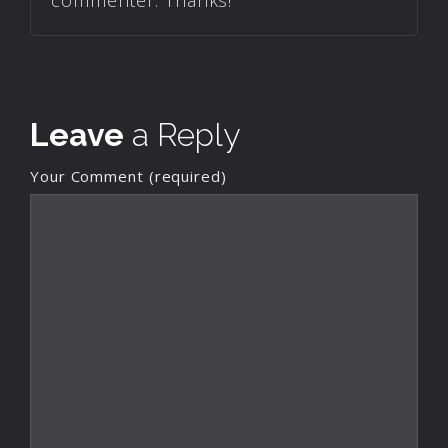
commenter. Thanks!
Leave
a Reply
Your Comment (required)