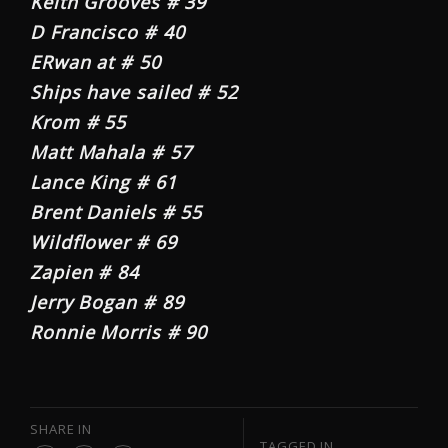
Keith Grooves # 39
D Francisco # 40
ERwan at # 50
Ships have sailed # 52
Krom # 55
Matt Mahala # 57
Lance King # 61
Brent Daniels # 55
Wildflower # 69
Zapien # 84
Jerry Bogan # 89
Ronnie Morris # 90
SHARE IN
TAGGED IN