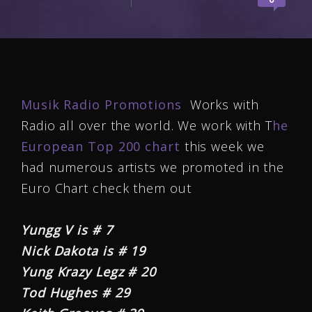
Musik Radio Promotions
Works with
Radio all over the world. We work with T
he
European Top 200 chart
this week we
had numerous artists we promoted in the
Euro Chart check them out
Yungg V is # 7
Nick Dakota is # 19
Yung Krazy Legz # 20
Tod Hughes # 29