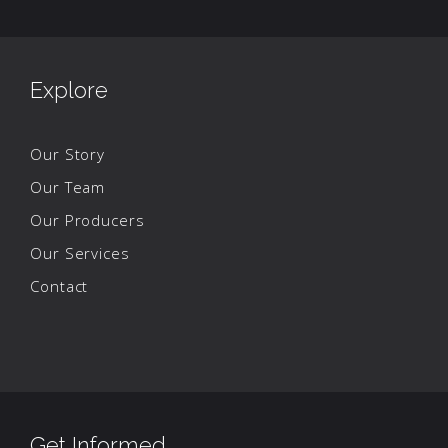
Explore
Our Story
Our Team
Our Producers
Our Services
Contact
Get Informed