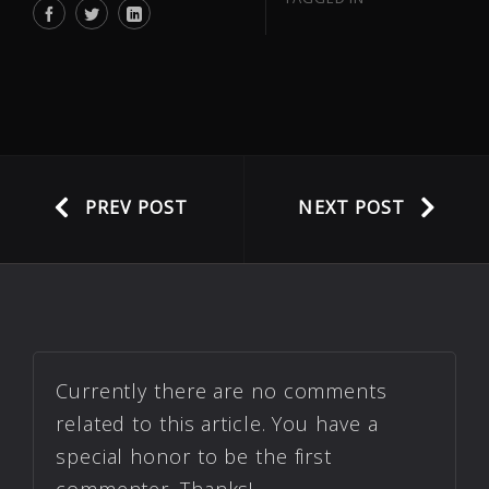
PREV POST
NEXT POST
Currently there are no comments
related to this article. You have a
special honor to be the first