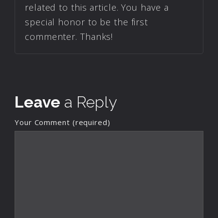
related to this article. You have a
special honor to be the first
commenter. Thanks!
Leave
a Reply
Your Comment (required)