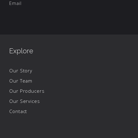
Email
Explore
Our Story
Our Team
Our Producers
Our Services
Contact