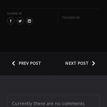
SHARE IN
TAGGED IN
PREV POST
NEXT POST
Currently there are no comments