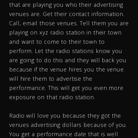
that are playing you who their advertising
venues are. Get their contact information.
Call, email those venues. Tell them you are
playing on xyz radio station in their town
and want to come to their town to
perform. Let the radio stations know you
are going to do this and they will back you
because if the venue hires you the venue
will hire them to advertise the
performance. This will get you even more
exposure on that radio station.
Radio will love you because they got the
venues advertising dollars because of you.
You get a performance date that is well