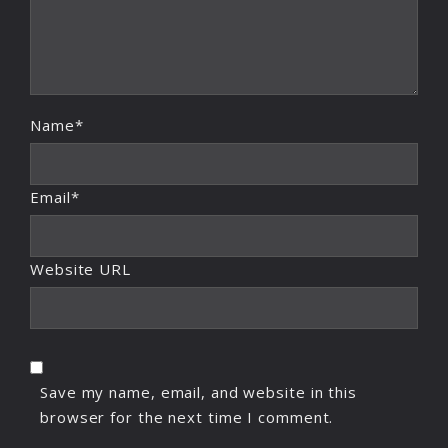
Name*
Email*
Website URL
Save my name, email, and website in this
browser for the next time I comment.