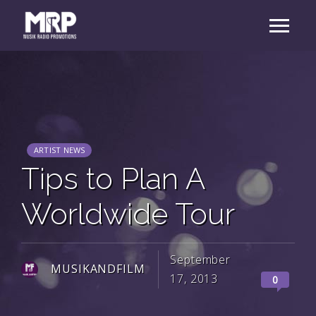
ARTIST NEWS
Tips to Plan A
Worldwide Tour
September
MUSIKANDFILM
17, 2013
0