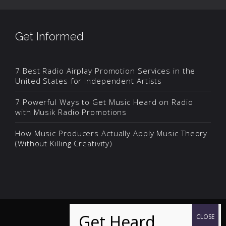
Get Informed
7 Best Radio Airplay Promotion Services in the
United States for Independent Artists
7 Powerful Ways to Get Music Heard on Radio
with Musik Radio Promotions
How Music Producers Actually Apply Music Theory
(Without Killing Creativity)