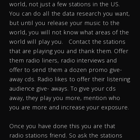
world, not just a few stations in the US.
You can do all the data research you want,
but until you release your music to the
world, you will not know what areas of the
world will play you. Contact the stations
that are playing you and thank them. Offer
them radio liners, radio interviews and
offer to send them a dozen promo give-
away cds. Radio likes to offer their listening
audience give- aways. To give your cds
away, they play you more, mention who
you are more and increase your exposure.
Once you have done this you are that
radio stations friend. So ask the stations