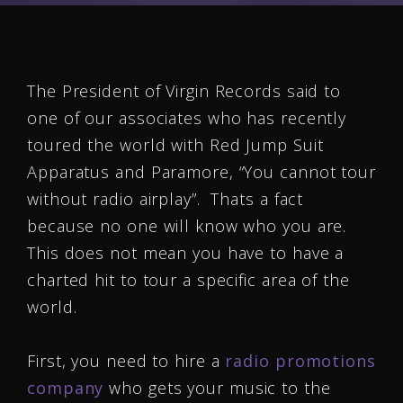
The President of Virgin Records said to
one of our associates who has recently
toured the world with Red Jump Suit
Apparatus and Paramore, “You cannot tour
without radio airplay”. Thats a fact
because no one will know who you are.
This does not mean you have to have a
charted hit to tour a specific area of the
world.
First, you need to hire a
radio promotions
company
who gets your music to the