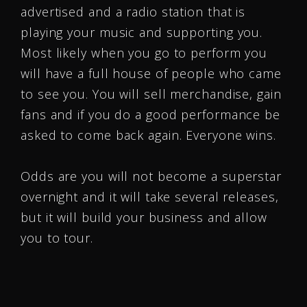
advertised and a radio station that is
playing your music and supporting you.
Most likely when you go to perform you
will have a full house of people who came
to see you. You will sell merchandise, gain
fans and if you do a good performance be
asked to come back again. Everyone wins.
Odds are you will not become a superstar
overnight and it will take several releases,
but it will build your business and allow
you to tour.