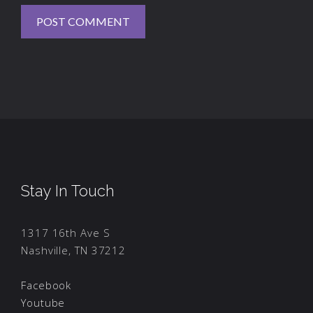
Stay In Touch
1317 16th Ave S
Nashville, TN 37212
Facebook
Youtube