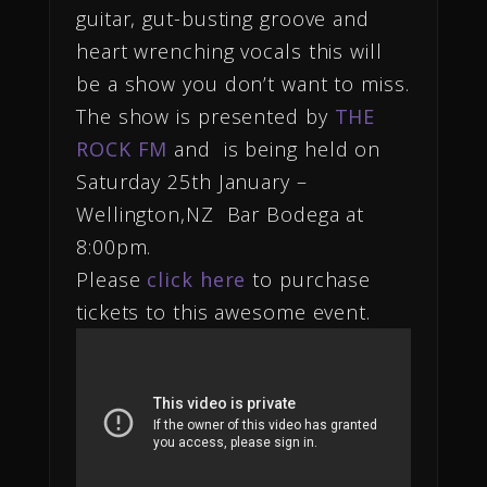
guitar, gut-busting groove and
heart wrenching vocals this will
be a show you don’t want to miss.
The show is presented by
THE
ROCK FM
and is being held on
Saturday 25th January –
Wellington,NZ Bar Bodega at
8:00pm.
Please
click here
to purchase
tickets to this awesome event.