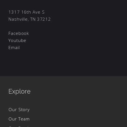
1317 16th Ave S
Nashville, TN 37212
Facebook
Youtube
Email
Explore
Our Story
Our Team