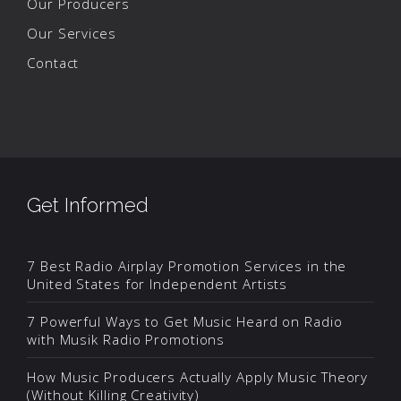
Our Producers
Our Services
Contact
Get Informed
7 Best Radio Airplay Promotion Services in the
United States for Independent Artists
7 Powerful Ways to Get Music Heard on Radio
with Musik Radio Promotions
How Music Producers Actually Apply Music Theory
(Without Killing Creativity)