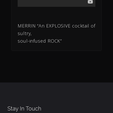
MERRIN “An EXPLOSIVE cocktail of
sultry,
soul-infused ROCK”
Stay In Touch