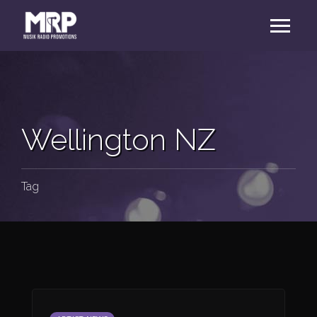
Wellington NZ
Tag