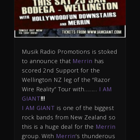
Musik Radio Promotions is stoked
to
announce
that
Merrin
has
scored 2nd
Support for the
Wellington NZ leg of the “Razor
Wire Reality” Tour with………
I AM
GIANT
!!!
I AM GIANT
is one of the biggest
rock bands from New Zealand so
this is a huge deal for the
Merrin
group. With
Me
rri
n
‘s thunderous