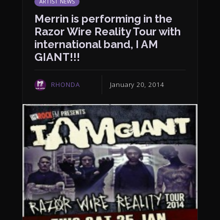
ARTIST NEWS
Merrin is performing in the
Razor Wire Reality Tour with
international band, I AM
GIANT!!!
RHONDA
January 20, 2014