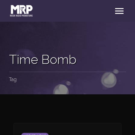
Time Bomb
Tag