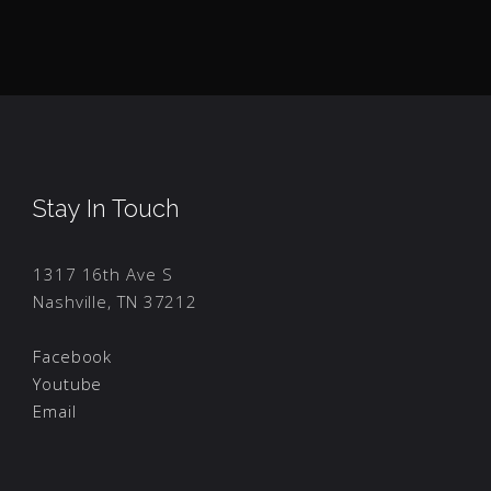
Stay In Touch
1317 16th Ave S
Nashville, TN 37212
Facebook
Youtube
Email