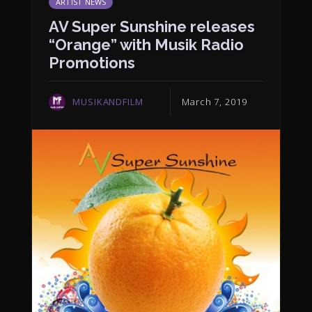
ARTIST NEWS
AV Super Sunshine releases
“Orange” with Musik Radio
Promotions
MUSIKANDFILM
March 7, 2019