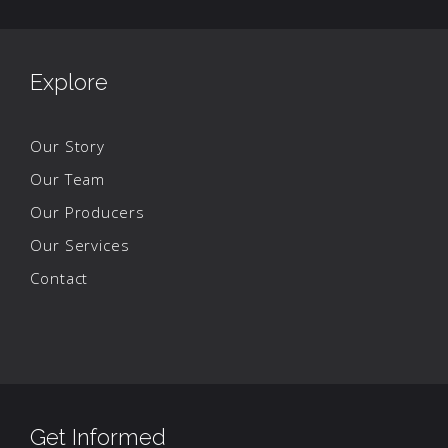
Explore
Our Story
Our Team
Our Producers
Our Services
Contact
Get Informed