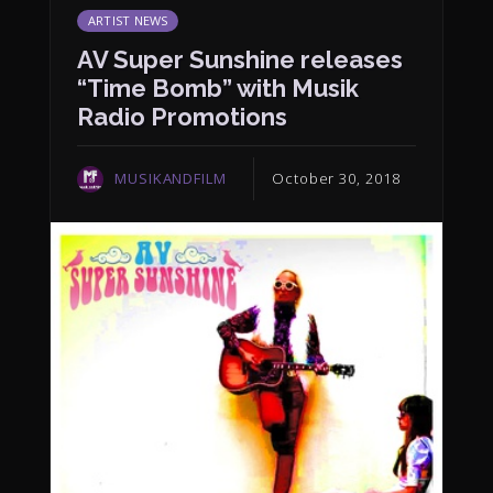
ARTIST NEWS
AV Super Sunshine releases
“Time Bomb” with Musik
Radio Promotions
MUSIKANDFILM
October 30, 2018