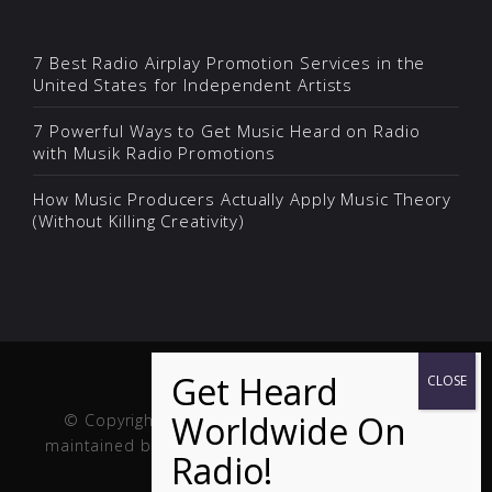
7 Best Radio Airplay Promotion Services in the
United States for Independent Artists
7 Powerful Ways to Get Music Heard on Radio
with Musik Radio Promotions
How Music Producers Actually Apply Music Theory
(Without Killing Creativity)
© Copyright Musik and Film. Site created and
maintained by
Fuller Web Services
. Handcrafted in
the USA.