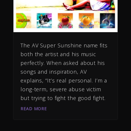
The AV Super Sunshine name fits
both the artist and his music
perfectly. When asked about his
songs and inspiration, AV
explains, “It’s real personal. I’m a
long-term, severe abuse victim
but trying to fight the good fight.
READ MORE