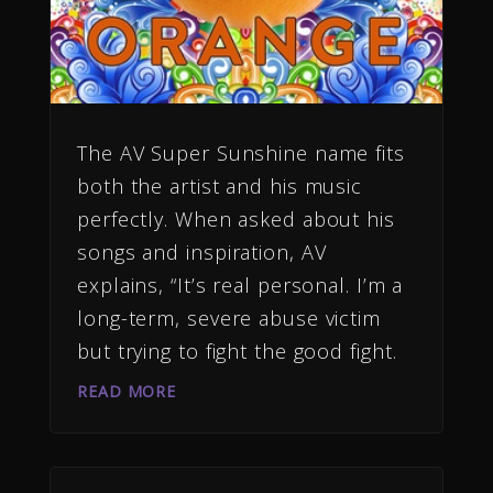
The AV Super Sunshine name fits
both the artist and his music
perfectly. When asked about his
songs and inspiration, AV
explains, “It’s real personal. I’m a
long-term, severe abuse victim
but trying to fight the good fight.
READ MORE