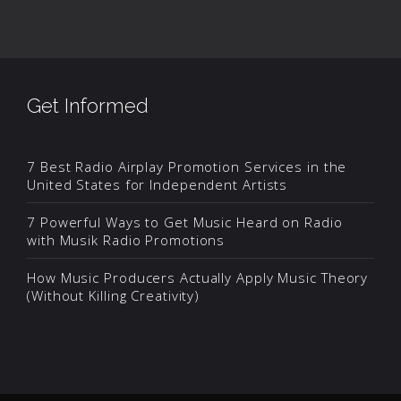
Get Informed
7 Best Radio Airplay Promotion Services in the
United States for Independent Artists
7 Powerful Ways to Get Music Heard on Radio
with Musik Radio Promotions
How Music Producers Actually Apply Music Theory
(Without Killing Creativity)