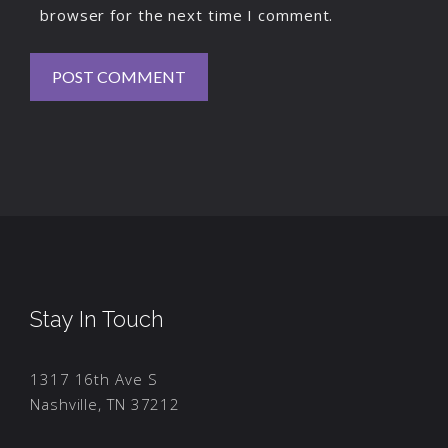
browser for the next time I comment.
Stay In Touch
1317 16th Ave S
Nashville, TN 37212