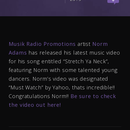
Musik Radio Promotions
artist
Norm
Adams
has released his latest music video
for his song entitled “Stretch Ya Neck”,
featuring Norm with some talented young
dancers. Norm’s video was designated
“Must Watch” by Yahoo, thats incredible!!
Congratulations Norm!!
Be sure to check
the video out here!