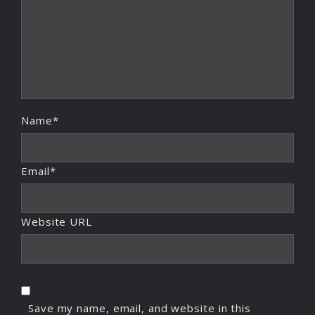
Name*
Email*
Website URL
Save my name, email, and website in this