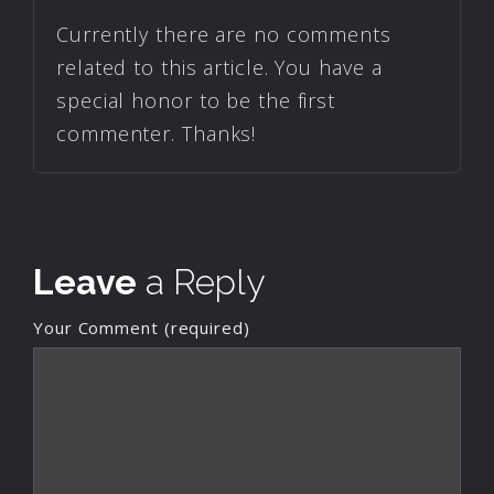
Currently there are no comments
related to this article. You have a
special honor to be the first
commenter. Thanks!
Leave
a Reply
Your Comment (required)