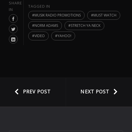
SHARE
TAGGED IN
IN
MUSIK RADIO PROMOTIONS
MUST WATCH
NORM ADAMS
STRETCH YA NECK
VIDEO
YAHOO!
PREV POST
NEXT POST