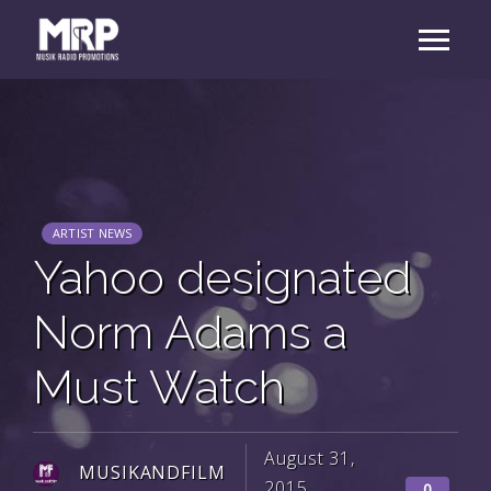
ARTIST NEWS
Yahoo designated
Norm Adams a
Must Watch
August 31,
MUSIKANDFILM
2015
0