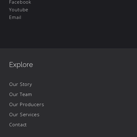
Facebook
Youtube
Email
Explore
Our Story
Our Team
Our Producers
Our Services
Contact