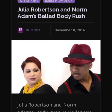
ARTIST NEWS
RADIO PROMOTION
Julia Robertson and Norm
Adam’s Ballad Body Rush
RHONDA
November 8, 2016
Julia Robertson and Norm