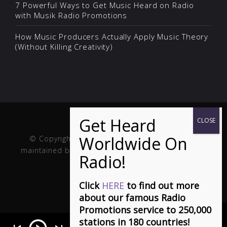
7 Powerful Ways to Get Music Heard on Radio
with Musik Radio Promotions
How Music Producers Actually Apply Music Theory
(Without Killing Creativity)
© Copyright Musik and Film. Site created and
maintained by
Fuller Web Services
. Handcrafted in
the USA.
Click
HERE
to find out more
about our famous Radio
Promotions service to 250,000
stations in 180 countries!