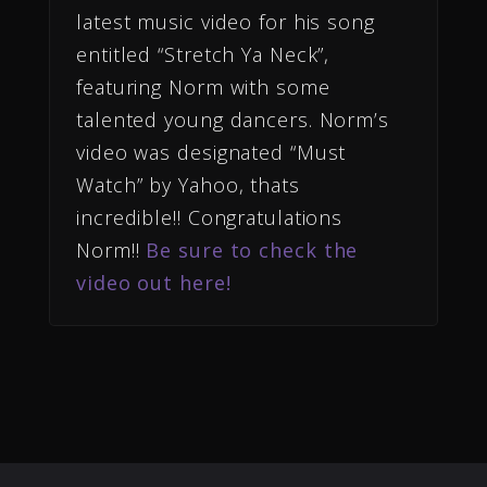
latest music video for his song
entitled “Stretch Ya Neck”,
featuring Norm with some
talented young dancers. Norm’s
video was designated “Must
Watch” by Yahoo, thats
incredible!! Congratulations
Norm!!
Be sure to check the
video out here!