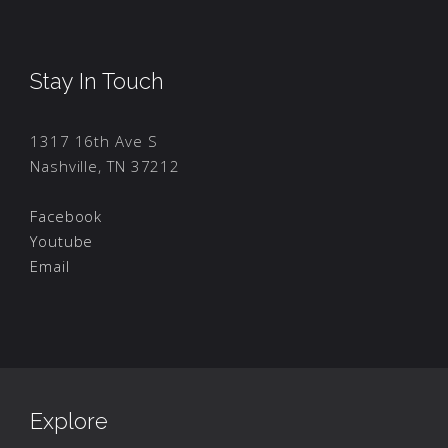
Stay In Touch
1317 16th Ave S
Nashville, TN 37212
Facebook
Youtube
Email
Explore