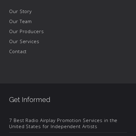
Our Story
Our Team
Our Producers
Our Services
Contact
Get Informed
7 Best Radio Airplay Promotion Services in the
United States for Independent Artists