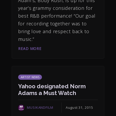
Adam’s, Body Rush, is up for this
year’s grammy consideration for
best R&B performance! “Our goal
for recording together was to
bring love and respect back to
music.”
READ MORE
ARTIST NEWS
Yahoo designated Norm
Adams a Must Watch
MUSIKANDFILM
August 31, 2015