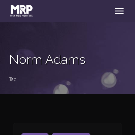
Norm Adams
Tag