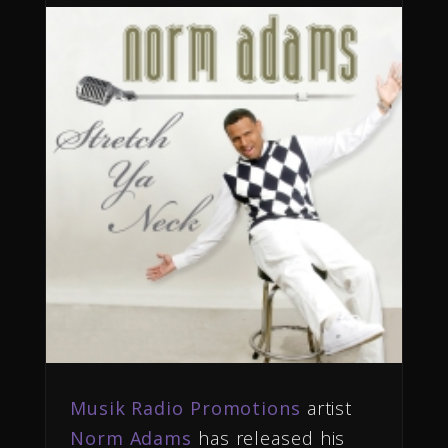
Musik Radio Promotions
artist
Norm Adams
has released his