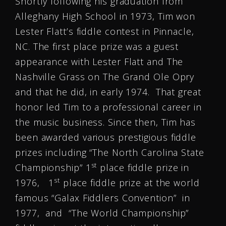
Shortly following his graduation from
Alleghany High School in 1973, Tim won
Lester Flatt’s fiddle contest in Pinnacle,
NC. The first place prize was a guest
appearance with Lester Flatt and The
Nashville Grass on The Grand Ole Opry
and that he did, in early 1974. That great
honor led Tim to a professional career in
the music business. Since then, Tim has
been awarded various prestigious fiddle
prizes including “The North Carolina State
st
Championship” 1
place fiddle prize in
st
1976, 1
place fiddle prize at the world
famous “Galax Fiddlers Convention” in
1977, and “The World Championship”