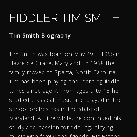
FIDDLER TIM SMITH
Tim Smith Biography
th
Tim Smith was born on May 29
, 1955 in
Havre de Grace, Maryland. In 1968 the
family moved to Sparta, North Carolina.
Tim has been playing and learning fiddle
tunes since age 7. From ages 9 to 13 he
studied classical music and played in the
school orchestras in the state of
Maryland. All the while, he continued his
study and passion for fiddling, playing
music with family and friends. His Father