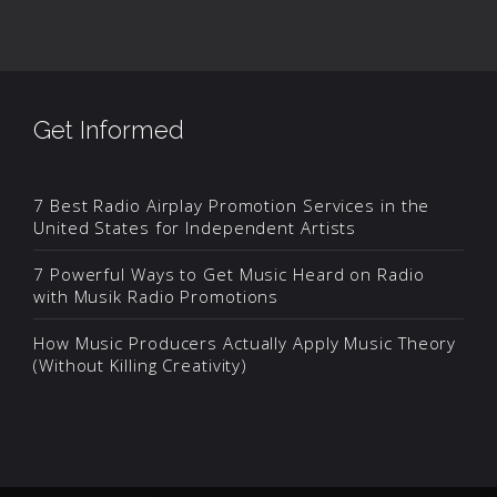
Get Informed
7 Best Radio Airplay Promotion Services in the
United States for Independent Artists
7 Powerful Ways to Get Music Heard on Radio
with Musik Radio Promotions
How Music Producers Actually Apply Music Theory
(Without Killing Creativity)