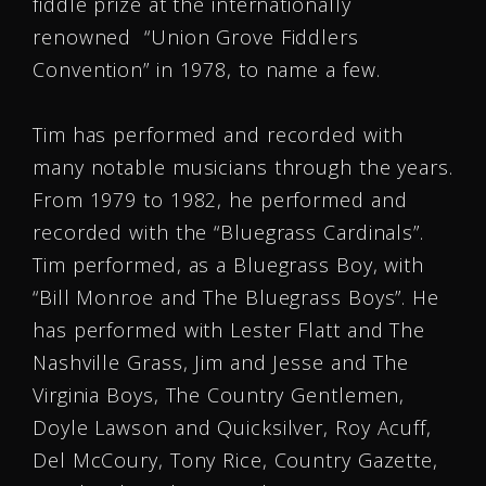
fiddle prize at the internationally
renowned “Union Grove Fiddlers
Convention” in 1978, to name a few.
Tim has performed and recorded with
many notable musicians through the years.
From 1979 to 1982, he performed and
recorded with the “Bluegrass Cardinals”.
Tim performed, as a Bluegrass Boy, with
“Bill Monroe and The Bluegrass Boys”. He
has performed with Lester Flatt and The
Nashville Grass, Jim and Jesse and The
Virginia Boys, The Country Gentlemen,
Doyle Lawson and Quicksilver, Roy Acuff,
Del McCoury, Tony Rice, Country Gazette,