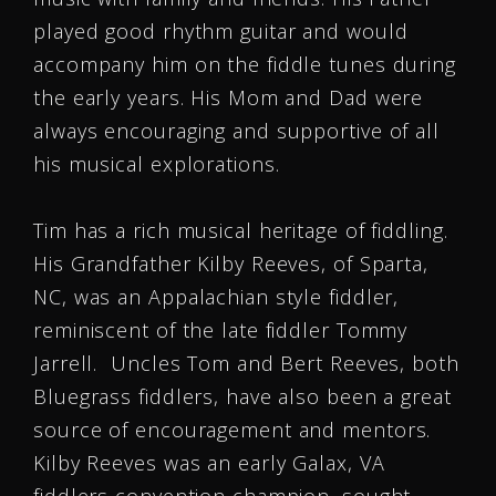
played good rhythm guitar and would
accompany him on the fiddle tunes during
the early years. His Mom and Dad were
always encouraging and supportive of all
his musical explorations.
Tim has a rich musical heritage of fiddling.
His Grandfather Kilby Reeves, of Sparta,
NC, was an Appalachian style fiddler,
reminiscent of the late fiddler Tommy
Jarrell. Uncles Tom and Bert Reeves, both
Bluegrass fiddlers, have also been a great
source of encouragement and mentors.
Kilby Reeves was an early Galax, VA