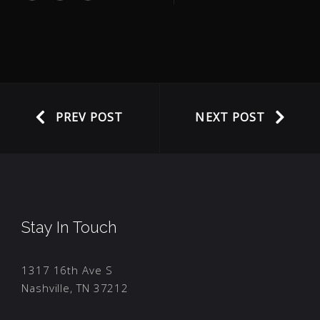
PREV POST
NEXT POST
Stay In Touch
1317 16th Ave S
Nashville, TN 37212