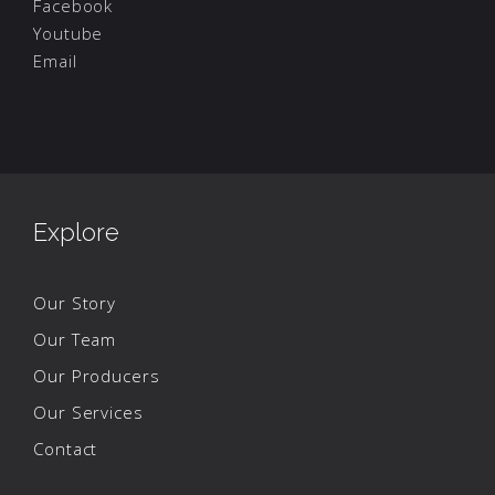
Facebook
Youtube
Email
Explore
Our Story
Our Team
Our Producers
Our Services
Contact