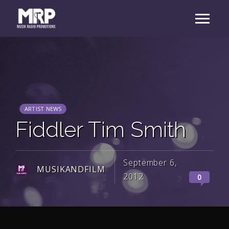
ARTIST NEWS
Fiddler Tim Smith
September 6,
MUSIKANDFILM
2012
0