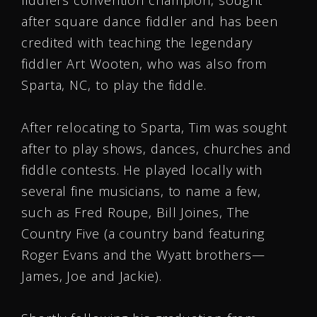
fiddlers convention champion, sought
after square dance fiddler and has been
credited with teaching the legendary
fiddler Art Wooten, who was also from
Sparta, NC, to play the fiddle.
After relocating to Sparta, Tim was sought
after to play shows, dances, churches and
fiddle contests. He played locally with
several fine musicians, to name a few,
such as Fred Roupe, Bill Joines, The
Country Five (a country band featuring
Roger Evans and the Wyatt brothers—
James, Joe and Jackie).