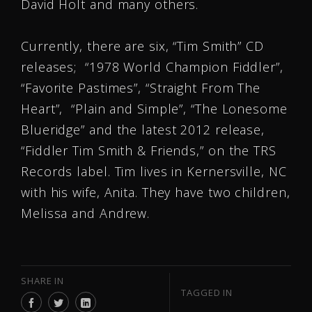
David Holt and many others.
Currently, there are six, “Tim Smith” CD
releases; “1978 World Champion Fiddler”,
“Favorite Pastimes”, “Straight From The
Heart”, “Plain and Simple”, “The Lonesome
Blueridge” and the latest 2012 release,
“Fiddler Tim Smith & Friends,” on the TRS
Records label. Tim lives in Kernersville, NC
with his wife, Anita. They have two children,
Melissa and Andrew.
SHARE IN
TAGGED IN