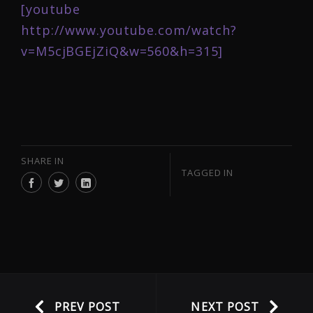
[youtube
http://www.youtube.com/watch?
v=M5cjBGEjZiQ&w=560&h=315]
SHARE IN
TAGGED IN
PREV POST
NEXT POST