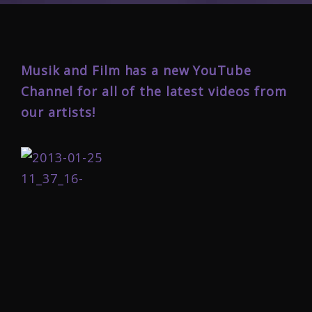
Musik and Film has a new YouTube
Channel for all of the latest videos from
our artists!