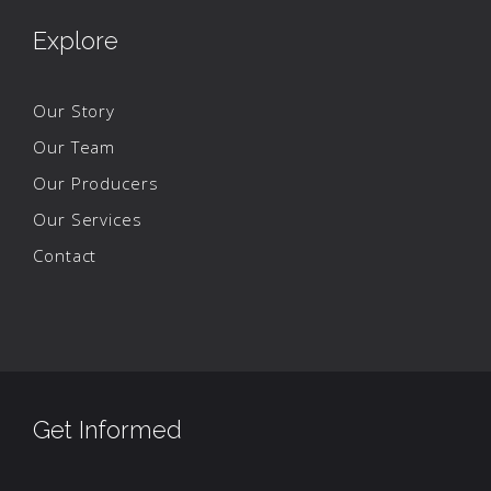
Explore
Our Story
Our Team
Our Producers
Our Services
Contact
Get Informed