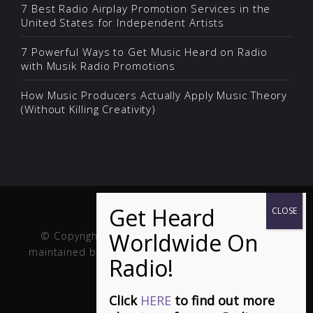
7 Best Radio Airplay Promotion Services in the
United States for Independent Artists
7 Powerful Ways to Get Music Heard on Radio
with Musik Radio Promotions
How Music Producers Actually Apply Music Theory
(Without Killing Creativity)
© Copyright Musik and Film. Site created and
maintained by
Fuller Web Services
. Handcrafted in
the USA.
Click
HERE
to find out more