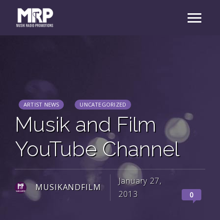
ARTIST NEWS
UNCATEGORIZED
Musik and Film
YouTube Channel
January 27,
MUSIKANDFILM
2013
0