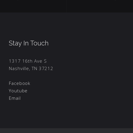
Stay In Touch
1317 16th Ave S
Nashville, TN 37212
Facebook
Youtube
Email