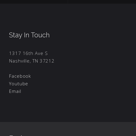
Stay In Touch
1317 16th Ave S
Nashville, TN 37212
Facebook
Youtube
Email