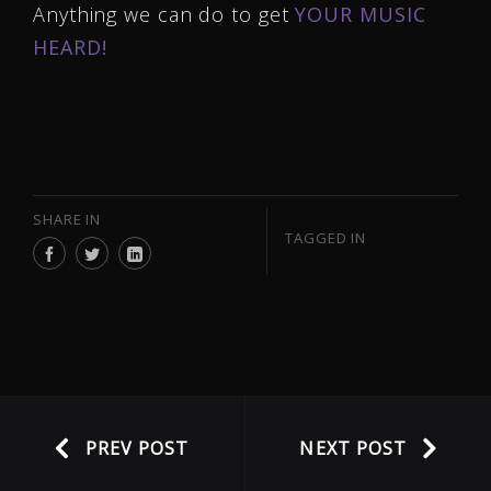
Anything we can do to get
YOUR MUSIC
HEARD!
SHARE IN
TAGGED IN
PREV POST
NEXT POST