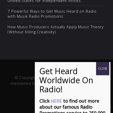
United States for Independent Artists
7 Powerful Ways to Get Music Heard on Radio
with Musik Radio Promotions
How Music Producers Actually Apply Music Theory
(Without Killing Creativity)
© Copyright Musik and Film. Site created and
maintained by
Fuller Web Services
. Handcrafted in
the USA.
Click
HERE
to find out more
about our famous Radio