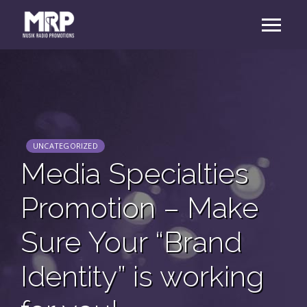
UNCATEGORIZED
Media Specialties
Promotion – Make
Sure Your “Brand
Identity” is working