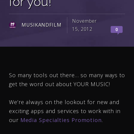
for you!
November
MUSIKANDFILM
15, 2012
0
So many tools out there… so many ways to
get the word out about YOUR MUSIC!
We’re always on the lookout for new and
exciting apps and services to work with in
our
Media Specialties Promotion
.