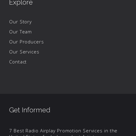
Explore
Our Story
Our Team
Our Producers
Our Services
Contact
Get Informed
7 Best Radio Airplay Promotion Services in the