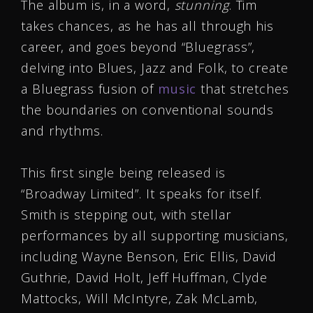
The album is, in a word,
stunning
. Tim
takes chances, as he has all through his
career, and goes beyond “Bluegrass”,
delving into Blues, Jazz and Folk, to create
a Bluegrass fusion of
music
that stretches
the boundaries on conventional sounds
and rhythms.
This first single being released is
“Broadway Limited”. It speaks for itself.
Smith is stepping out, with stellar
performances by all supporting musicians,
including Wayne Benson, Eric Ellis, David
Guthrie, David Holt, Jeff Huffman, Clyde
Mattocks, Will McIntyre, Zak McLamb,