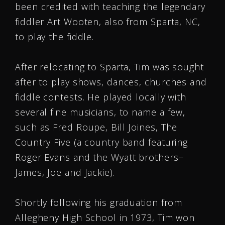
been credited with teaching the legendary
fiddler Art Wooten, also from Sparta, NC,
to play the fiddle.
After relocating to Sparta, Tim was sought
after to play shows, dances, churches and
fiddle contests. He played locally with
several fine musicians, to name a few,
such as Fred Roupe, Bill Joines, The
Country Five (a country band featuring
Roger Evans and the Wyatt brothers–
James, Joe and Jackie).
Shortly following his graduation from
Allegheny High School in 1973, Tim won