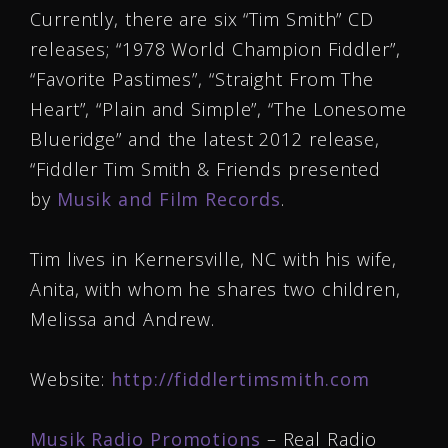
Currently, there are six “Tim Smith” CD
releases; “1978 World Champion Fiddler”,
“Favorite Pastimes”, “Straight From The
Heart”, “Plain and Simple”, “The Lonesome
Blueridge” and the latest 2012 release,
“Fiddler Tim Smith & Friends presented
by
Musik and Film Records
.
Tim lives in Kernersville, NC with his wife,
Anita, with whom he shares two children,
Melissa and Andrew.
Website:
http://fiddlertimsmith.com
Musik Radio Promotions
– Real Radio