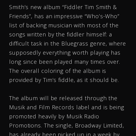
Smith’s new album “Fiddler Tim Smith &
Friends”, has an impressive “Who’s-Who”
list of backing musician with most of the
songs written by the fiddler himself: a
difficult task in the Bluegrass genre, where
supposedly everything worth playing has
long since been played many times over.
The overall coloring of the album is
provided by Tim’s fiddle, as it should be.
The album will be released through the
Musik and Film Records label and is being
promoted heavily by Musik Radio
Promotions. The single, Broadway Limited,
has already been picked up in a week by