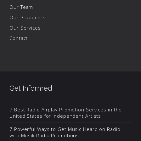
Our Team
Our Producers
Our Services
Contact
Get Informed
7 Best Radio Airplay Promotion Services in the
United States for Independent Artists
7 Powerful Ways to Get Music Heard on Radio
with Musik Radio Promotions