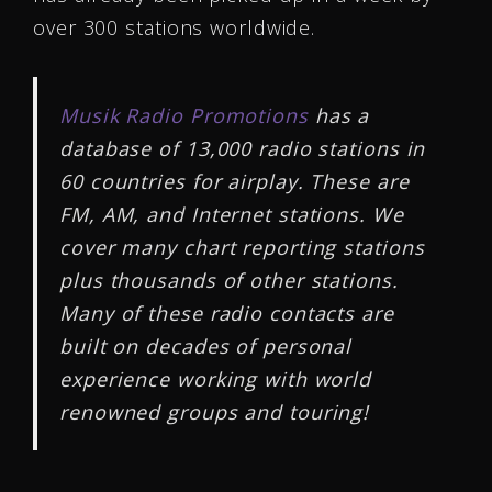
over 300 stations worldwide.
Musik Radio Promotions
has a
database of 13,000 radio stations in
60 countries for airplay. These are
FM, AM, and Internet stations. We
cover many chart reporting stations
plus thousands of other stations.
Many of these radio contacts are
built on decades of personal
experience working with world
renowned groups and touring!