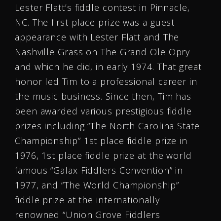
Lester Flatt’s fiddle contest in Pinnacle,
NC. The first place prize was a guest
appearance with Lester Flatt and The
Nashville Grass on The Grand Ole Opry
and which he did, in early 1974. That great
honor led Tim to a professional career in
the music business. Since then, Tim has
been awarded various prestigious fiddle
prizes including “The North Carolina State
Championship” 1st place fiddle prize in
1976, 1st place fiddle prize at the world
famous “Galax Fiddlers Convention” in
1977, and “The World Championship”
fiddle prize at the internationally
renowned “Union Grove Fiddlers