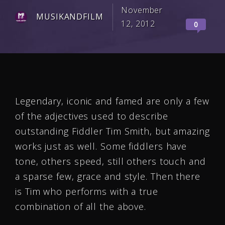
November
MUSIKANDFILM
12, 2012
0
Legendary, iconic and famed are only a few
of the adjectives used to describe
outstanding Fiddler Tim Smith, but amazing
works just as well. Some fiddlers have
tone, others speed, still others touch and
a sparse few, grace and style. Then there
is Tim who performs with a true
combination of all the above.