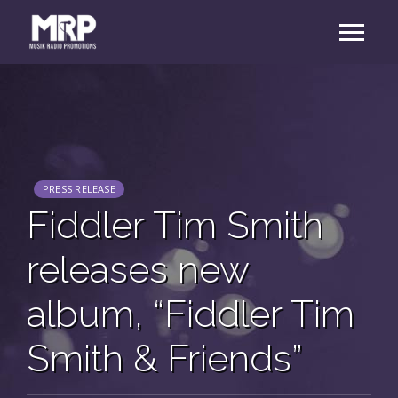
PRESS RELEASE
Fiddler Tim Smith
releases new
album, “Fiddler Tim
Smith & Friends”