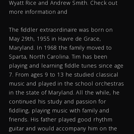
Wyatt Rice and Andrew Smith. Check out
more information and
The fiddler extraordinaire was born on
May 29th, 1955 in Havre de Grace,
Maryland. In 1968 the family moved to
Sparta, North Carolina. Tim has been
playing and learning fiddle tunes since age
7. From ages 9 to 13 he studied classical
music and played in the school orchestras
in the state of Maryland. All the while, he
continued his study and passion for
fiddling, playing music with family and
friends. His father played good rhythm
guitar and would accompany him on the