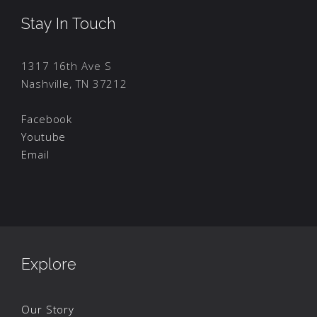
Stay In Touch
1317 16th Ave S
Nashville, TN 37212
Facebook
Youtube
Email
Explore
Our Story