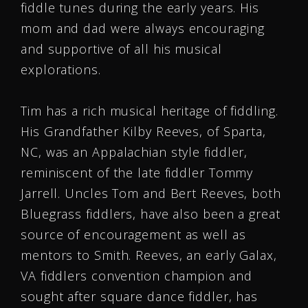
fiddle tunes during the early years. His
mom and dad were always encouraging
and supportive of all his musical
explorations.
Tim has a rich musical heritage of fiddling.
His Grandfather Kilby Reeves, of Sparta,
NC, was an Appalachian style fiddler,
reminiscent of the late fiddler Tommy
Jarrell. Uncles Tom and Bert Reeves, both
Bluegrass fiddlers, have also been a great
source of encouragement as well as
mentors to Smith. Reeves, an early Galax,
VA fiddlers convention champion and
sought after square dance fiddler, has