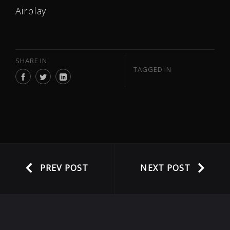
Airplay
SHARE IN
TAGGED IN
PREV POST
NEXT POST