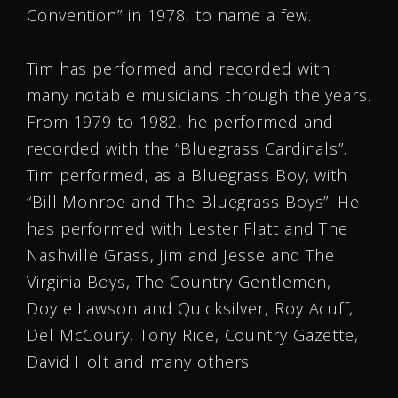
Convention” in 1978, to name a few.
Tim has performed and recorded with
many notable musicians through the years.
From 1979 to 1982, he performed and
recorded with the “Bluegrass Cardinals”.
Tim performed, as a Bluegrass Boy, with
“Bill Monroe and The Bluegrass Boys”. He
has performed with Lester Flatt and The
Nashville Grass, Jim and Jesse and The
Virginia Boys, The Country Gentlemen,
Doyle Lawson and Quicksilver, Roy Acuff,
Del McCoury, Tony Rice, Country Gazette,
David Holt and many others.