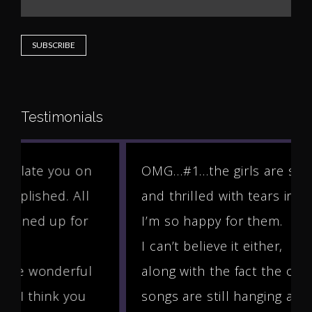
Testimonials
OMG…#1…the girls are so shocked
and thrilled with tears in their eyes.
I’m so happy for them.
I can’t believe it either,
along with the fact the other two
songs are still hanging aroun...
More