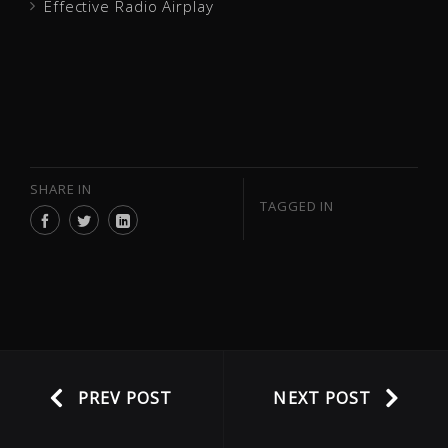
Effective Radio Airplay
SHARE IN
TAGGED IN
PREV POST
NEXT POST