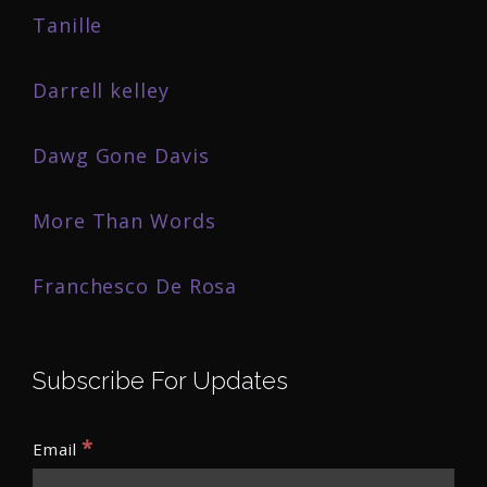
Tanille
Darrell kelley
Dawg Gone Davis
More Than Words
Franchesco De Rosa
Subscribe For Updates
*
Email