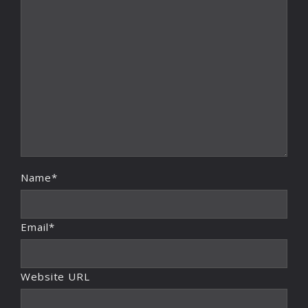
Name*
Email*
Website URL