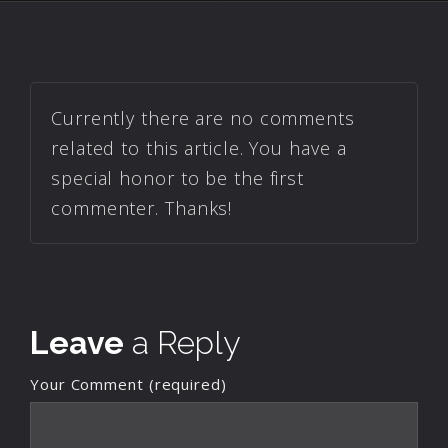
Currently there are no comments
related to this article. You have a
special honor to be the first
commenter. Thanks!
Leave
a Reply
Your Comment (required)