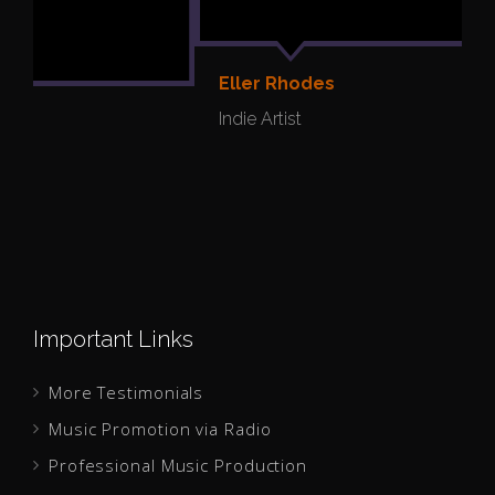
Eller Rhodes
Y
Indie Artist
I
Important Links
More Testimonials
Music Promotion via Radio
Professional Music Production