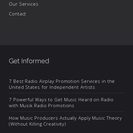
Our Services
Contact
Get Informed
7 Best Radio Airplay Promotion Services in the
United States for Independent Artists
7 Powerful Ways to Get Music Heard on Radio
with Musik Radio Promotions
How Music Producers Actually Apply Music Theory
(Without Killing Creativity)