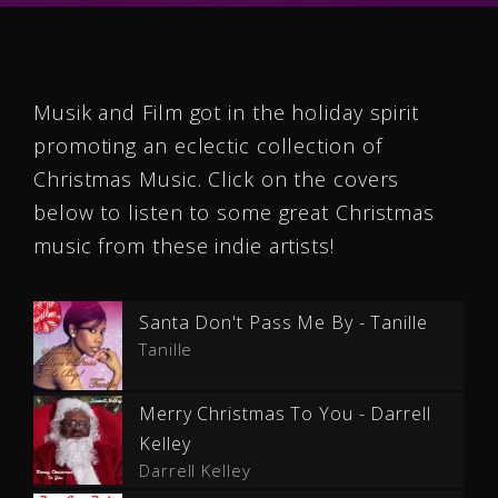
Musik and Film got in the holiday spirit
promoting an eclectic collection of
Christmas Music. Click on the covers
below to listen to some great Christmas
music from these indie artists!
Santa Don't Pass Me By - Tanille
Tanille
Merry Christmas To You - Darrell
Kelley
Darrell Kelley