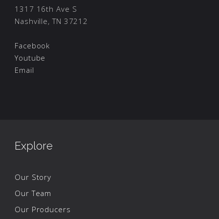
1317 16th Ave S
Nashville, TN 37212
Facebook
Youtube
Email
Explore
Our Story
Our Team
Our Producers