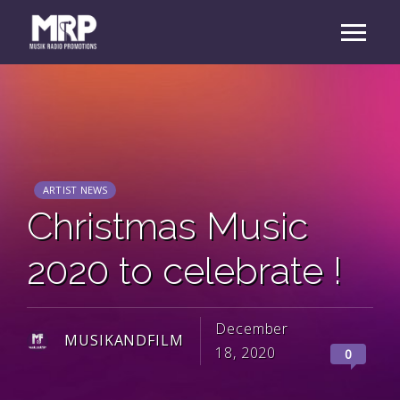
ARTIST NEWS
Christmas Music
2020 to celebrate !
December
MUSIKANDFILM
18, 2020
0