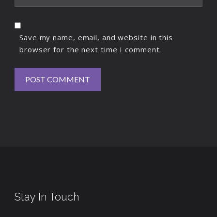
Save my name, email, and website in this
browser for the next time I comment.
Stay In Touch