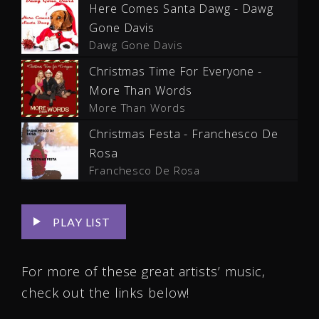
Here Comes Santa Dawg - Dawg
Gone Davis
Dawg Gone Davis
Christmas Time For Everyone -
More Than Words
More Than Words
Christmas Festa - Franchesco De
Rosa
Franchesco De Rosa
PLAY LIST
For more of these great artists’ music,
check out the links below!