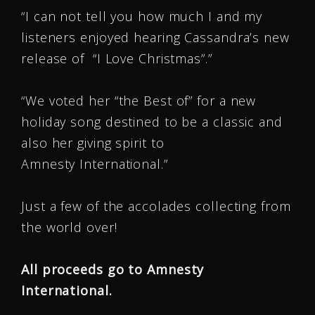
“I can not tell you how much I and my
listeners enjoyed hearing Cassandra’s new
release of “I Love Christmas”.”
“We voted her “the Best of” for a new
holiday song destined to be a classic and
also her giving spirit to
Amnesty International.”
Just a few of the accolades collecting from
the world over!
All proceeds go to Amnesty
International.