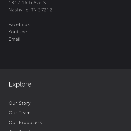
1317 16th Ave S
Nashville, TN 37212
Facebook
Youtube
Email
Explore
Our Story
Our Team
Our Producers