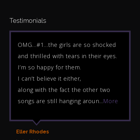
Testimonials
OMG…#1…the girls are so shocked
and thrilled with tears in their eyes.
I’m so happy for them.
I can’t believe it either,
along with the fact the other two
songs are still hanging aroun...
More
Eller Rhodes
Y