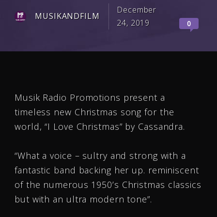
December
MUSIKANDFILM
24, 2019
0
Musik Radio Promotions present a
timeless new Christmas song for the
world, “I Love Christmas” by Cassandra.
“What a voice – sultry and strong with a
fantastic band backing her up. reminiscent
of the numerous 1950’s Christmas classics
but with an ultra modern tone”.