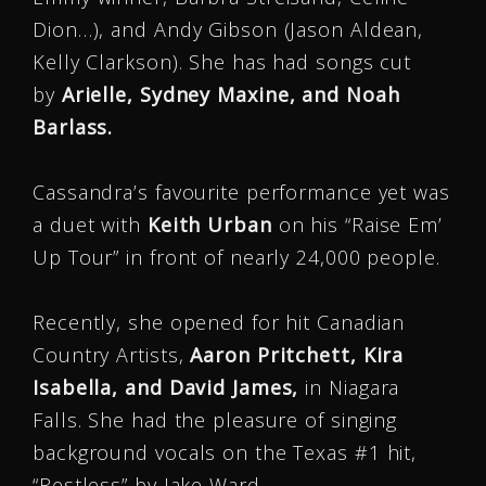
Dion…), and Andy Gibson (Jason Aldean,
Kelly Clarkson). She has had songs cut
by
Arielle, Sydney Maxine, and Noah
Barlass.
Cassandra’s favourite performance yet was
a duet with
Keith Urban
on his “Raise Em’
Up Tour” in front of nearly 24,000 people.
Recently, she opened for hit Canadian
Country Artists,
Aaron Pritchett, Kira
Isabella, and David James,
in Niagara
Falls. She had the pleasure of singing
background vocals on the Texas #1 hit,
“Restless” by Jake Ward.