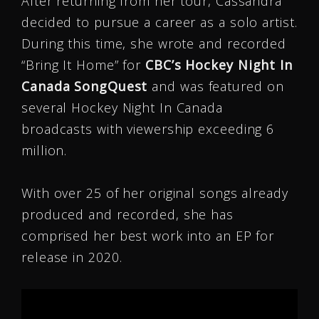
After returning from her tour, Cassandra
decided to pursue a career as a solo artist.
During this time, she wrote and recorded
“Bring It Home” for
CBC’s Hockey Night In
Canada SongQuest
and was featured on
several Hockey Night In Canada
broadcasts with viewership exceeding 6
million.
With over 25 of her original songs already
produced and recorded, she has
comprised her best work into an EP for
release in 2020.