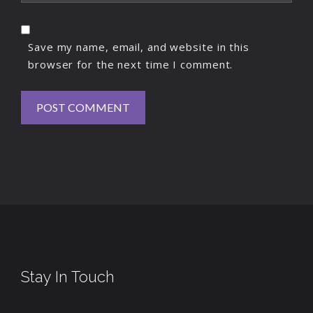
Save my name, email, and website in this
browser for the next time I comment.
Stay In Touch