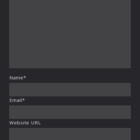
Name*
Email*
Website URL