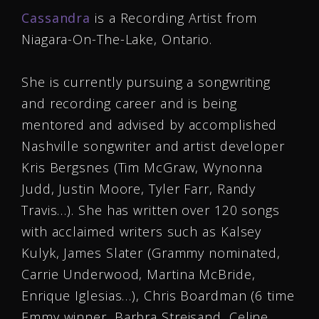
Cassandra
is a Recording Artist from
Niagara-On-The-Lake, Ontario.
She is currently pursuing a songwriting
and recording career and is being
mentored and advised by accomplished
Nashville songwriter and artist developer
Kris Bergsnes (Tim McGraw, Wynonna
Judd, Justin Moore, Tyler Farr, Randy
Travis…). She has written over 120 songs
with acclaimed writers such as Kalsey
Kulyk, James Slater (Grammy nominated,
Carrie Underwood, Martina McBride,
Enrique Iglesias…), Chris Boardman (6 time
Emmy winner, Barbra Streisand, Celine