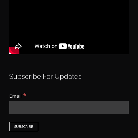
Subscribe For Updates
*
Email