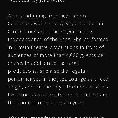
After graduating from high school,
Cassandra was hired by Royal Caribbean
Cruise Lines as a lead singer on the
Independence of the Seas. She performed
in 3 main theatre productions in front of
audiences of more than 4,000 guests per
cruise. In addition to the large
productions, she also did regular
performances in the Jazz Lounge as a lead
singer, and on the Royal Promenade with a
live band. Cassandra toured in Europe and
the Caribbean for almost a year.