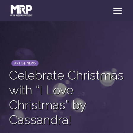
ARTIST NEWS
Celebrate Christmas
with “I Love
Christmas” by
Cassandra!