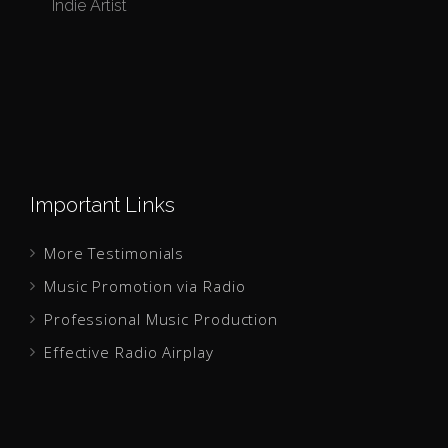
Indie Artist
I
Important Links
More Testimonials
Music Promotion via Radio
Professional Music Production
Effective Radio Airplay