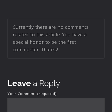
Currently there are no comments
related to this article. You have a
special honor to be the first
commenter. Thanks!
Leave
a Reply
Your Comment (required)