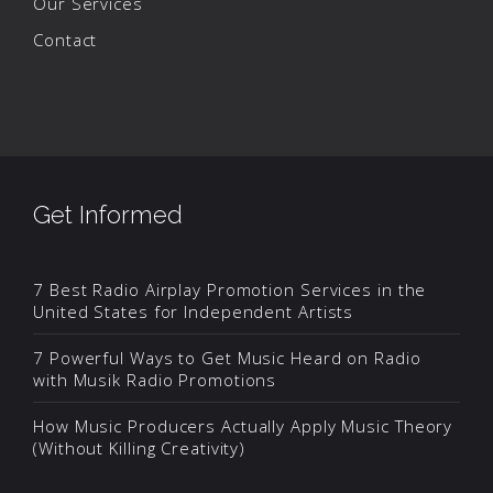
Our Services
Contact
Get Informed
7 Best Radio Airplay Promotion Services in the
United States for Independent Artists
7 Powerful Ways to Get Music Heard on Radio
with Musik Radio Promotions
How Music Producers Actually Apply Music Theory
(Without Killing Creativity)