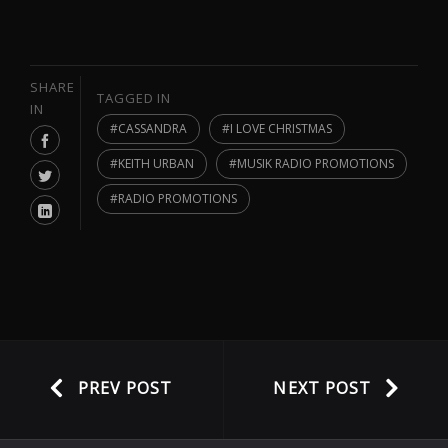
SHARE
TAGGED IN
IN
CASSANDRA
I LOVE CHRISTMAS
KEITH URBAN
MUSIK RADIO PROMOTIONS
RADIO PROMOTIONS
PREV POST
NEXT POST