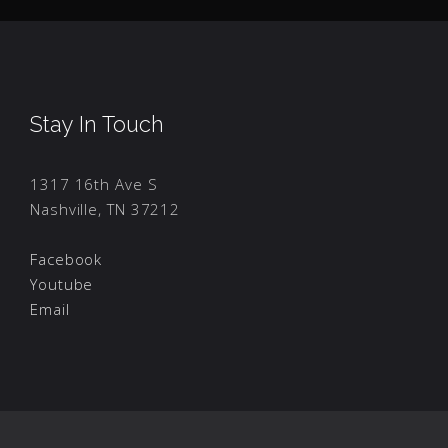
Stay In Touch
1317 16th Ave S
Nashville, TN 37212
Facebook
Youtube
Email