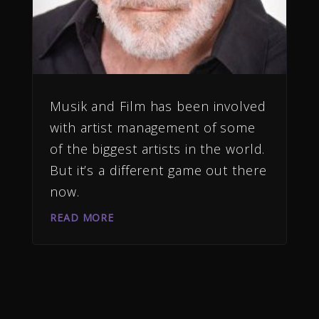
Musik and Film has been involved
with artist management of some
of the biggest artists in the world.
But it’s a different game out there
now.
READ MORE