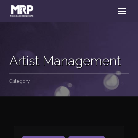
Artist Management
Category