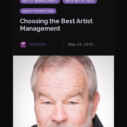
ARTIST MANAGEMENT
INDIE ARTIST HELP
RADIO PROMOTION
Choosing the Best Artist
Management
RHONDA
May 29, 2019