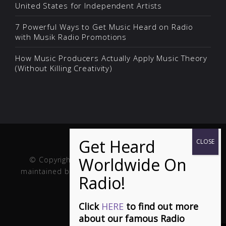
United States for Independent Artists
7 Powerful Ways to Get Music Heard on Radio
with Musik Radio Promotions
How Music Producers Actually Apply Music Theory
(Without Killing Creativity)
© Copyright Musik and Film. Site created and
maintained by
Fuller Web Services
. Handcrafted in
the USA.
Click
HERE
to find out more
about our famous Radio