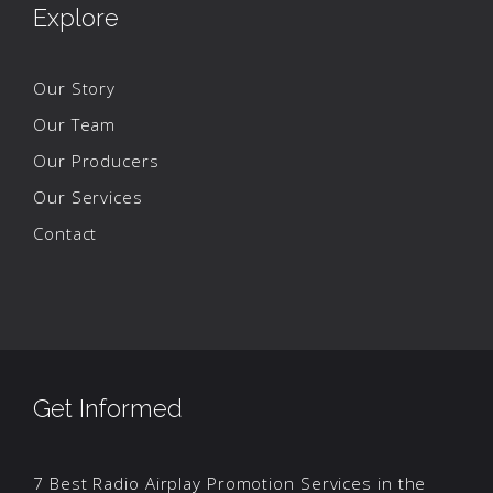
Explore
Our Story
Our Team
Our Producers
Our Services
Contact
Get Informed
7 Best Radio Airplay Promotion Services in the