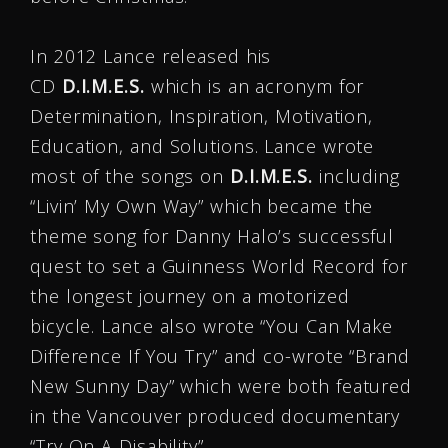
In 2012 Lance released his
CD
D.I.M.E.S.
which is an acronym for
Determination, Inspiration, Motivation,
Education, and Solutions. Lance wrote
most of the songs on
D.I.M.E.S.
including
“Livin’ My Own Way” which became the
theme song for Danny Halo’s successful
quest to set a Guinness World Record for
the longest journey on a motorized
bicycle. Lance also wrote “You Can Make
Difference If You Try” and co-wrote “Brand
New Sunny Day” which were both featured
in the Vancouver produced documentary
“Try On A Disability”.