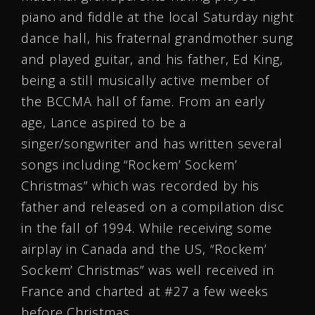
piano and fiddle at the local Saturday night
dance hall, his fraternal grandmother sung
and played guitar, and his father, Ed King,
being a still musically active member of
the BCCMA hall of fame. From an early
age, Lance aspired to be a
singer/songwriter and has written several
songs including “Rockem’ Sockem’
Christmas” which was recorded by his
father and released on a compilation disc
in the fall of 1994. While receiving some
airplay in Canada and the US, “Rockem’
Sockem’ Christmas” was well received in
France and charted at #27 a few weeks
before Christmas.