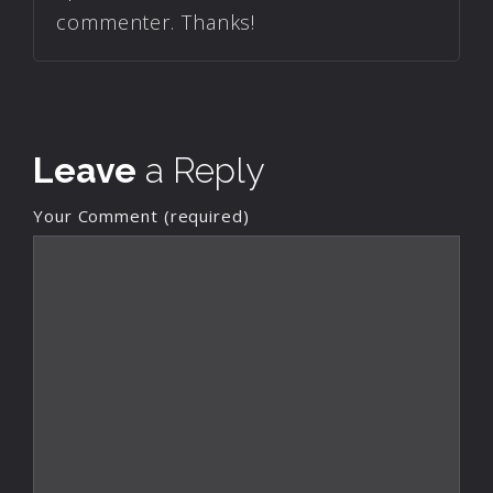
commenter. Thanks!
Leave
a Reply
Your Comment (required)