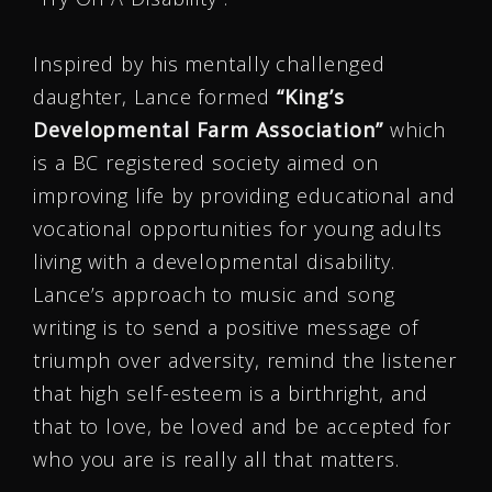
Inspired by his mentally challenged
daughter, Lance formed
“King’s
Developmental Farm Association”
which
is a BC registered society aimed on
improving life by providing educational and
vocational opportunities for young adults
living with a developmental disability.
Lance’s approach to music and song
writing is to send a positive message of
triumph over adversity, remind the listener
that high self-esteem is a birthright, and
that to love, be loved and be accepted for
who you are is really all that matters.