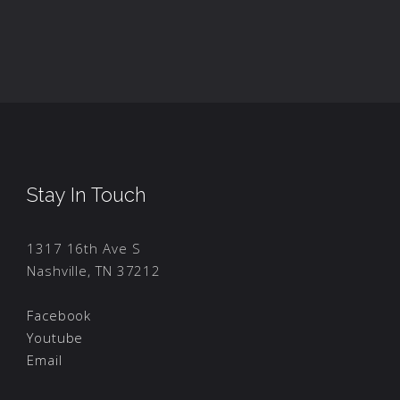
Stay In Touch
1317 16th Ave S
Nashville, TN 37212
Facebook
Youtube
Email