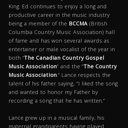
King. Ed continues to enjoy a long and
productive career in the music industry
being a member of the
BCCMA
(British
Columbia Country Music Association) hall
of fame and has won several awards as
entertainer or male vocalist of the year in
both “
The Canadian Country Gospel
Music Association
” and the “
The Country
Music Association
.” Lance respects the
talent of his father saying, “I liked the song
and wanted to honor my Father by
recording a song that he has written.”
Lance grew up in a musical family, his
maternal grandparents having played