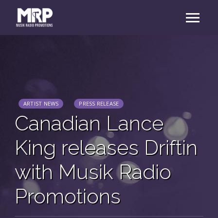
ARTIST NEWS
PRESS RELEASE
Canadian Lance
King releases Driftin
with Musik Radio
Promotions