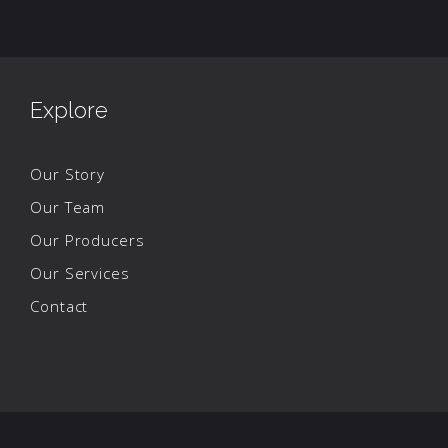
Explore
Our Story
Our Team
Our Producers
Our Services
Contact