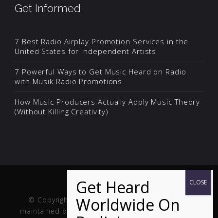
Get Informed
7 Best Radio Airplay Promotion Services in the
United States for Independent Artists
7 Powerful Ways to Get Music Heard on Radio
with Musik Radio Promotions
How Music Producers Actually Apply Music Theory
(Without Killing Creativity)
© Copyright Musik and Film. Site created and
maintained by
Fuller Web Services
. Handcrafted in