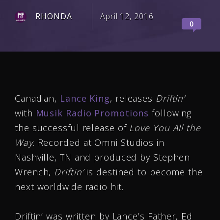
RHONDA
April 12, 2016
0
Canadian,
Lance King
, releases
Driftin’
with
Musik Radio Promotions
following
the successful release of
Love You All the
Way
. Recorded at Omni Studios in
Nashville, TN and produced by Stephen
Wrench,
Driftin’
is destined to become the
next worldwide radio hit.
Driftin’ was written by Lance’s Father, Ed