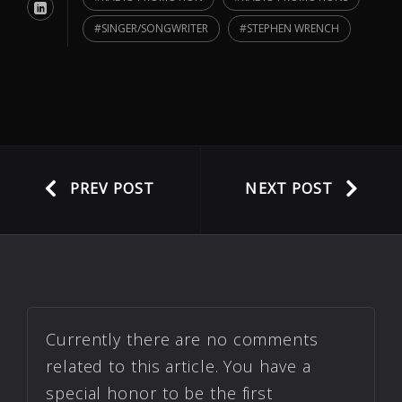
SINGER/SONGWRITER
STEPHEN WRENCH
PREV POST
NEXT POST
Currently there are no comments
related to this article. You have a
special honor to be the first