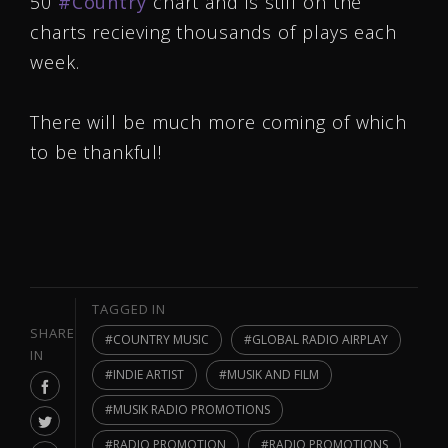
50
‪#‎
Country‬
chart and is still on the
charts recieving thousands of plays each
week.
There will be much more coming of which
to be thankful!
TAGGED IN
SHARE
COUNTRY MUSIC
GLOBAL RADIO AIRPLAY
IN
INDIE ARTIST
MUSIK AND FILM
MUSIK RADIO PROMOTIONS
RADIO PROMOTION
RADIO PROMOTIONS