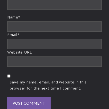
Name*
Email*
Website URL
Save my name, email, and website in this
browser for the next time I comment.