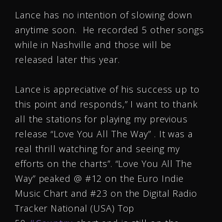
Lance has no intention of slowing down
anytime soon. He recorded 5 other songs
while in Nashville and those will be
released later this year.
Lance is appreciative of his success up to
this point and responds,” I want to thank
all the stations for playing my previous
release “Love You All The Way” . It was a
real thrill watching for and seeing my
efforts on the charts”. “Love You All The
Way” peaked @ #12 on the Euro Indie
Music Chart and #23 on the Digital Radio
Tracker National (USA) Top