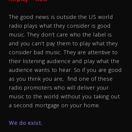
The good news is outside the US world
radio plays what they consider is good
music. They don’t care who the label is
and you can’t pay them to play what they
consider bad music. They are attentive to
their listening audience and play what the
audience wants to hear. So if you are good
as you think you are, find one of these
radio promoters who will deliver your
music to the world without you taking out
a second mortgage on your home.
We do exist.