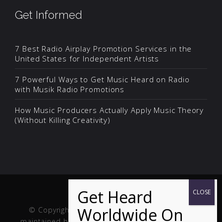
Get Informed
7 Best Radio Airplay Promotion Services in the
United States for Independent Artists
7 Powerful Ways to Get Music Heard on Radio
with Musik Radio Promotions
How Music Producers Actually Apply Music Theory
(Without Killing Creativity)
© Copyright Musik and Film. Site created and
maintained by
Fuller Web Services
. Handcrafted in