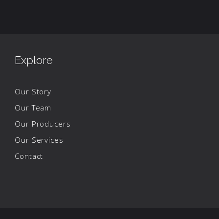
Explore
Our Story
Our Team
Our Producers
Our Services
Contact