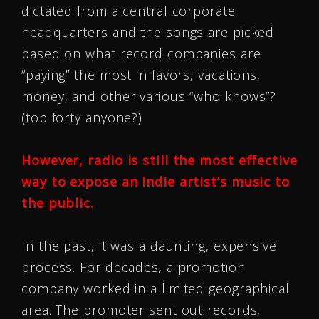
dictated from a central corporate
headquarters and the songs are picked
based on what record companies are
“paying” the most in favors, vacations,
money, and other various “who knows”?
(top forty anyone?)
However, radio is still the most effective
way to expose an Indie artist’s music to
the public.
In the past, it was a daunting, expensive
process. For decades, a promotion
company worked in a limited geographical
area. The promoter sent out records,