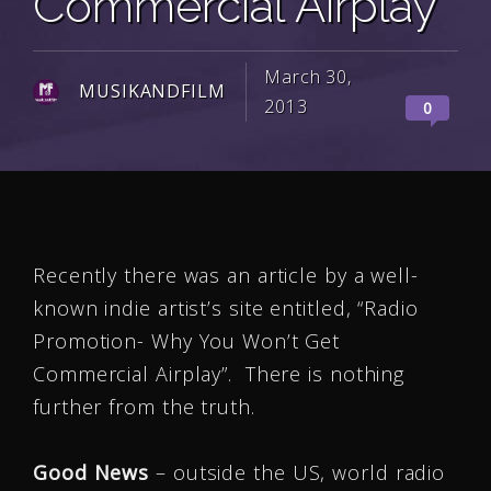
Commercial Airplay
March 30,
MUSIKANDFILM
2013
0
Recently there was an article by a well-
known indie artist’s site entitled, “Radio
Promotion- Why You Won’t Get
Commercial Airplay”. There is nothing
further from the truth.
Good News
– outside the US, world radio