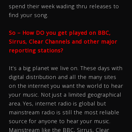
spend their week wading thru releases to
find your song.
So – How DO you get played on BBC,
Sirrus, Clear Channels and other major
reporting stations?
It’s a big planet we live on. These days with
digital distribution and all the many sites
on the internet you want the world to hear
your music. Not just a limited geographical
area. Yes, internet radio is global but
mainstream radio is still the most reliable
source for anyone to hear your music.
Mainstream like the BBC, Sirrus, Clear