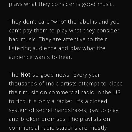
plays what they consider is good music.
They don’t care “who” the label is and you
can’t pay them to play what they consider
bad music. They are attentive to their
listening audience and play what the
audience wants to hear.
The
Not
so good news -Every year
thousands of Indie artists attempt to place
their music on commercial radio in the US
to find it is only a racket. It’s a closed
system of secret handshakes, pay to play,
and broken promises. The playlists on
commercial radio stations are mostly