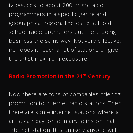
tapes, cds to about 200 or so radio
programmers in a specific genre and
geographical region. There are still old
school radio promoters out there doing
business the same way. Not very effective,
nor does it reach a lot of stations or give
the artist maximum exposure.
st
Radio Promotion in the 21
Century
Now there are tons of companies offering
promotion to internet radio stations. Then
there are some internet stations where a
artist can pay for so many spins on that
internet station. It is unlikely anyone will