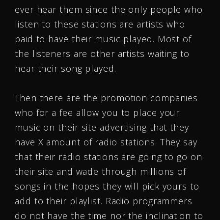
ever hear them since the only people who
listen to these stations are artists who
paid to have their music played. Most of
the listeners are other artists waiting to
hear their song played.
Then there are the promotion companies
who for a fee allow you to place your
music on their site advertising that they
have X amount of radio stations. They say
that their radio stations are going to go on
their site and wade through millions of
songs in the hopes they will pick yours to
add to their playlist. Radio programmers
do not have the time nor the inclination to