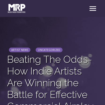
ARTIST NEWS
UNCATEGORIZED
Beating The Odds-
How Indie Artists
Are Winning the
Battle for Effective