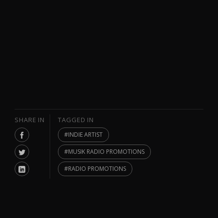
SHARE IN
TAGGED IN
INDIE ARTIST
MUSIK RADIO PROMOTIONS
RADIO PROMOTIONS