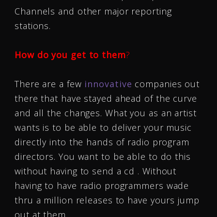
Channels and other major reporting
stations.
How do you get to them
?
There are a few
innovative
companies out
there that have stayed ahead of the curve
and all the changes. What you as an artist
wants is to be able to deliver your music
directly into the hands of radio program
directors. You want to be able to do this
without having to send a cd . Without
having to have radio programmers wade
thru a million releases to have yours jump
out at them.