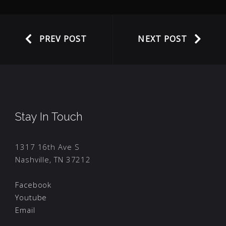
PREV POST
NEXT POST
Stay In Touch
1317 16th Ave S
Nashville, TN 37212
Facebook
Youtube
Email