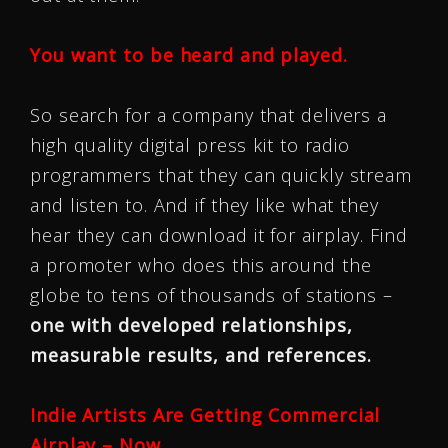
You want to be heard and played.
So search for a company that delivers a
high quality digital press kit to radio
programmers that they can quickly stream
and listen to. And if they like what they
hear they can download it for airplay. Find
a promoter who does this around the
globe to tens of thousands of stations –
one with developed relationships,
measurable results, and references.
Indie Artists Are Getting Commercial
Airplay – Now