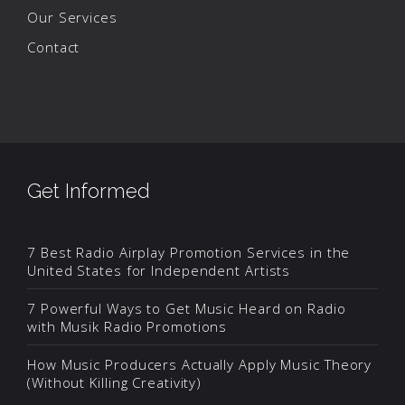
Our Services
Contact
Get Informed
7 Best Radio Airplay Promotion Services in the
United States for Independent Artists
7 Powerful Ways to Get Music Heard on Radio
with Musik Radio Promotions
How Music Producers Actually Apply Music Theory
(Without Killing Creativity)