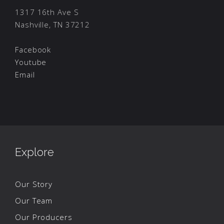
1317 16th Ave S
Nashville, TN 37212
Facebook
Youtube
Email
Explore
Our Story
Our Team
Our Producers