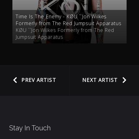
Time Is The Enemy - KØU ``Jon Wilkes
Formerly from The Red Jumpsuit Apparatus
KØU ``Jon Wilkes Formerly from The Red
Jumpsuit Apparatus
PREV ARTIST
NEXT ARTIST
Stay In Touch