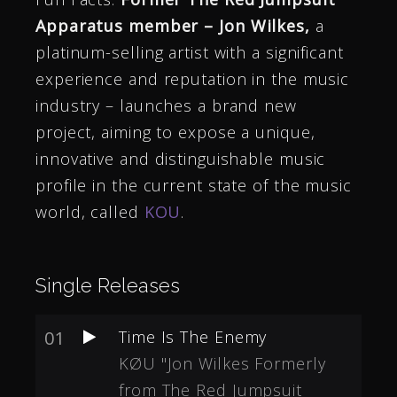
Apparatus member – Jon Wilkes,
a
platinum-selling artist with a significant
experience and reputation in the music
industry – launches a brand new
project, aiming to expose a unique,
innovative and distinguishable music
profile in the current state of the music
world, called
KOU
.
Single Releases
01
Time Is The Enemy
KØU "Jon Wilkes Formerly
from The Red Jumpsuit