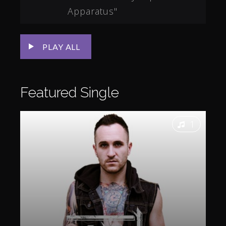
Apparatus"
PLAY ALL
Featured
Single
1