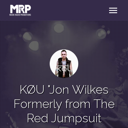
KØU "Jon Wilkes
Formerly from The
Red Jumpsuit