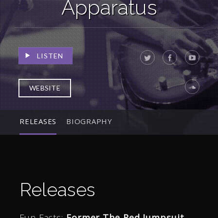
Apparatus
LISTEN
WEBSITE
RELEASES
BIOGRAPHY
Releases
Fun Facts:
Former The Red Jumpsuit