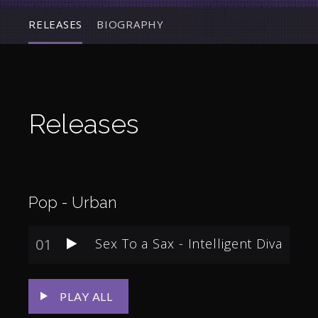
RELEASES
BIOGRAPHY
Releases
Pop - Urban
01
Sex To a Sax - Intelligent Diva
PLAY ALL