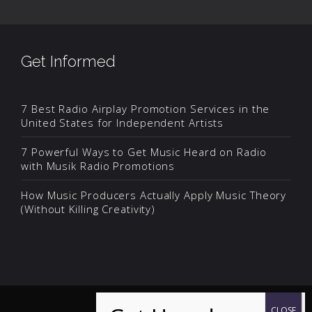
Get Informed
7 Best Radio Airplay Promotion Services in the
United States for Independent Artists
7 Powerful Ways to Get Music Heard on Radio
with Musik Radio Promotions
How Music Producers Actually Apply Music Theory
(Without Killing Creativity)