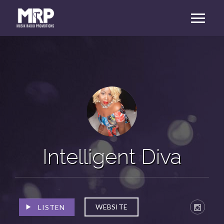
Intelligent Diva
WEBSITE
LISTEN