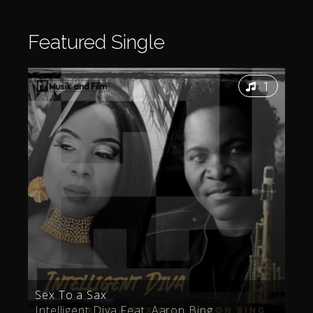
Featured
Single
1
Sex To a Sax
Intelligent Diva Feat. Aaron Bing