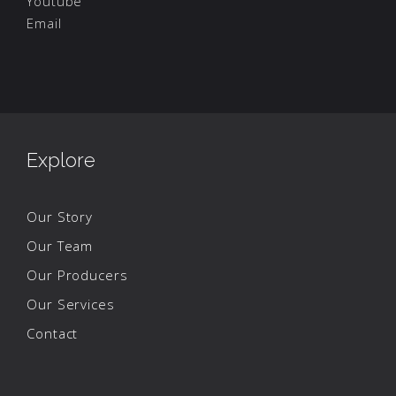
Youtube
Email
Explore
Our Story
Our Team
Our Producers
Our Services
Contact