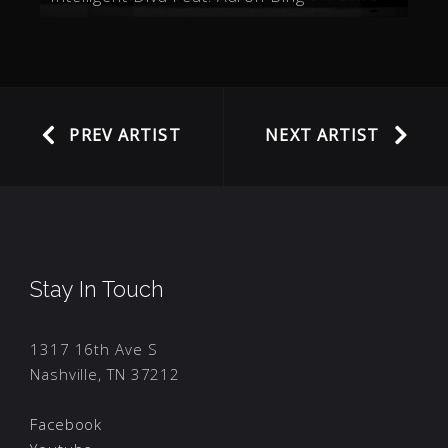
PREV ARTIST
NEXT ARTIST
Stay In Touch
1317 16th Ave S
Nashville, TN 37212
Facebook