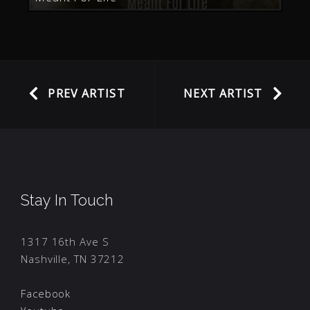
PREV ARTIST
NEXT ARTIST
Stay In Touch
1317 16th Ave S
Nashville, TN 37212
Facebook