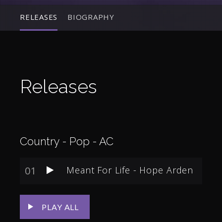
RELEASES
BIOGRAPHY
Releases
Country - Pop - AC
01
Meant For Life - Hope Arden
PLAY ALL