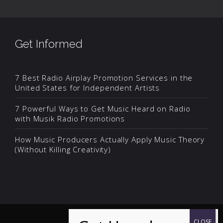
Get Informed
7 Best Radio Airplay Promotion Services in the
United States for Independent Artists
7 Powerful Ways to Get Music Heard on Radio
with Musik Radio Promotions
How Music Producers Actually Apply Music Theory
(Without Killing Creativity)