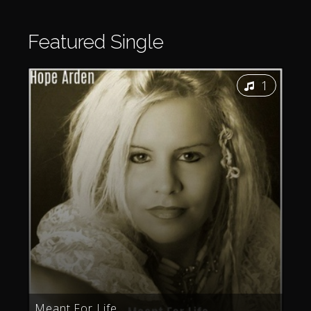
Featured
Single
1
Meant For Life