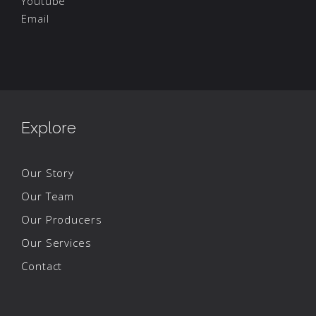
Youtube
Email
Explore
Our Story
Our Team
Our Producers
Our Services
Contact