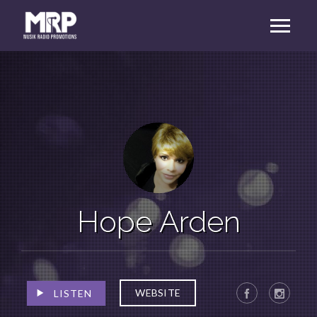
Hope Arden
WEBSITE
LISTEN