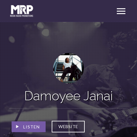
Damoyee Janai
WEBSITE
LISTEN