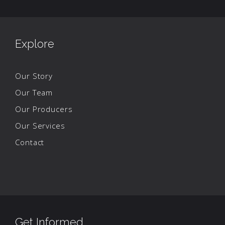
Explore
Our Story
Our Team
Our Producers
Our Services
Contact
Get Informed