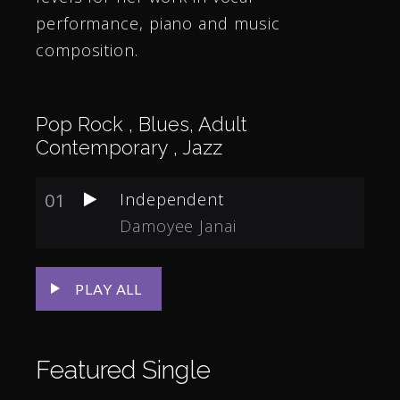
performance, piano and music
composition.
Pop Rock , Blues, Adult
Contemporary , Jazz
01
Independent
Damoyee Janai
PLAY ALL
Featured
Single