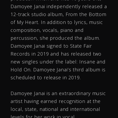
Damoyee Janai independently released a
12-track studio album, From the Bottom
of My Heart. In addition to lyrics, music
composition, vocals, piano and
percussion, she produced the album.
Damoyee Janai signed to State Fair
Records in 2019 and has released two
new singles under the label: Insane and
Hold On. Damoyee Janai’s third album is
scheduled to release in 2019.
Damoyee Janai is an extraordinary music
artist having earned recognition at the
local, state, national and international
levels for her work in vocal