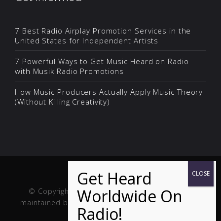
7 Best Radio Airplay Promotion Services in the
United States for Independent Artists
7 Powerful Ways to Get Music Heard on Radio
with Musik Radio Promotions
How Music Producers Actually Apply Music Theory
(Without Killing Creativity)
© Copyright Musik and Film. Site created and
maintained by
Fuller Web Services
. Handcrafted in
the USA.