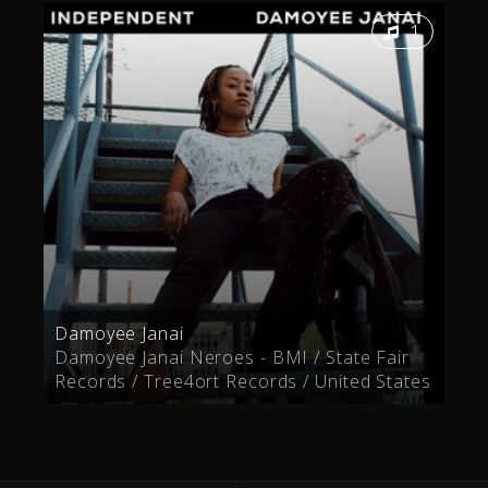
1
Damoyee Janai
Damoyee Janai Neroes - BMI / State Fair
Records / Tree4ort Records / United States