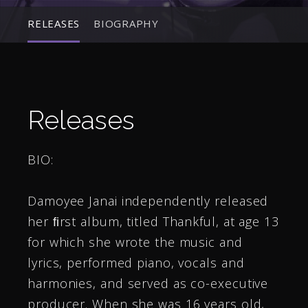
RELEASES
BIOGRAPHY
Releases
BIO:
Damoyee Janai independently released
her ﬁrst album, titled Thankful, at age 13
for which she wrote the music and
lyrics, performed piano, vocals and
harmonies, and served as co-executive
producer. When she was 16 years old,