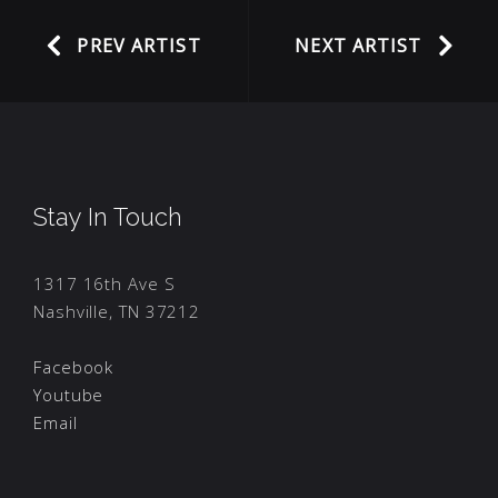
PREV ARTIST
NEXT ARTIST
Stay In Touch
1317 16th Ave S
Nashville, TN 37212
Facebook
Youtube
Email