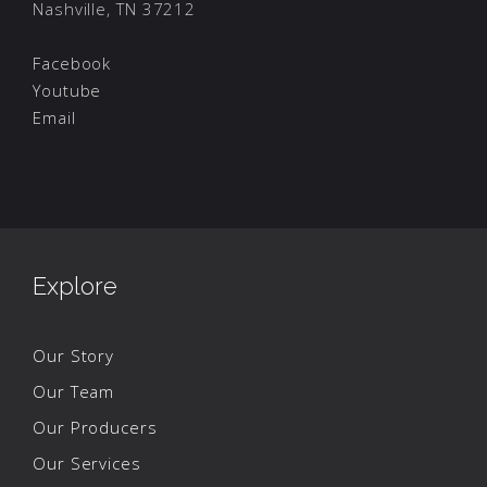
Nashville, TN 37212
Facebook
Youtube
Email
Explore
Our Story
Our Team
Our Producers
Our Services