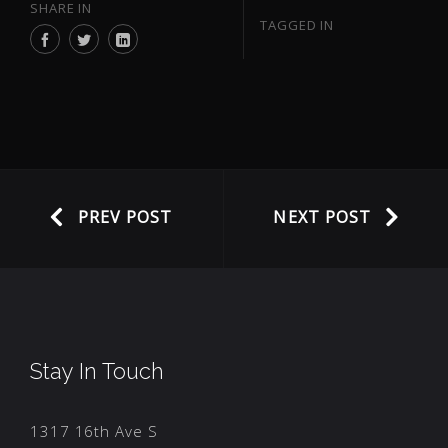
SHARE IN
TAGGED IN
PREV POST
NEXT POST
Stay In Touch
1317 16th Ave S