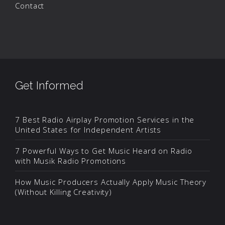
Contact
Get Informed
7 Best Radio Airplay Promotion Services in the
United States for Independent Artists
7 Powerful Ways to Get Music Heard on Radio
with Musik Radio Promotions
How Music Producers Actually Apply Music Theory
(Without Killing Creativity)