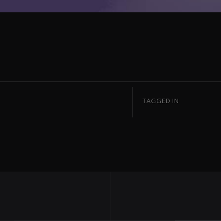
TAGGED IN