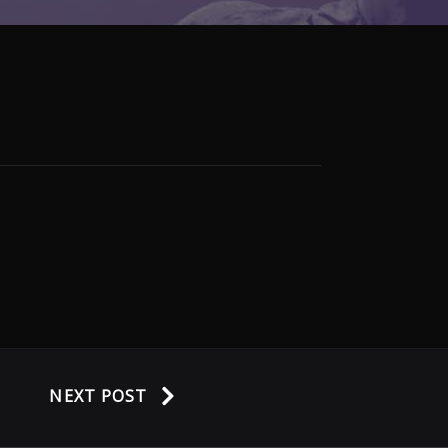
NEXT POST