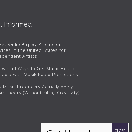
t Informed
est Radio Airplay Promotion
vices in the United States for
ependent Artists
owerful Ways to Get Music Heard
Radio with Musik Radio Promotions
 Music Producers Actually Apply
ic Theory (Without Killing Creativity)