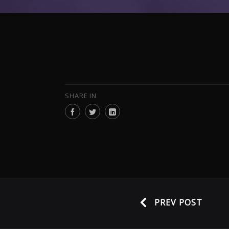
SHARE IN
PREV POST