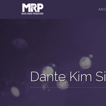
AB
Dante Kim S