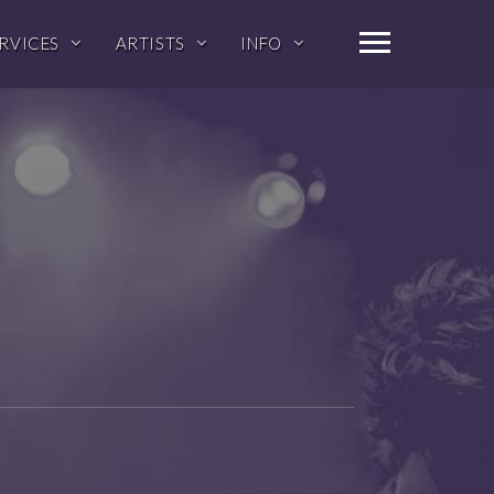
RVICES
ARTISTS
INFO