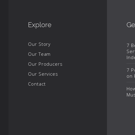
Explore
Ge
Our Story
7 B
Ser
Our Team
Ind
Our Producers
7 P
Our Services
on 
Contact
How
Mus