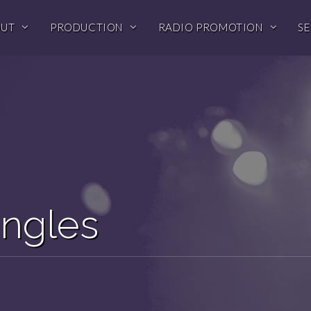
OUT
PRODUCTION
RADIO PROMOTION
SE
ingles