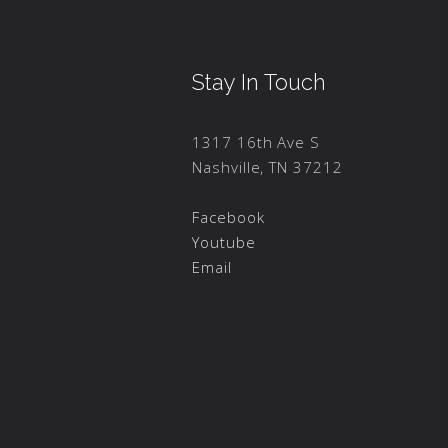
Stay In Touch
1317 16th Ave S
Nashville, TN 37212
Facebook
Youtube
Email