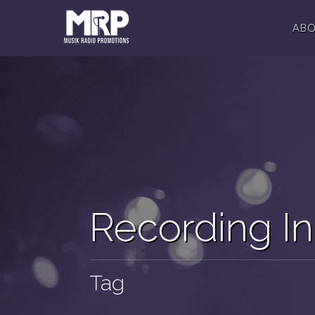
AB
Recording In
Tag