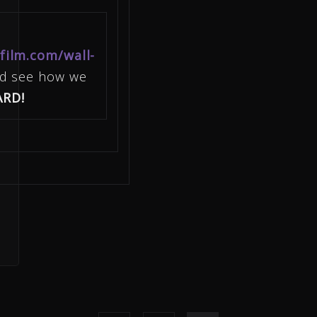
film.com/wall-
nd see how we
ARD!