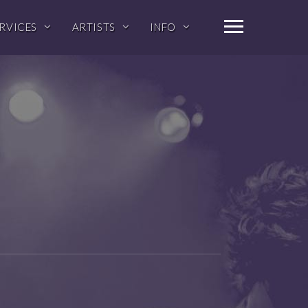
RVICES
ARTISTS
INFO