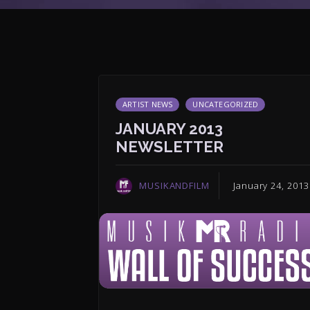
ARTIST NEWS
UNCATEGORIZED
JANUARY 2013
NEWSLETTER
MUSIKANDFILM
January 24, 2013