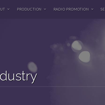
OUT
PRODUCTION
RADIO PROMOTION
SE
dustry