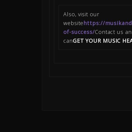
Also, visit our
website
https://musikand
of-success/
Contact us a
can
GET YOUR MUSIC HE