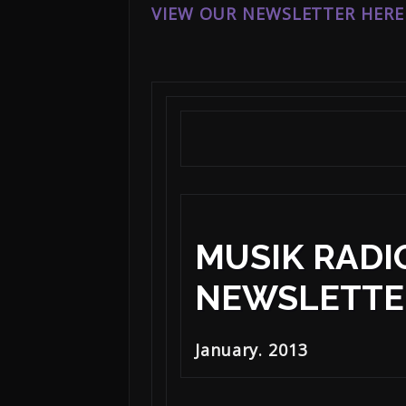
VIEW OUR NEWSLETTER HERE
MUSIK RADI
NEWSLETTE
January. 2013