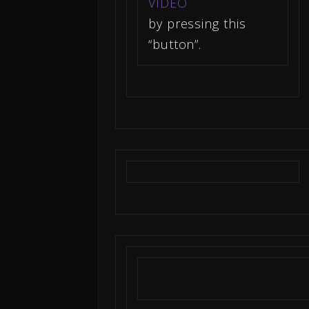
VIDEO
by pressing this
“button”.