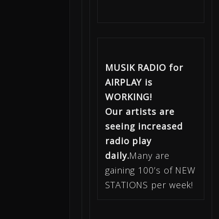
MUSIK RADIO for
AIRPLAY is
WORKING!
Our artists are
seeing increased
radio play
daily.
Many are
gaining 100’s of NEW
STATIONS per week!