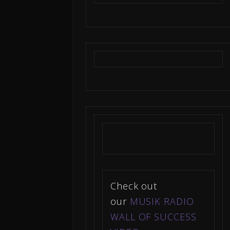
Check out
our
MUSIK RADIO
WALL OF SUCCESS