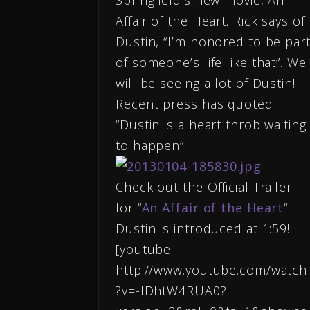
Springfield’s new movie, An
Affair of the Heart. Rick says of
Dustin, “I’m honored to be par
of someone’s life like that”. We
will be seeing a lot of Dustin!
Recent press has quoted
“Dustin is a heart throb waiting
to happen”.
Check out the Official Trailer
for “
An Affair of the Heart
“.
Dustin is introduced at 1:59!
[youtube
http://www.youtube.com/watch
?v=-lDhtW4RUA0?