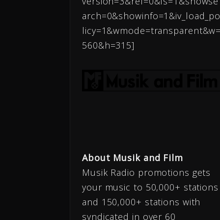
version=3&rel=0&fs=1&showse
arch=0&showinfo=1&iv_load_p
licy=1&wmode=transparent&w
560&h=315]
About Musik and Film
Musik Radio promotions gets
your music to 50,000+ stations
and 150,000+ stations with
syndicated in over 60