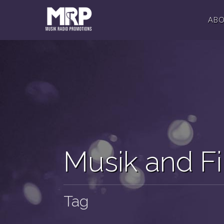
AB
Musik and F
Tag