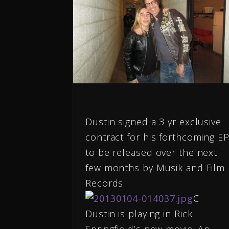
Dustin signed a 3 yr exclusive
contract for his forthcoming E
to be released over the next
few months by Musik and Film
Records.
C
Dustin is playing in Rick