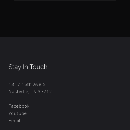
Stay In Touch
1317 16th Ave S
Nashville, TN 37212
Facebook
Youtube
Email