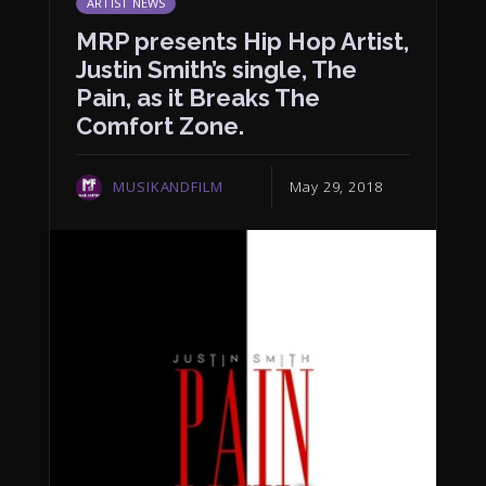
ARTIST NEWS
MRP presents Hip Hop Artist,
Justin Smith’s single, The
Pain, as it Breaks The
Comfort Zone.
MUSIKANDFILM
May 29, 2018