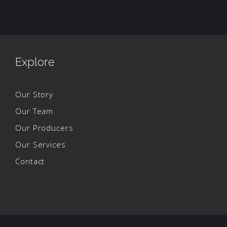
Explore
Our Story
Our Team
Our Producers
Our Services
Contact