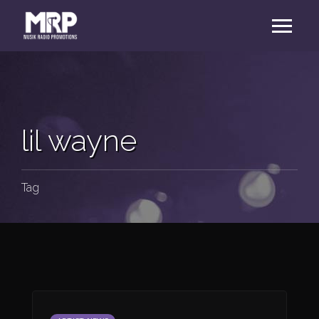
lil wayne
Tag