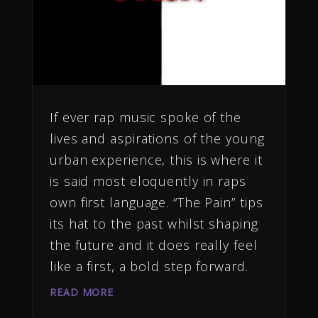
If ever rap music spoke of the
lives and aspirations of the young
urban experience, this is where it
is said most eloquently in raps
own first language. “The Pain” tips
its hat to the past whilst shaping
the future and it does really feel
like a first, a bold step forward.
READ MORE