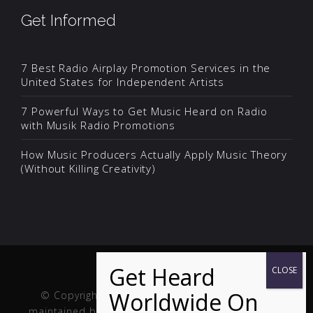
Get Informed
7 Best Radio Airplay Promotion Services in the
United States for Independent Artists
7 Powerful Ways to Get Music Heard on Radio
with Musik Radio Promotions
How Music Producers Actually Apply Music Theory
(Without Killing Creativity)
© Copyright Musik and Film. Site created and
maintained by
Fuller Web Services
. Handcrafted in