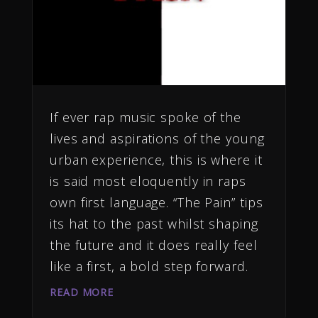
If ever rap music spoke of the
lives and aspirations of the young
urban experience, this is where it
is said most eloquently in raps
own first language. “The Pain” tips
its hat to the past whilst shaping
the future and it does really feel
like a first, a bold step forward.
READ MORE