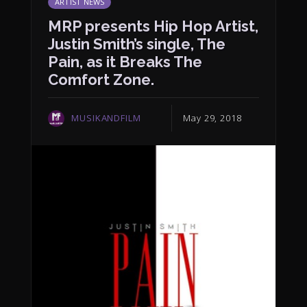
ARTIST NEWS
MRP presents Hip Hop Artist,
Justin Smith’s single, The
Pain, as it Breaks The
Comfort Zone.
MUSIKANDFILM
May 29, 2018