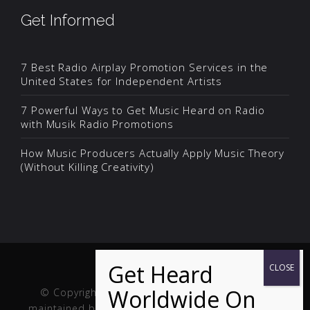
Get Informed
7 Best Radio Airplay Promotion Services in the
United States for Independent Artists
7 Powerful Ways to Get Music Heard on Radio
with Musik Radio Promotions
How Music Producers Actually Apply Music Theory
(Without Killing Creativity)
© Copyright Musik and Film. Site created and
maintained by
Fuller Web Services
. Handcrafted in