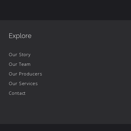
Explore
Our Story
Our Team
Our Producers
Our Services
Contact