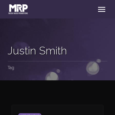
Justin Smith
Tag