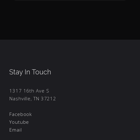
Stay In Touch
1317 16th Ave S
Nashville, TN 37212
Facebook
Youtube
Email