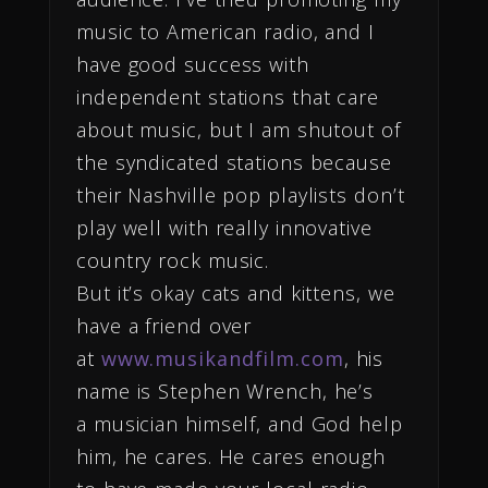
music to American radio, and I
have good success with
independent stations that care
about music, but I am shutout of
the syndicated stations because
their Nashville pop playlists don’t
play well with really innovative
country rock music.
But it’s okay cats and kittens, we
have a friend over
at
www.musikandfilm.com
, his
name is Stephen Wrench, he’s
a musician himself, and God help
him, he cares. He cares enough