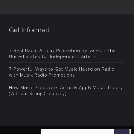
Get Informed
7 Best Radio Airplay Promotion Services in the
United States for Independent Artists
7 Powerful Ways to Get Music Heard on Radio
with Musik Radio Promotions
How Music Producers Actually Apply Music Theory
(Without Killing Creativity)