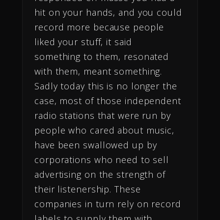
hit on your hands, and you could
record more because people
liked your stuff, it said
something to them, resonated
with them, meant something.
Sadly today this is no longer the
case, most of those independent
radio stations that were run by
people who cared about music,
have been swallowed up by
corporations who need to sell
advertising on the strength of
their listenership. These
companies in turn rely on record
labels to supply them with