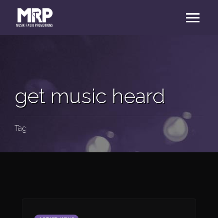
get music heard
Tag