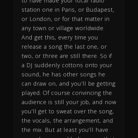
to have made your local radio
station one in Paris, or Budapest,
or London, or for that matter in
any town or village worldwide.
And get this, every time you
release a song the last one, or
two, or three are still there. So if
a DJ suddenly cottons onto your
sound, he has other songs he
can draw on, and you’ll be getting
played. Of course convincing the
audience is still your job, and now
you’ll get to sweat over the song,
the vocals, the arrangement, and
the mix. But at least you’ll have