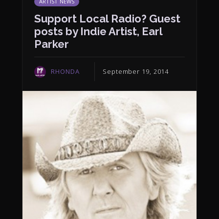
ARTIST NEWS
Support Local Radio? Guest
posts by Indie Artist, Earl
Parker
RHONDA
September 19, 2014