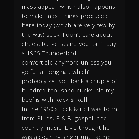
mass appeal; which also happens
to make most things produced
here today (which are very few by
the way) suck! I don’t care about
cheeseburgers, and you can’t buy
a 1965 Thunderbird
convertible anymore unless you
go for an original, which’ll
probably set you back a couple of
hundred thousand bucks. No my
beef is with Rock & Roll.
In the 1950’s rock & roll was born
from Blues, R & B, gospel, and
country music, Elvis thought he
was a country singer until some