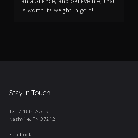
an audience, and believe me, that
is worth its weight in gold!
Stay In Touch
1317 16th Ave S
Nashville, TN 37212
Facebook