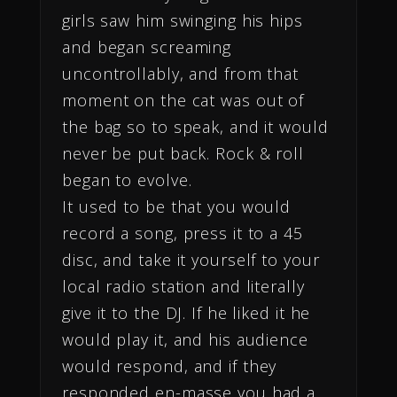
girls saw him swinging his hips
and began screaming
uncontrollably, and from that
moment on the cat was out of
the bag so to speak, and it would
never be put back. Rock & roll
began to evolve.
It used to be that you would
record a song, press it to a 45
disc, and take it yourself to your
local radio station and literally
give it to the DJ. If he liked it he
would play it, and his audience
would respond, and if they
responded en-masse you had a