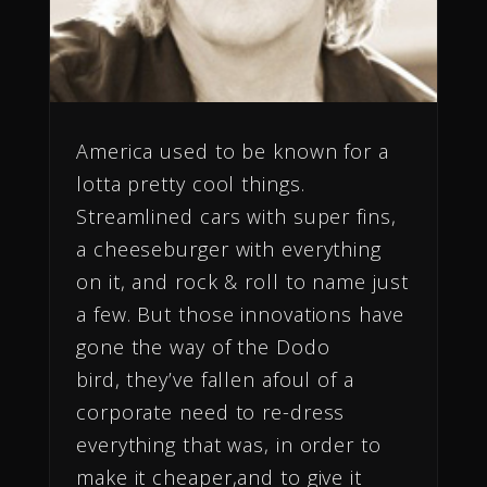
America used to be known for a
lotta pretty cool things.
Streamlined cars with super fins,
a cheeseburger with everything
on it, and rock & roll to name just
a few. But those innovations have
gone the way of the Dodo
bird, they’ve fallen afoul of a
corporate need to re-dress
everything that was, in order to
make it cheaper,and to give it