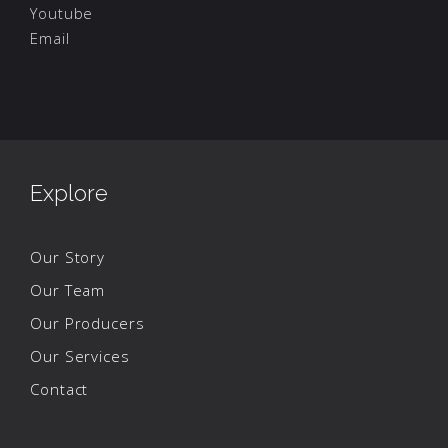
Youtube
Email
Explore
Our Story
Our Team
Our Producers
Our Services
Contact