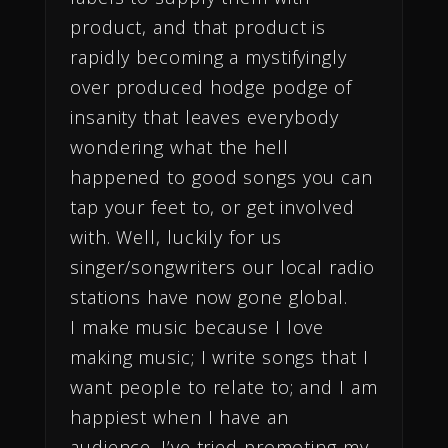
product, and that product is
rapidly becoming a mystifyingly
over produced hodge podge of
insanity that leaves everybody
wondering what the hell
happened to good songs you can
tap your feet to, or get involved
with. Well, luckily for us
singer/songwriters our local radio
stations have now gone global.
I make music because I love
making music; I write songs that I
want people to relate to; and I am
happiest when I have an
audience. I’ve tried promoting my