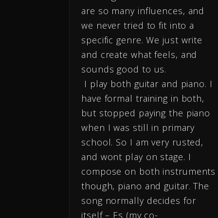
are so many influences, and
we never tried to fit into a
specific genre. We just write
and create what feels, and
sounds good to us.
I play both guitar and piano. I
have formal training in both,
but stopped paying the piano
when I was still in primary
school. So I am very rusted,
and wont play on stage. I
compose on both instruments
though, piano and guitar. The
song normally decides for
itself – Es (my co-