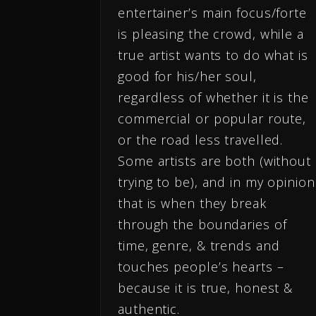
entertainer’s main focus/forte
is pleasing the crowd, while a
true artist wants to do what is
good for his/her soul,
regardless of whether it is the
commercial or popular route,
or the road less travelled.
Some artists are both (without
trying to be), and in my opinion
that is when they break
through the boundaries of
time, genre, & trends and
touches people’s hearts –
because it is true, honest &
authentic.