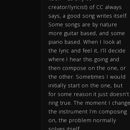
creator/lyricist) of CC always
says, a good song writes itself.
Some songs are by nature
more guitar based, and some
piano based. When I look at
the lyric and feel it, I’ll decide
where I hear this going and
then compose on the one, or
the other. Sometimes I would
initially start on the one, but
for some reason it just doesn’t
ring true. The moment I chang
the instrument I’m composing
on, the problem normally
solves itself.