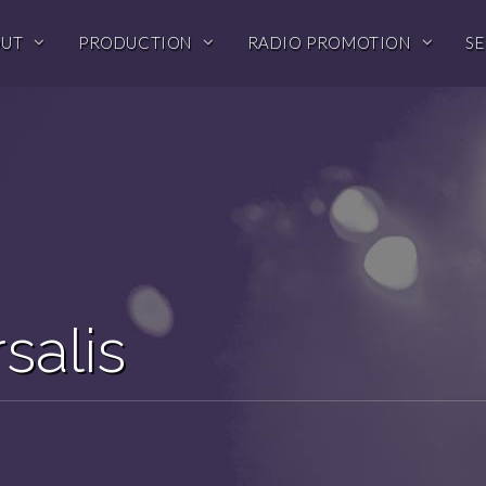
OUT
PRODUCTION
RADIO PROMOTION
SE
salis