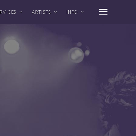
RVICES
ARTISTS
INFO