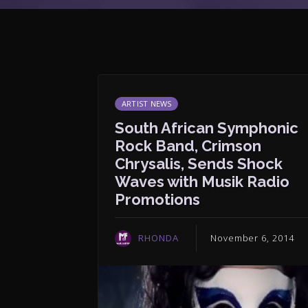
ARTIST NEWS
South African Symphonic
Rock Band, Crimson
Chrysalis, Sends Shock
Waves with Musik Radio
Promotions
RHONDA
November 6, 2014