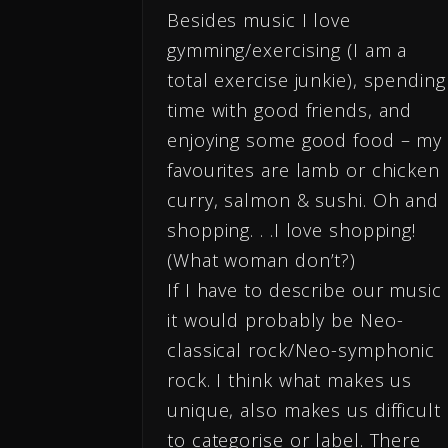
Besides music I love
gymming/exercising (I am a
total exercise junkie), spending
time with good friends, and
enjoying some good food – my
favourites are lamb or chicken
curry, salmon & sushi. Oh and
shopping. . .I love shopping!
(What woman don’t?)
If I have to describe our music
it would probably be Neo-
classical rock/Neo-symphonic
rock. I think what makes us
unique, also makes us difficult
to categorise or label. There