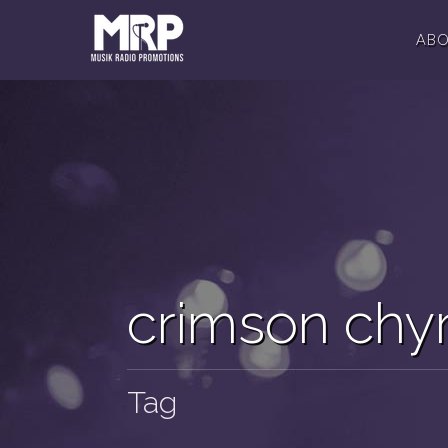
AB
crimson chyr
Tag