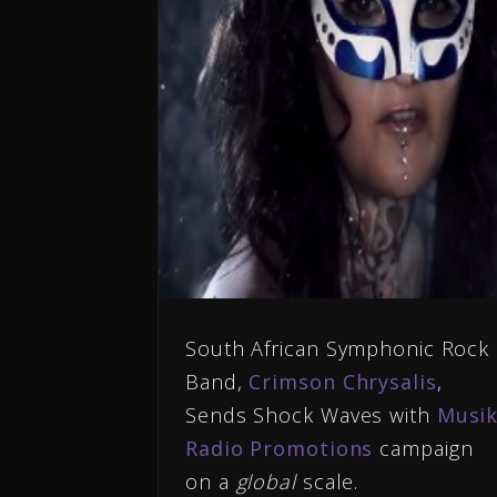
South African Symphonic Rock
Band,
Crimson Chrysalis
,
Sends Shock Waves with
Musi
Radio Promotions
campaign
on a
global
scale.