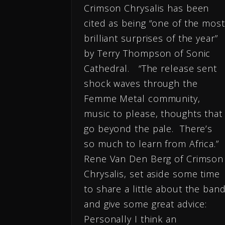
Crimson Chrysalis has been
cited as being “one of the most
brilliant surprises of the year”
by Terry Thompson of Sonic
Cathedral. “The release sent
shock waves through the
Femme Metal community,
music to please, thoughts that
go beyond the pale. There’s
so much to learn from Africa.”
Rene Van Den Berg of Crimson
Chrysalis, set aside some time
to share a little about the ban
and give some great advice:
Personally I think an