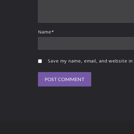
Name*
Save my name, email, and website in 