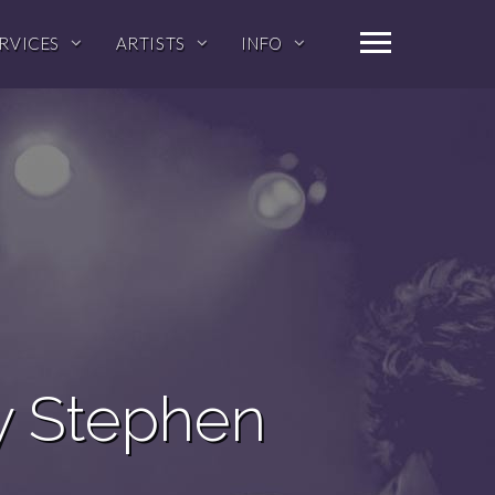
RVICES
ARTISTS
INFO
y Stephen