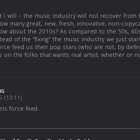
 I will – the music industry will not recover from t
how many great, new, fresh, innovative, non-copyca
ow about the 2010s? As compared to the 50s, 60s, 
tead of the “fixing” the music industry we just sta
orce feed us their pop stars (who are not, by defin
s on the folks that wants real artist, whether or n
NG
 (10:11)
els force feed…