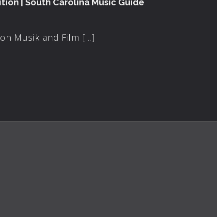
tion | South Carolina Music Guide
on Musik and Film […]