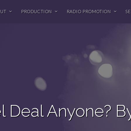
OUT
PRODUCTION
RADIO PROMOTION
SE
l Deal Anyone? B