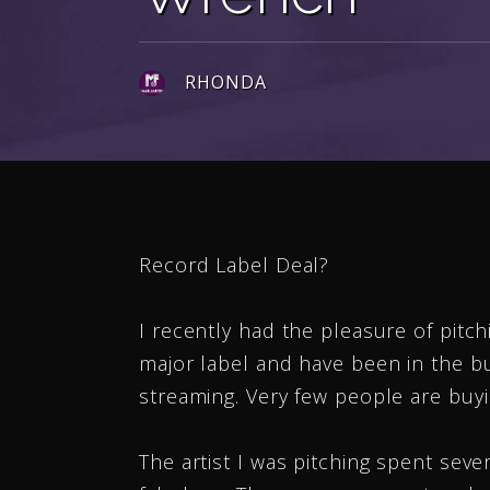
RHONDA
Record Label Deal?
I recently had the pleasure of pitch
major label and have been in the b
streaming. Very few people are buyi
The artist I was pitching spent sev