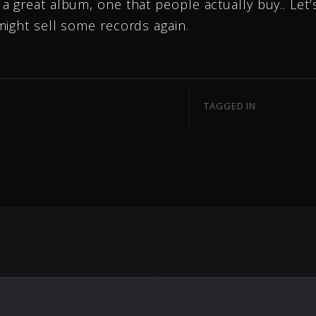
 great album, one that people actually buy.. Let’
might sell some records again.
TAGGED IN