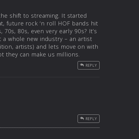
he shift to streaming. It started
t, future rock ‘n roll HOF bands hit
70s, 80s, even very early 90s? It’s
rt a whole new industry – an artist
ition, artists) and lets move on with
ot they can make us millions.
REPLY
REPLY