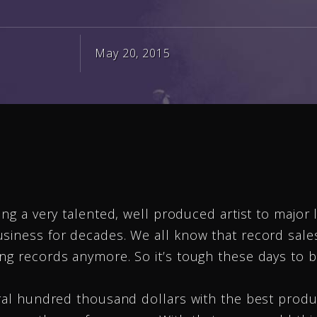
May 20, 2015
ing a very talented, well produced artist to major 
usiness for decades. We all know that record sal
ng records anymore. So it’s tough these days to b
eral hundred thousand dollars with the best produ