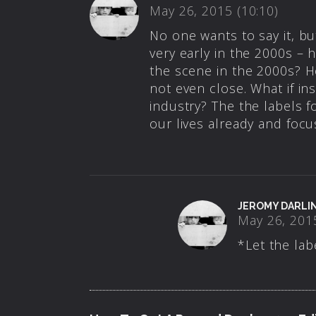
May 26, 2015 (10:10)
No one wants to say it, but
very early in the 2000s – 
the scene in the 2000s? H
not even close. What if ins
industry? The the labels f
our lives already and focu
JEROMY DARLI
May 26, 2015
*Let the lab