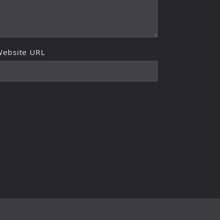
Website URL