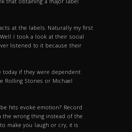
k that obtaining a major label
cts at the labels. Naturally my first
ell I took a look at their social
er listened to it because their
e today if they were dependent
e Rolling Stones or Michael
ube hits evoke emotion? Record
n the wrong thing instead of the
to make you laugh or cry, it is