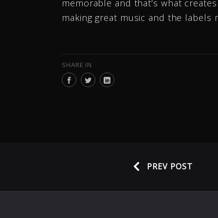
memorable and that’s what creates a
making great music and the labels 
SHARE IN
PREV POST