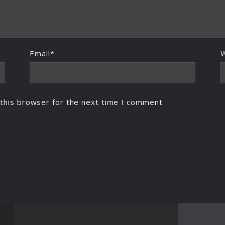
Email*
this browser for the next time I comment.