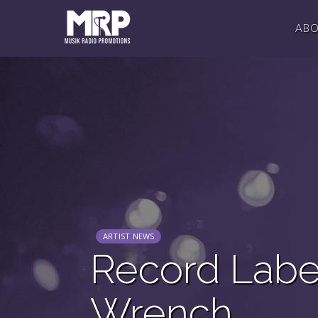
AB
ARTIST NEWS
Record Labe
Wrench