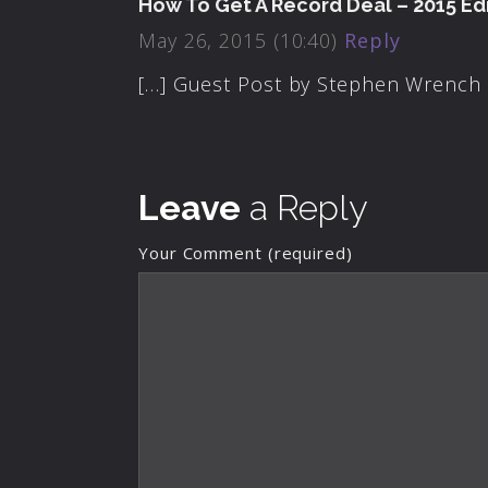
How To Get A Record Deal – 2015 Edi
May 26, 2015 (10:40)
Reply
[…] Guest Post by Stephen Wrench 
Leave
a Reply
Your Comment (required)