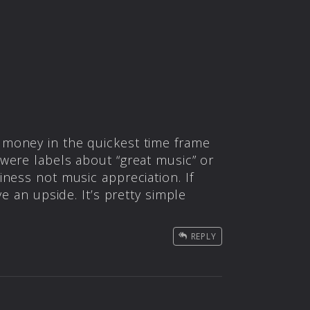
 money in the quickest time frame
were labels about “great music” or
ness not music appreciation. If
e an upside. It’s pretty simple
REPLY