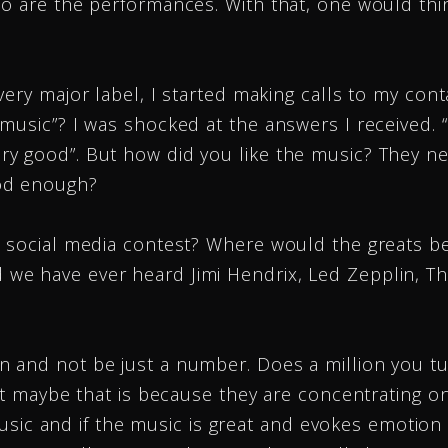
o are the performances. With that, one would thin
ery major label, I started making calls to my conta
usic”? I was shocked at the answers I received. “W
y good”. But how did you like the music? They nev
od enough?
a social media contest? Where would the greats b
e have ever heard Jimi Hendrix, Led Zepplin, Th
n and not be just a number. Does a million you t
but maybe that is because they are concentrating o
 music and if the music is great and evokes emotion 