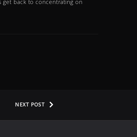
s get back to concentrating on
NEXT POST