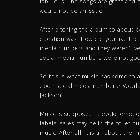
fabulous. The songs are great and s
would not be an issue.
After pitching the album to about ev
question was “How did you like the m
media numbers and they weren’t ver
social media numbers were not go
So this is what music has come to 
upon social media numbers? Would w
Jackson?
Music is supposed to evoke emotio
labels’ sales may be in the toilet 
music. After all, it is all about the