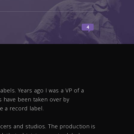
4
labels. Years ago I was a VP of a
es have been taken over by
e a record label.
cers and studios. The production is