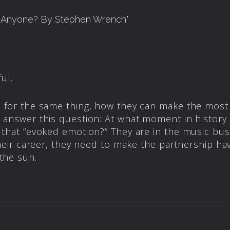
l Anyone? By Stephen Wrench
"
ul.
 for the same thing, how they can make the most
 answer this question: At what moment in history 
 that “evoked emotion?” They are in the music busi
their career, they need to make the partnership hav
the sun.