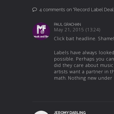
4 comments on "
Record Label Dea
PAUL GRACHAN
May 21, 2015 (13:24)
Click bait headline. Shamef
Labels have always looked
possible. Perhaps you can
did they care about music
artists want a partner in 
math. Nothing new under 
JEROMY DARLING