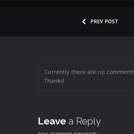
PREV POST
Currently there are no comments r
Thanks!
Leave
a Reply
Your Comment (required)