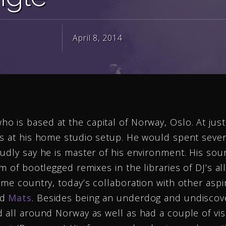
April 8, 2014
ho is based at the capital of Norway, Oslo. At jus
ts at his home studio setup. He would spent sever
udly say he is master of his environment. His sou
m of bootlegged remixes in the libraries of DJ’s a
ome country, today’s collaboration with other aspi
ed
Mats
. Besides being an underdog and undiscov
 all around Norway as well as had a couple of visi