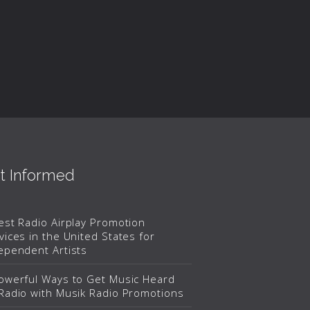
t Informed
est Radio Airplay Promotion
vices in the United States for
ependent Artists
owerful Ways to Get Music Heard
Radio with Musik Radio Promotions