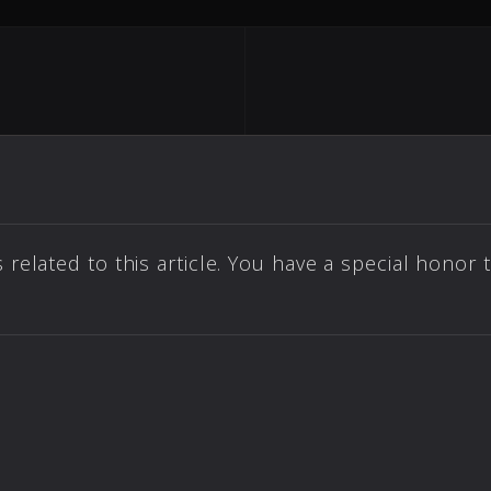
elated to this article. You have a special honor 