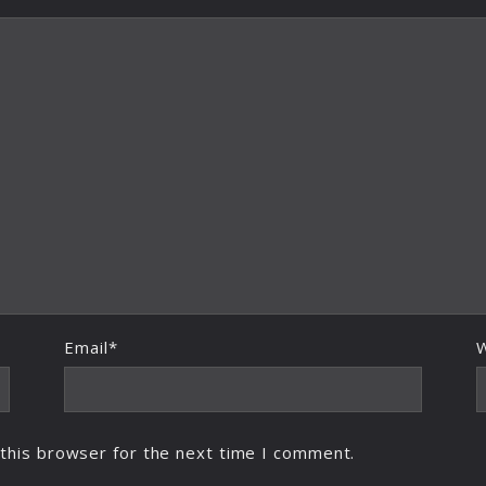
Email*
this browser for the next time I comment.