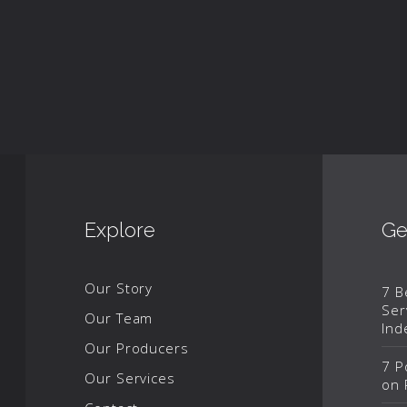
Explore
Ge
Our Story
7 B
Ser
Our Team
Ind
Our Producers
7 P
Our Services
on 