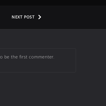
NEXT POST
to be the first commenter.