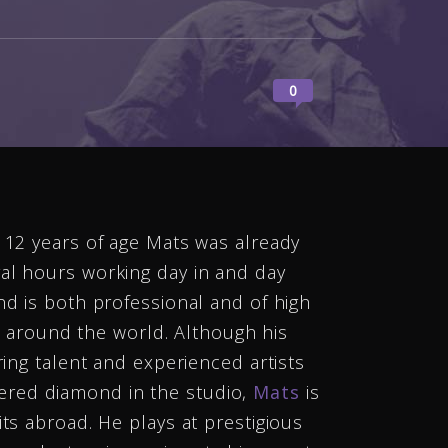
0
t 12 years of age Mats was already
al hours working day in and day
nd is both professional and of high
ll around the world. Although his
ring talent and experienced artists
ered diamond in the studio,
Mats
is
ts abroad. He plays at prestigious