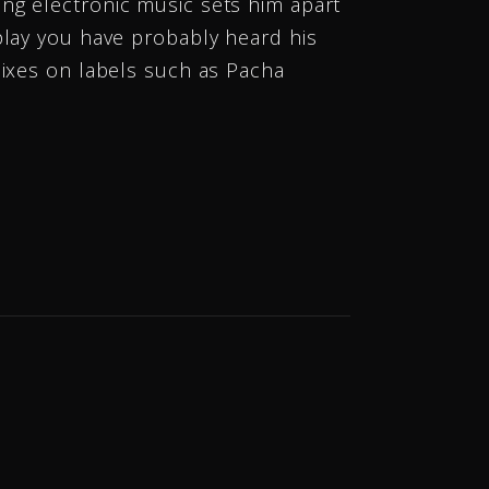
ng electronic music sets him apart
play you have probably heard his
mixes on labels such as Pacha