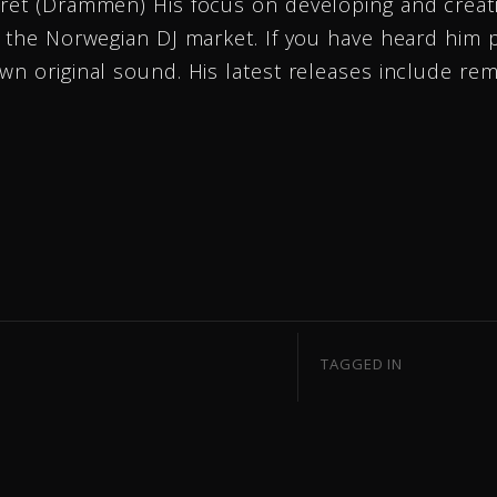
tret (Drammen) His focus on developing and creati
n the Norwegian DJ market. If you have heard him 
wn original sound. His latest releases include re
TAGGED IN