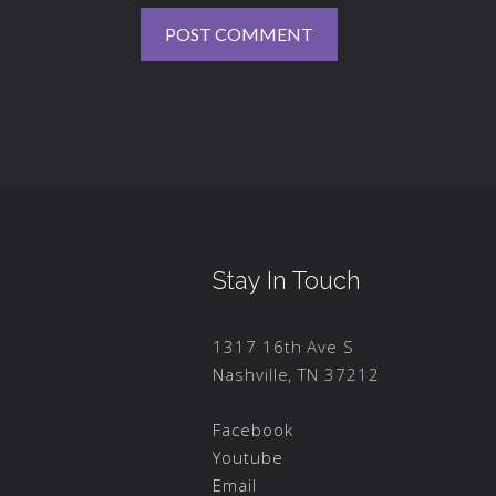
Stay In Touch
1317 16th Ave S
Nashville, TN 37212
Facebook
Youtube
Email