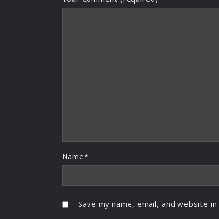
Name*
Save my name, email, and website in 