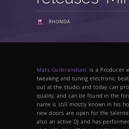
RHONDA
Mats Gulbrandsen
is a Producer w
tweaking and tuning electronic bea
out at the studio and today can pro
quality, and can be found in the for
name is still mostly known in his h
new doors are open for the talent
also an active DJ and has performed