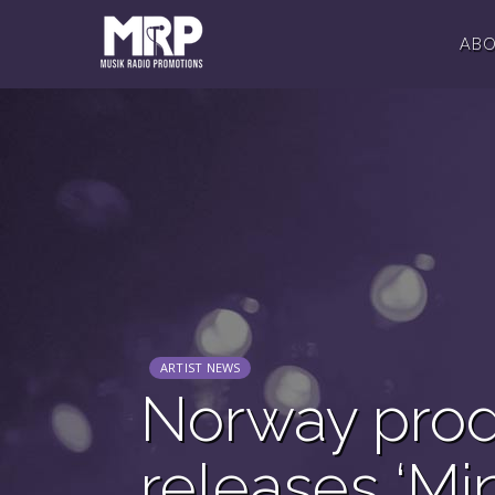
AB
ARTIST NEWS
Norway prod
releases ‘Mi