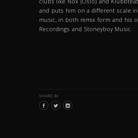
clubs like Nox (Oslo) and Klubbtea
and puts him on a different scale i
music, in both remix form and his o
Recordings and Stoneyboy Music.
SHARE IN