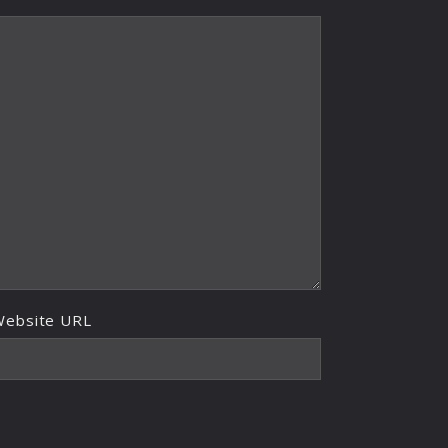
Website URL