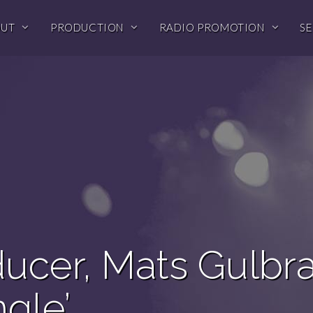
OUT
PRODUCTION
RADIO PROMOTION
SE
ucer, Mats Gulbr
ngle’