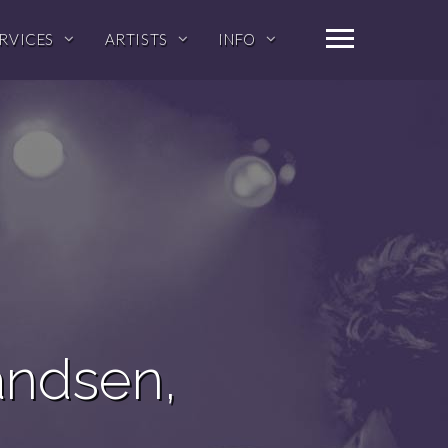
RVICES
ARTISTS
INFO
andsen,