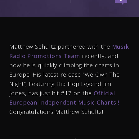
Matthew Schultz partnered with the
Musik
Radio Promotions Team
recently, and
now he is quickly climbing the charts in
Europe! His latest release “We Own The
Night”, Featuring Hip Hop Legend Jim
Jones, has just hit #17 on the
Official
European Independent Music Charts!!
Congratulations Matthew Schultz!