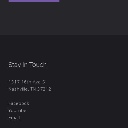
Stay In Touch
1317 16th Ave S
Nashville, TN 37212
Facebook
Youtube
Email