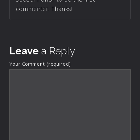
commenter. Thanks!
Leave
a Reply
Your Comment (required)