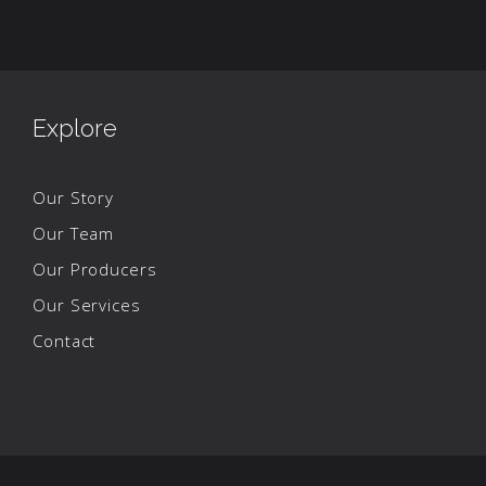
Explore
Our Story
Our Team
Our Producers
Our Services
Contact