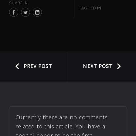
SHARE IN
TAGGED IN
PREV POST
NEXT POST
Currently there are no comments
related to this article. You have a
special honor to be the first