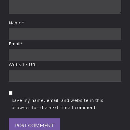
Name*
Email*
Website URL
Save my name, email, and website in this
browser for the next time I comment.