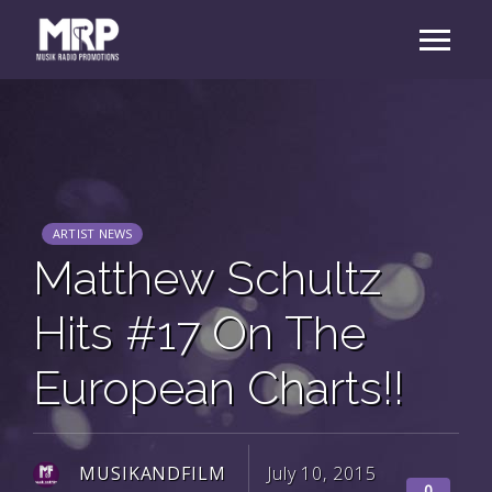
ARTIST NEWS
Matthew Schultz
Hits #17 On The
European Charts!!
MUSIKANDFILM
July 10, 2015
0