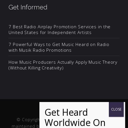
Get Informed
7 Best Radio Airplay Promotion Services in the
United States for Independent Artists
7 Powerful Ways to Get Music Heard on Radio
with Musik Radio Promotions
How Music Producers Actually Apply Music Theory
(Without Killing Creativity)
© Copyright Musik and Film. Site created and
maintained by
Fuller Web Services
. Handcrafted in