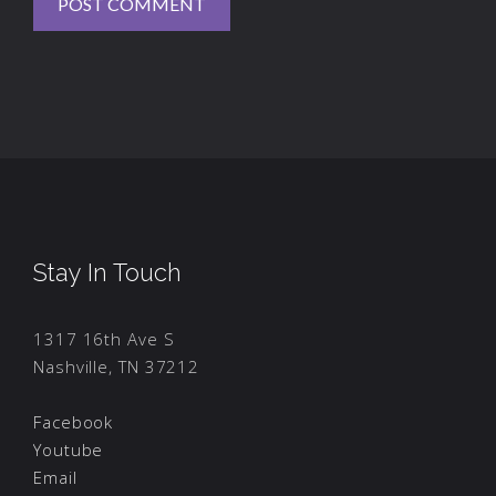
Stay In Touch
1317 16th Ave S
Nashville, TN 37212
Facebook
Youtube
Email