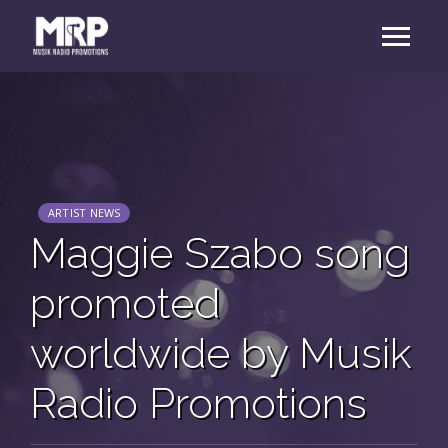
ARTIST NEWS
Maggie Szabo song
promoted
worldwide by Musik
Radio Promotions