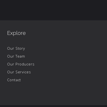
Explore
Our Story
Our Team
Our Producers
Our Services
Contact