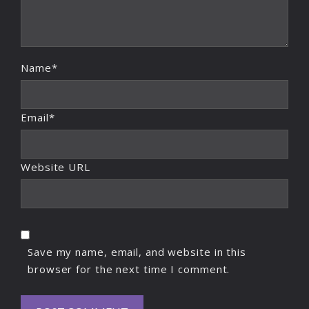
Name*
Email*
Website URL
Save my name, email, and website in this
browser for the next time I comment.