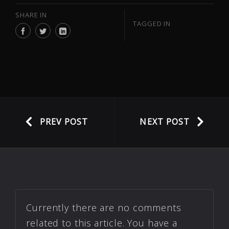
SHARE IN
TAGGED IN
PREV POST
NEXT POST
Currently there are no comments
related to this article. You have a