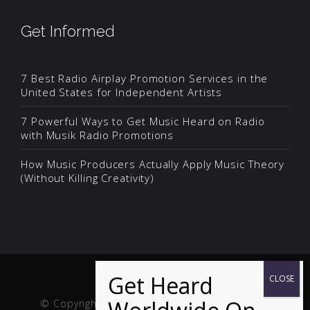
Get Informed
7 Best Radio Airplay Promotion Services in the
United States for Independent Artists
7 Powerful Ways to Get Music Heard on Radio
with Musik Radio Promotions
How Music Producers Actually Apply Music Theory
(Without Killing Creativity)
© Copyright Musik and Film. Site created and