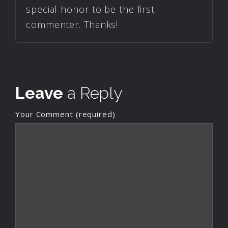
special honor to be the first
commenter. Thanks!
Leave
a Reply
Your Comment (required)