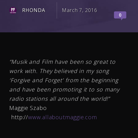
RHONDA
March 7, 2016
0
“Musik and Film have been so great to
work with. They believed in my song
‘Forgive and Forget’ from the beginning
and have been promoting it to so many
radio stations all around the world!”
Maggie Szabo
http://
www.allaboutmaggie.com