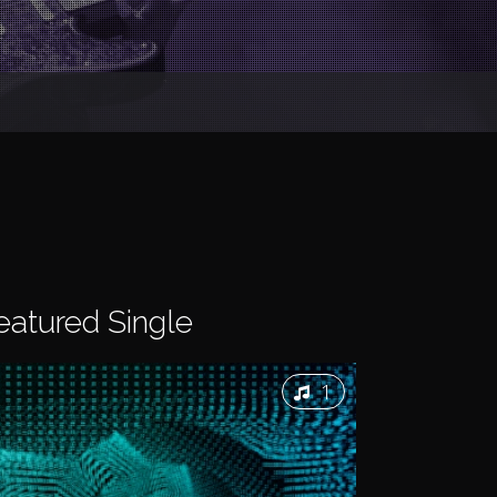
eatured
Single
1