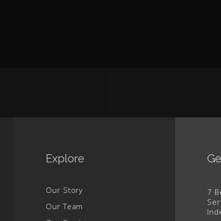
Explore
Ge
Our Story
7 B
Ser
Our Team
Ind