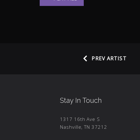
PREV ARTIST
Stay In Touch
1317 16th Ave S
Nashville, TN 37212