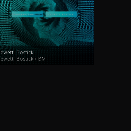
uewett. Bostick
uewett. Bostick / BMI