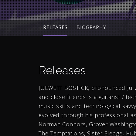
RELEASES
BIOGRAPHY
Releases
JUEWETT BOSTICK, pronounced Ju wet,
and close friends is a guitarist / tec
music skills and technological savvy.
evolved through his professional a
Norman Connors, Grover Washington
The Temptations, Sister Sledge, H