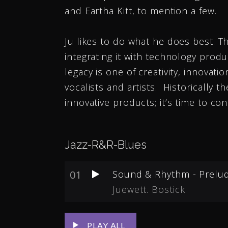
and Eartha Kitt, to mention a few.
Ju likes to do what he does best. T
integrating it with technology produ
legacy is one of creativity, innovati
vocalists and artists. Historically
innovative products; it’s time to co
Jazz-R&R-Blues
01
Sound & Rhythm - Prelu
Juewett. Bostick
PLAY ALL