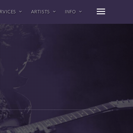
RVICES
ARTISTS
INFO