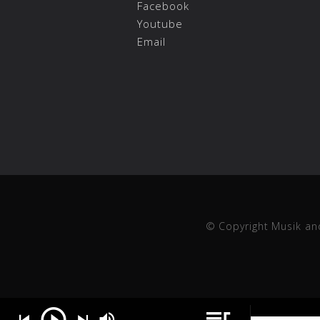
Facebook
Youtube
Email
© Copyright Musik an