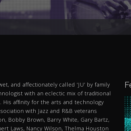
F
 and affectionately called ‘JU’ by family
hnologist with an eclectic mix of traditional
 His affinity for the arts and technology
ssociation with Jazz and R&B veterans
, Bobby Brown, Barry White, Gary Bartz,
ubert Laws, Nancy Wilson, Thelma Houston