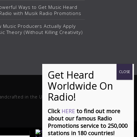
owerful Ways to Get Music Heard
Radio with Musik Radio Promotions
 Music Producers Actually Apply
ic Theory (Without Killing Creativity)
andcrafted in the USA.
Click
HERE
to find out more
about our famous Radio
Promotions service to 250,000
stations in 180 countries!
(Ça S'en Vient) It's Coming Can You Feel It - Stephen Dowd