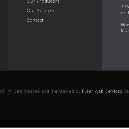
Our Producers
7 P
Our Services
on 
Contact
How
Mus
d Film. Site created and maintained by
Fuller Web Services
. H