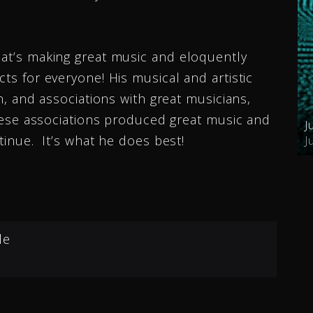
hat’s making great music and eloquently
cts for everyone! His musical and artistic
on, and associations with great musicians,
 these associations produced great music and
J
ntinue. It’s what he does best!
J
de