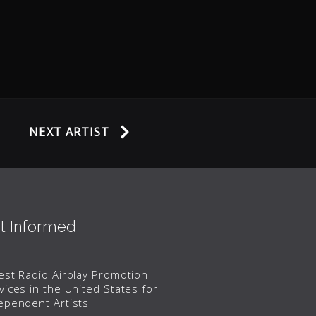
NEXT ARTIST
t Informed
est Radio Airplay Promotion
vices in the United States for
ependent Artists