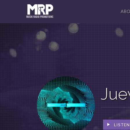
AB
Jue
LISTEN