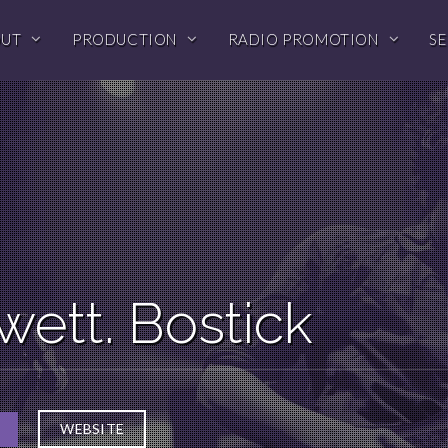
OUT
PRODUCTION
RADIO PROMOTION
SE
wett. Bostick
WEBSITE