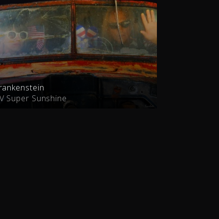
rankenstein
V Super Sunshine