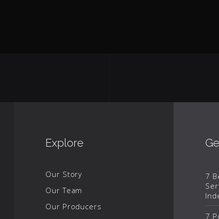
Explore
Ge
Our Story
7 B
Ser
Our Team
Ind
Our Producers
7 P