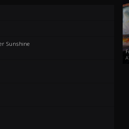
per Sunshine
F
A