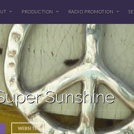
OUT
PRODUCTION
RADIO PROMOTION
SE
Super Sunshine
WEBSITE