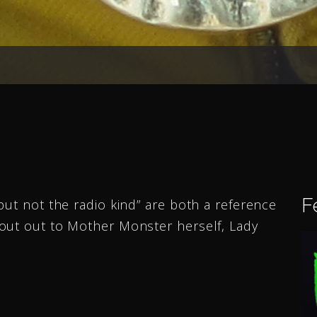
F
but not the radio kind” are both a reference
out out to Mother Monster herself, Lady