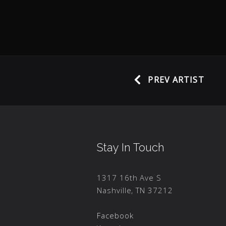
PREV ARTIST
Stay In Touch
1317 16th Ave S
Nashville, TN 37212
Facebook