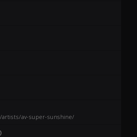
/artists/av-super-sunshine/
)