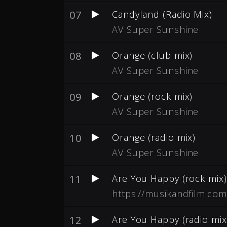
07
Candyland (Radio Mix)
AV Super Sunshine
08
Orange (club mix)
AV Super Sunshine
09
Orange (rock mix)
AV Super Sunshine
10
Orange (radio mix)
AV Super Sunshine
11
Are You Happy (rock mix)
https://musikandfilm.com
12
Are You Happy (radio mix