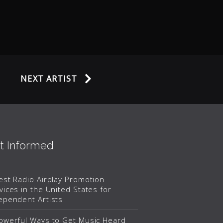
NEXT ARTIST
t Informed
est Radio Airplay Promotion
vices in the United States for
ependent Artists
owerful Ways to Get Music Heard