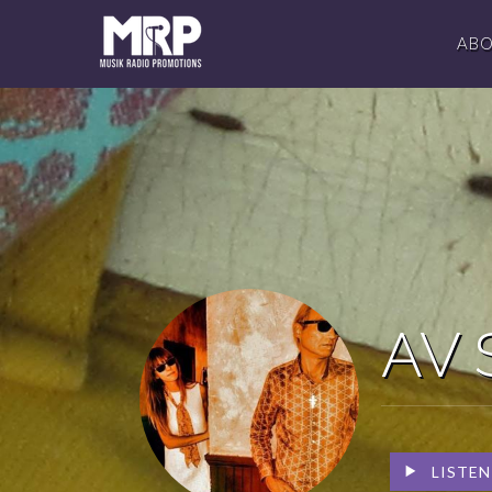
AB
AV 
LISTEN