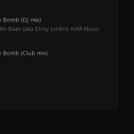
e Bomb (DJ mix)
in Baas (aka Elroy Jordin) AVM Music
e Bomb (Club mix)