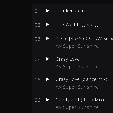
01
Frankenstein
02
The Wedding Song
03
X File [8675309] - AV Su
AV Super Sunshine
04
Crazy Love
AV Super Sunshine
05
Crazy Love (dance mix)
AV Super Sunshine
06
Candyland (Rock Mix)
AV Super Sunshine