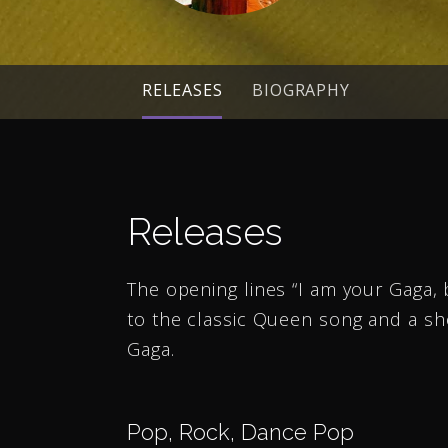
RELEASES
BIOGRAPHY
Releases
The opening lines “I am your Gaga, 
to the classic Queen song and a sh
Gaga.
Pop, Rock, Dance Pop