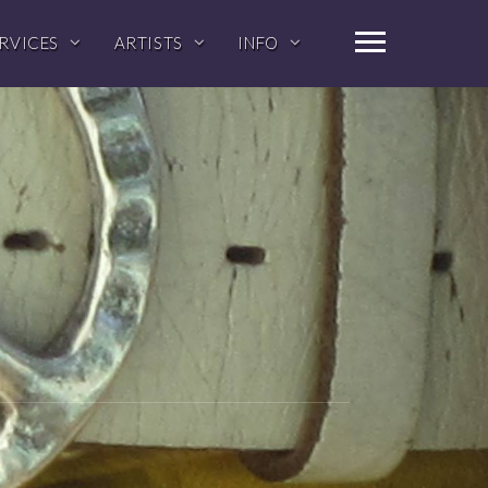
RVICES
ARTISTS
INFO