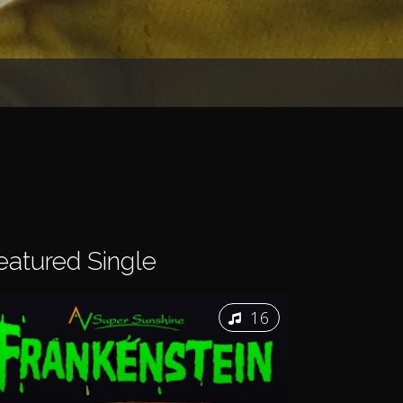
eatured
Single
16