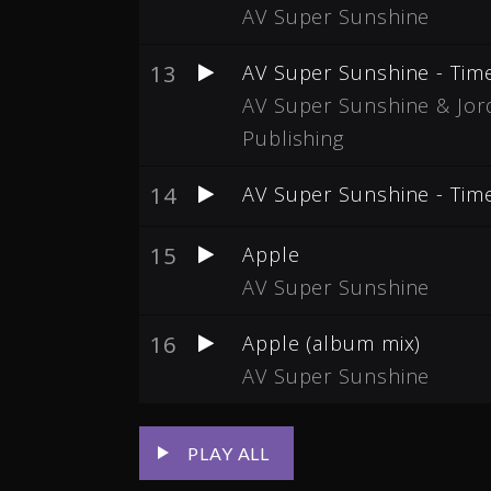
AV Super Sunshine
13
AV Super Sunshine - Tim
AV Super Sunshine & Jord
Publishing
14
AV Super Sunshine - Tim
15
Apple
AV Super Sunshine
16
Apple (album mix)
AV Super Sunshine
PLAY ALL