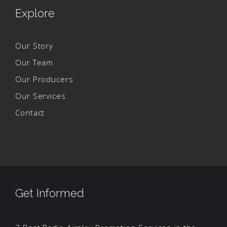
Explore
Our Story
Our Team
Our Producers
Our Services
Contact
Get Informed