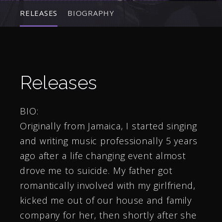
RELEASES
BIOGRAPHY
Releases
BIO:
Originally from Jamaica, I started singing
and writing music professionally 5 years
ago after a life changing event almost
drove me to suicide. My father got
romantically involved with my girlfriend,
kicked me out of our house and family
company for her, then shortly after she