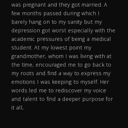
was pregnant and they got married. A
few months passed during which I
barely hang on to my sanity but my
depression got worst especially with the
academic pressures of being a medical
student. At my lowest point my
grandmother, whom I was living with at
the time, encouraged me to go back to
my roots and find a way to express my
emotions I was keeping to myself. Her
words led me to rediscover my voice
and talent to find a deeper purpose for
it all,