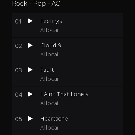
Rock - Pop - AC
01
Feelings
Allocai
02
Cloud 9
Allocai
03
Fault
Allocai
04
I Ain't That Lonely
Allocai
05
Heartache
Allocai