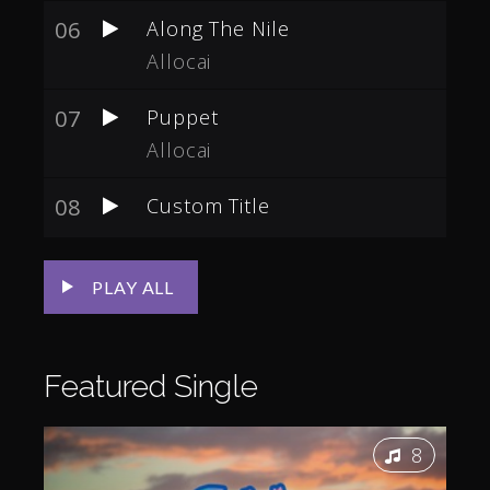
06
Along The Nile
Allocai
07
Puppet
Allocai
08
Custom Title
PLAY ALL
Featured
Single
8