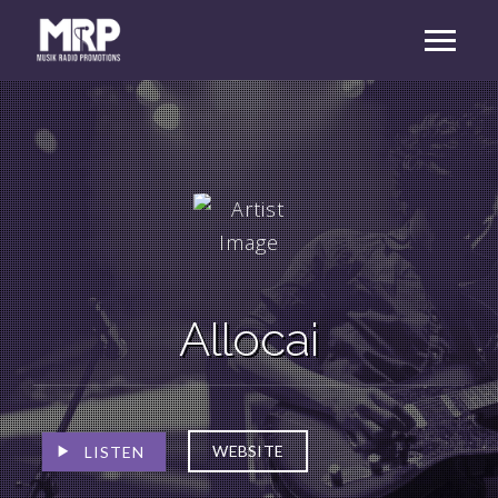
Allocai
WEBSITE
LISTEN