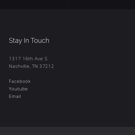
Stay In Touch
1317 16th Ave S
Nashville, TN 37212
Facebook
Youtube
Email