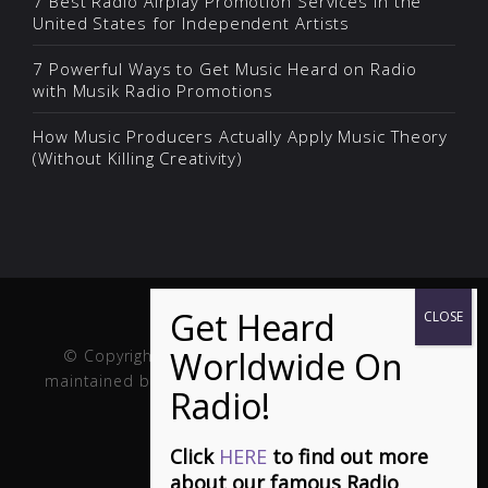
7 Best Radio Airplay Promotion Services in the
United States for Independent Artists
7 Powerful Ways to Get Music Heard on Radio
with Musik Radio Promotions
How Music Producers Actually Apply Music Theory
(Without Killing Creativity)
© Copyright Musik and Film. Site created and
maintained by
Fuller Web Services
. Handcrafted in
the USA.
Click
HERE
to find out more
about our famous Radio