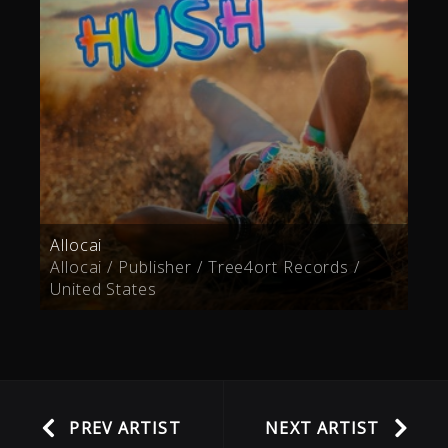
Allocai
Allocai / Publisher / Tree4ort Records /
United States
PREV ARTIST
NEXT ARTIST