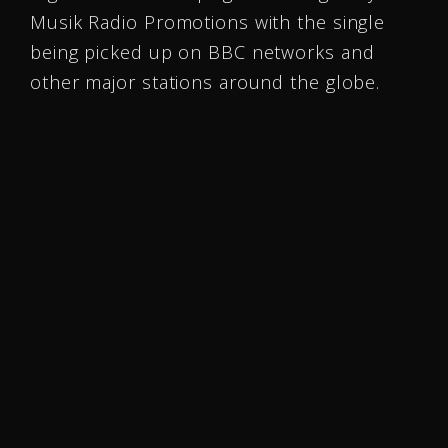
Musik Radio Promotions with the single
being picked up on BBC networks and
other major stations around the globe.