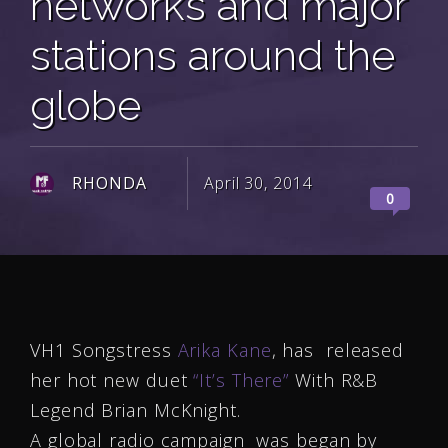
networks and major
stations around the
globe
RHONDA
April 30, 2014
0
VH1 Songstress
Arika Kane
, has released
her hot new duet
“It’s There”
With R&B
Legend Brian McKnight.
A global radio campaign was began by