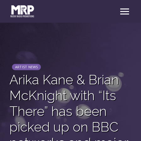
ARTIST NEWS
Arika Kane & Brian
McKnight with “Its
There” has been
picked up on BBC