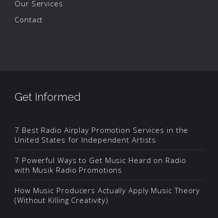
Our Services
Contact
Get Informed
7 Best Radio Airplay Promotion Services in the
United States for Independent Artists
7 Powerful Ways to Get Music Heard on Radio
with Musik Radio Promotions
How Music Producers Actually Apply Music Theory
(Without Killing Creativity)