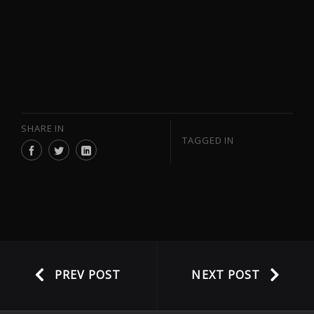
SHARE IN
TAGGED IN
PREV POST
NEXT POST