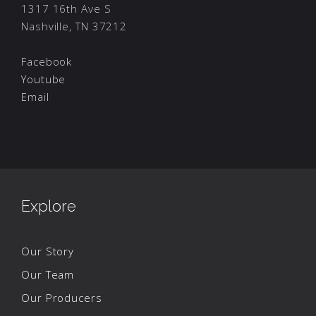
1317 16th Ave S
Nashville, TN 37212
Facebook
Youtube
Email
Explore
Our Story
Our Team
Our Producers