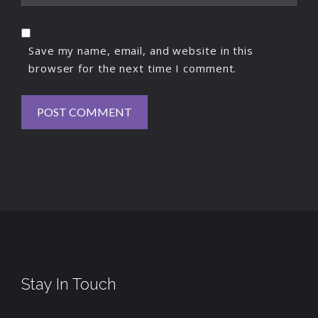
Save my name, email, and website in this
browser for the next time I comment.
Stay In Touch