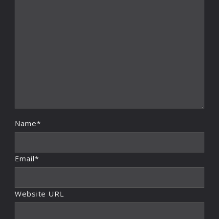
Name*
Email*
Website URL