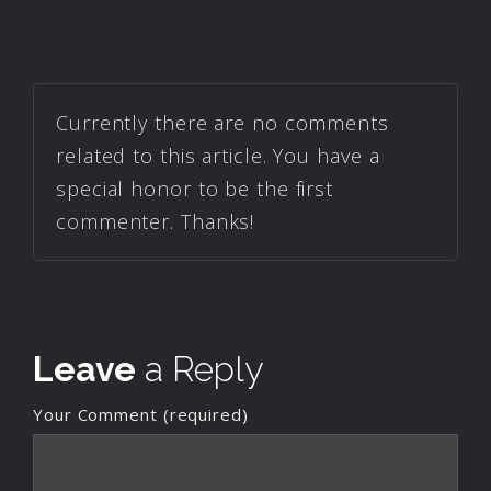
Currently there are no comments
related to this article. You have a
special honor to be the first
commenter. Thanks!
Leave
a Reply
Your Comment (required)