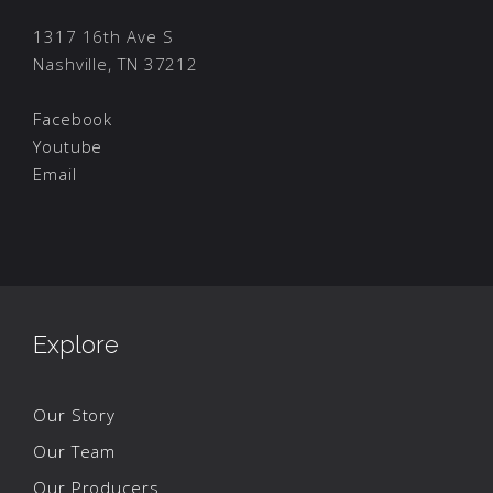
1317 16th Ave S
Nashville, TN 37212
Facebook
Youtube
Email
Explore
Our Story
Our Team
Our Producers