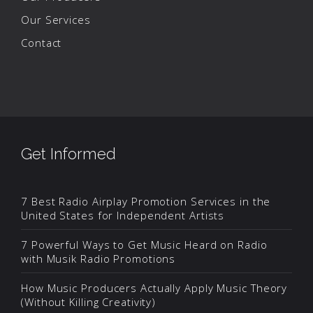
Our Services
Contact
Get Informed
7 Best Radio Airplay Promotion Services in the
United States for Independent Artists
7 Powerful Ways to Get Music Heard on Radio
with Musik Radio Promotions
How Music Producers Actually Apply Music Theory
(Without Killing Creativity)