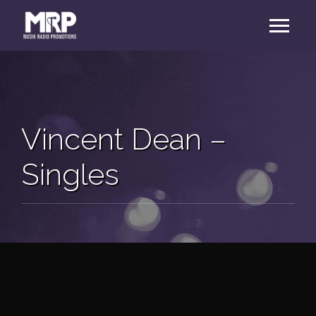
Vincent Dean –
Singles