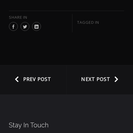
SHARE IN
TAGGED IN
PREV POST
NEXT POST
Stay In Touch