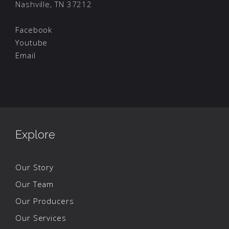
Nashville, TN 37212
Facebook
Youtube
Email
Explore
Our Story
Our Team
Our Producers
Our Services