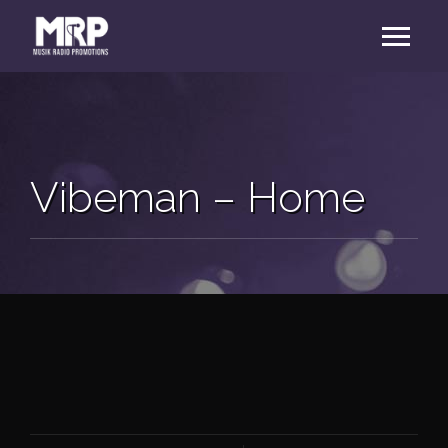
Vibeman – Home