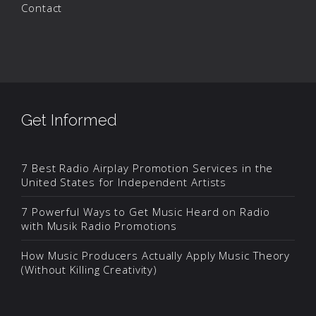
Contact
Get Informed
7 Best Radio Airplay Promotion Services in the
United States for Independent Artists
7 Powerful Ways to Get Music Heard on Radio
with Musik Radio Promotions
How Music Producers Actually Apply Music Theory
(Without Killing Creativity)