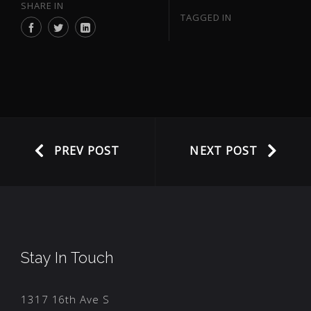
SHARE IN
TAGGED IN
PREV POST
NEXT POST
Stay In Touch
1317 16th Ave S