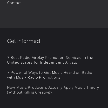
Contact
Get Informed
7 Best Radio Airplay Promotion Services in the
United States for Independent Artists
7 Powerful Ways to Get Music Heard on Radio
with Musik Radio Promotions
How Music Producers Actually Apply Music Theory
(Without Killing Creativity)