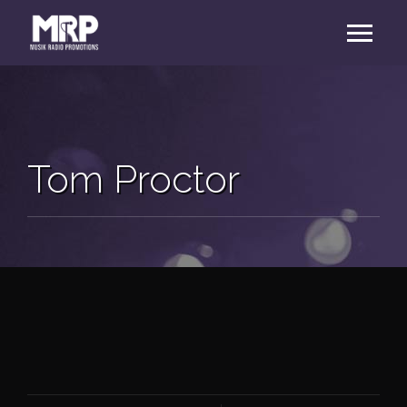
Tom Proctor