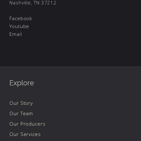
Nashville, TN 37212
Facebook
Youtube
Email
Explore
Our Story
Our Team
Our Producers
Our Services