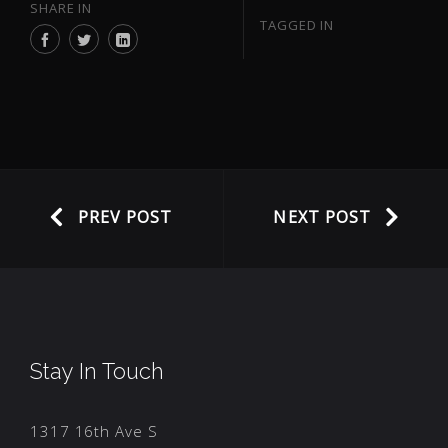
SHARE IN
TAGGED IN
PREV POST
NEXT POST
Stay In Touch
1317 16th Ave S