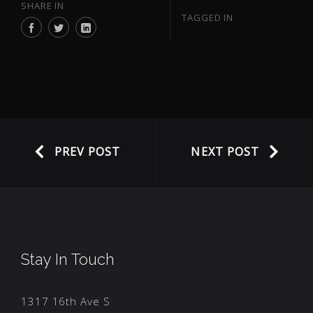
SHARE IN
TAGGED IN
PREV POST
NEXT POST
Stay In Touch
1317 16th Ave S