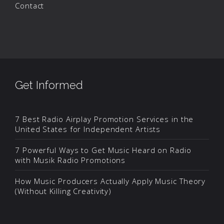
Contact
Get Informed
7 Best Radio Airplay Promotion Services in the
United States for Independent Artists
7 Powerful Ways to Get Music Heard on Radio
with Musik Radio Promotions
How Music Producers Actually Apply Music Theory
(Without Killing Creativity)