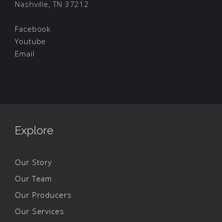
Nashville, TN 37212
Facebook
Youtube
Email
Explore
Our Story
Our Team
Our Producers
Our Services