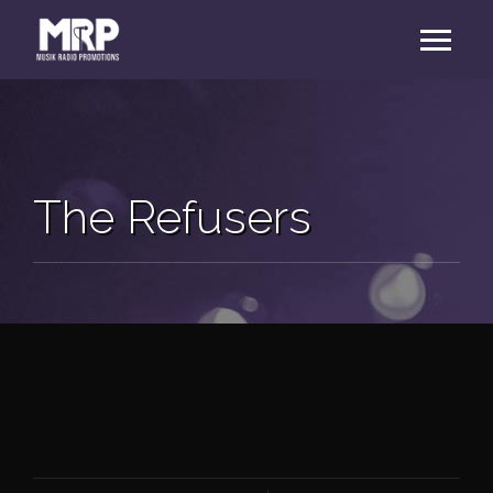
The Refusers